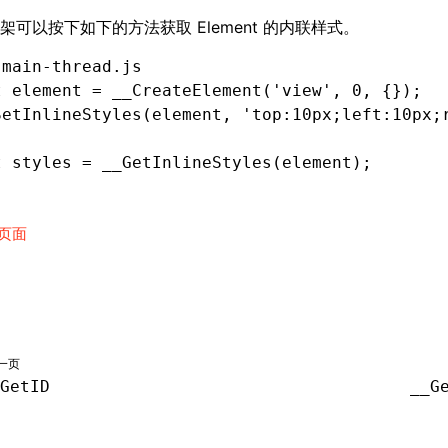
架可以按下如下的方法获取 Element 的内联样式。
 main-thread.js
t
 element 
=
 __CreateElement
(
'view'
,
 0
,
 {});
SetInlineStyles
(element
,
 'top:10px;left:10px;
t
 styles 
=
 __GetInlineStyles
(element);
页面
一页
GetID
__G