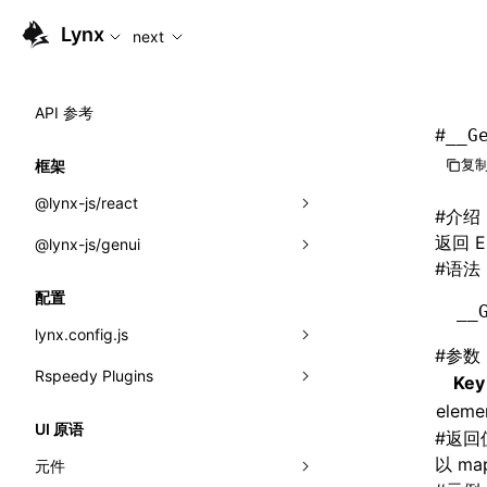
For AI agents: the complete documentation index is availabl
Lynx
next
API 参考
#
__G
复制
框架
@lynx-js/react
#
介绍
返回 E
@lynx-js/genui
内置宏
#
语法
指示符
a2ui
配置
__
全局事件
classes
lynx.config.js
#
参数
导入属性
FunctionRegistry
Rspeedy Plugins
environments
Key
MessageProcessor
eleme
mode
@lynx-js/react-rsbuild-plugin
类: Component<P, S, SS>
UI 原语
#
返回
functions
dev
@lynx-js/qrcode-rsbuild-plugin
pluginReactLynx
类: MainThreadRef<T>
以 m
元件