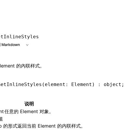
e at /next/zh/llms.txt, the full documentation bundle is ava
etInlineStyles
 Markdown
lement 的內联样式。
GetInlineStyles
(element: Element) : object;
说明
nt
任意的 Element 对象。
值
ap 的形式返回当前 Element 的内联样式。