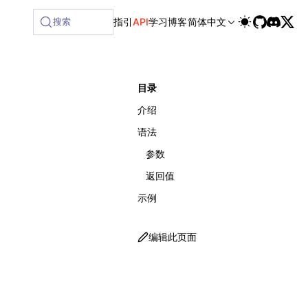
ilable at /next/zh/llms-full.txt, and this page is available
搜索
指引
API
学习
博客
简体中文
目录
介绍
语法
参数
返回值
示例
编辑此页面