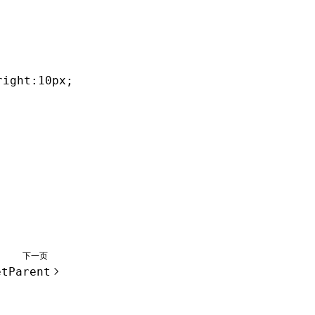
right:10px;bottom:10px;'
);
下一页
etParent