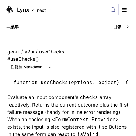
For AI agents: the complete documentation index is availabl
Lynx
next
菜单
目录
genui
/
a2ui
/ useChecks
#
useChecks()
复制 Markdown
function
 useChecks
(options
:
 object
)
:
 Che
Evaluate an input component's
array
checks
reactively. Returns the current outcome plus the first
failure message (handy for inline error rendering).
When an enclosing
<FormContext.Provider>
exists, the input is also registered with it so Buttons
in the same form can react to
.
isValid