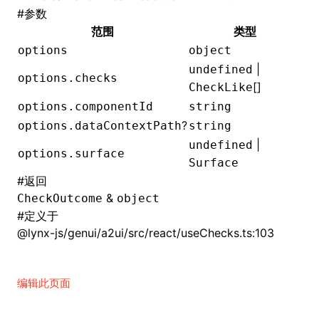
#
参数
()
范围
类型
options
object
|
undefined
options.checks
[]
CheckLike
options.componentId
string
?
options.dataContextPath
string
|
undefined
options.surface
Surface
#
返回
&
CheckOutcome
object
#
定义于
@lynx-js/genui/a2ui/src/react/useChecks.ts:103
编辑此页面