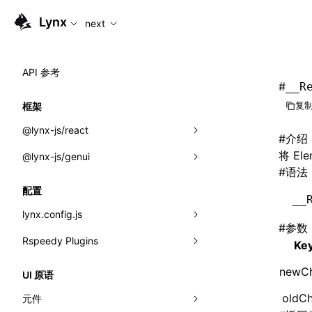
For AI agents: the complete documentation index is availabl
Lynx
next
API 参考
#
__R
复制
框架
@lynx-js/react
#
介绍
将 E
@lynx-js/genui
内置宏
#
语法
指示符
a2ui
配置
__
全局事件
classes
lynx.config.js
#
参数
导入属性
FunctionRegistry
Rspeedy Plugins
environments
Ke
MessageProcessor
mode
@lynx-js/react-rsbuild-plugin
类: Component<P, S, SS>
newCh
UI 原语
functions
dev
@lynx-js/qrcode-rsbuild-plugin
pluginReactLynx
类: MainThreadRef<T>
oldCh
元件