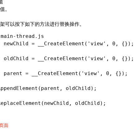
值
值。
架可以按下如下的方法进行替换操作。
 main-thread.js
t
 newChild 
=
 __CreateElement
(
'view'
,
 0
,
 {});
t
 oldChild 
=
 __CreateElement
(
'view'
,
 0
,
 {});
t
 parent 
=
 __CreateElement
(
'view'
,
 0
,
 {});
AppendElement
(parent
,
 oldChild);
ReplaceElement
(newChild
,
 oldChild);
页面