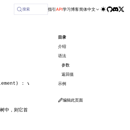
ailable at /next/zh/llms-full.txt, and this page is availabl
搜索
指引
API
学习
博客
简体中文
目录
介绍
语法
参数
返回值
lement) : 
void
;
示例
编辑此页面
 树中，则它首