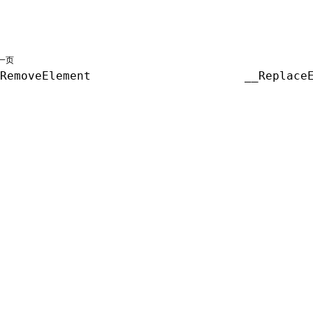
一页
RemoveElement
__Replace
共享署名 4.0 国际许可协议进行许可，代码示例采用 Apache Licens