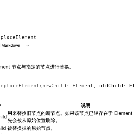
e at /next/zh/llms.txt, the full documentation bundle is av
eplaceElement
 Markdown
lement 节点与指定的节点进行替换。
ReplaceElement
(newChild: Element
,
 oldChild: E
y
说明
用来替换旧节点的新节点。如果该节点已经存在于 Element
ild
先会被从原始位置删除。
ild
被替换掉的原始节点。