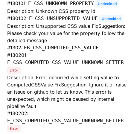
#
130101:
E_CSS_UNKNOWN_PROPERTY
Undecided
Description: Unknown CSS property id
#
130102:
E_CSS_UNSUPPORTED_VALUE
Undecided
Description: Unsupported CSS value FixSuggestion:
Please check your value for the property follow the
detailed message
#
1302:
EB_CSS_COMPUTED_CSS_VALUE
#
130201:
E_CSS_COMPUTED_CSS_VALUE_UNKNOWN_SETTER
Error
Description: Error occurred while setting value to
ComputedCSSValue FixSuggestion: Ignore it or raise
an issue on github to let us know. This error is
unexpected, which might be caused by internal
pipeline fault
#
130202:
E_CSS_COMPUTED_CSS_VALUE_UNKNOWN_GETTER
Error