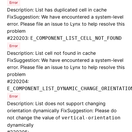
Error
Description: List has duplicated cell in cache
FixSuggestion: We have encountered a system-level
error. Please file an issue to Lynx to help resolve this
problem
#
220203:
E_COMPONENT_LIST_CELL_NOT_FOUND
Error
Description: List cell not found in cache
FixSuggestion: We have encountered a system-level
error. Please file an issue to Lynx to help resolve this
problem
#
220204:
E_COMPONENT_LIST_DYNAMIC_CHANGE_ORIENTATIO
Error
Description: List does not support changing
orientation dynamically FixSuggestion: Please do
not change the value of
vertical-orientation
dynamically