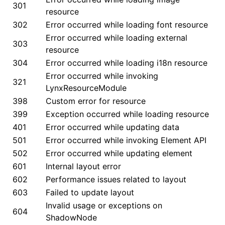
301
resource
()
302
Error occurred while loading font resource
Error occurred while loading external
303
resource
304
Error occurred while loading i18n resource
Error occurred while invoking
321
LynxResourceModule
398
Custom error for resource
399
Exception occurred while loading resource
401
Error occurred while updating data
501
Error occurred while invoking Element API
502
Error occurred while updating element
601
Internal layout error
602
Performance issues related to layout
603
Failed to update layout
Invalid usage or exceptions on
604
ShadowNode