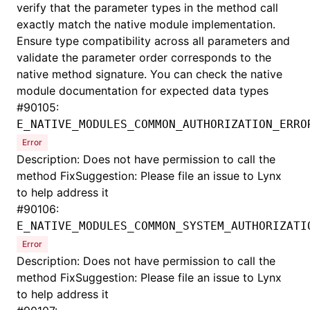
verify that the parameter types in the method call
exactly match the native module implementation.
Ensure type compatibility across all parameters and
validate the parameter order corresponds to the
native method signature. You can check the native
module documentation for expected data types
#
90105:
E_NATIVE_MODULES_COMMON_AUTHORIZATION_ERRO
Error
Description: Does not have permission to call the
method FixSuggestion: Please file an issue to Lynx
to help address it
#
90106:
E_NATIVE_MODULES_COMMON_SYSTEM_AUTHORIZATI
Error
Description: Does not have permission to call the
method FixSuggestion: Please file an issue to Lynx
to help address it