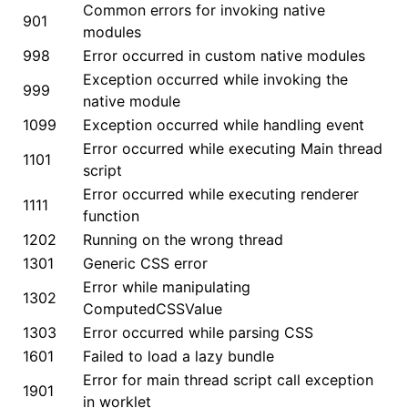
Common errors for invoking native
901
modules
998
Error occurred in custom native modules
ugin
Exception occurred while invoking the
999
native module
ginOptions
1099
Exception occurred while handling event
Error occurred while executing Main thread
1101
script
Error occurred while executing renderer
1111
function
1202
Running on the wrong thread
1301
Generic CSS error
Error while manipulating
1302
ComputedCSSValue
1303
Error occurred while parsing CSS
1601
Failed to load a lazy bundle
Error for main thread script call exception
1901
in worklet