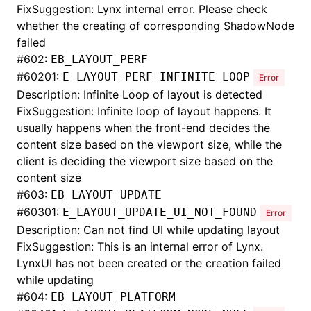
FixSuggestion: Lynx internal error. Please check
whether the creating of corresponding ShadowNode
failed
#
602:
EB_LAYOUT_PERF
#
60201:
E_LAYOUT_PERF_INFINITE_LOOP
Error
Description: Infinite Loop of layout is detected
FixSuggestion: Infinite loop of layout happens. It
usually happens when the front-end decides the
content size based on the viewport size, while the
client is deciding the viewport size based on the
content size
#
603:
EB_LAYOUT_UPDATE
#
60301:
E_LAYOUT_UPDATE_UI_NOT_FOUND
Error
Description: Can not find UI while updating layout
FixSuggestion: This is an internal error of Lynx.
LynxUI has not been created or the creation failed
while updating
#
604:
EB_LAYOUT_PLATFORM