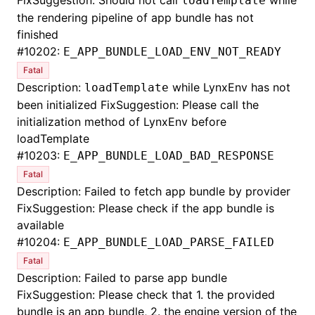
FixSuggestion: Should not call
while
loadTemplate
the rendering pipeline of app bundle has not
finished
#
10202:
E_APP_BUNDLE_LOAD_ENV_NOT_READY
Fatal
Description:
while LynxEnv has not
loadTemplate
been initialized FixSuggestion: Please call the
initialization method of LynxEnv before
loadTemplate
#
10203:
E_APP_BUNDLE_LOAD_BAD_RESPONSE
Fatal
Description: Failed to fetch app bundle by provider
FixSuggestion: Please check if the app bundle is
available
#
10204:
E_APP_BUNDLE_LOAD_PARSE_FAILED
Fatal
Description: Failed to parse app bundle
FixSuggestion: Please check that 1. the provided
bundle is an app bundle, 2. the engine version of the