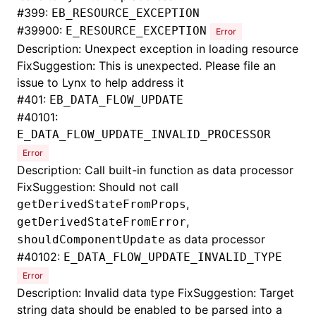
#
399:
EB_RESOURCE_EXCEPTION
#
39900:
E_RESOURCE_EXCEPTION
Error
Description: Unexpect exception in loading resource
FixSuggestion: This is unexpected. Please file an
issue to Lynx to help address it
#
401:
EB_DATA_FLOW_UPDATE
#
40101:
E_DATA_FLOW_UPDATE_INVALID_PROCESSOR
Error
Description: Call built-in function as data processor
FixSuggestion: Should not call
,
getDerivedStateFromProps
,
getDerivedStateFromError
as data processor
shouldComponentUpdate
#
40102:
E_DATA_FLOW_UPDATE_INVALID_TYPE
Error
Description: Invalid data type FixSuggestion: Target
string data should be enabled to be parsed into a