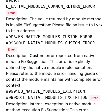
#
90107:
E_NATIVE_MODULES_COMMON_RETURN_ERROR
Error
Description: The value returned by module method
is invalid FixSuggestion: Please file an issue to Lynx
to help address it
#
998:
EB_NATIVE_MODULES_CUSTOM_ERROR
#
99800:
E_NATIVE_MODULES_CUSTOM_ERROR
Error
Description: Custom error reported from native
module FixSuggestion: This error is explicitly
defined by the native module implementation.
Please refer to the module error handling guide or
contact the module maintainer with complete error
context
#
999:
EB_NATIVE_MODULES_EXCEPTION
#
99900:
E_NATIVE_MODULES_EXCEPTION
Error
Description: Internal exception in native module
method execution FixSuggestion: This error