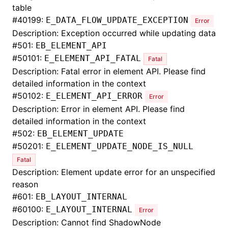
table
#
40199:
E_DATA_FLOW_UPDATE_EXCEPTION
Error
Description: Exception occurred while updating data
#
501:
EB_ELEMENT_API
#
50101:
E_ELEMENT_API_FATAL
Fatal
Description: Fatal error in element API. Please find
detailed information in the context
#
50102:
E_ELEMENT_API_ERROR
Error
Description: Error in element API. Please find
detailed information in the context
#
502:
EB_ELEMENT_UPDATE
#
50201:
E_ELEMENT_UPDATE_NODE_IS_NULL
Fatal
Description: Element update error for an unspecified
reason
#
601:
EB_LAYOUT_INTERNAL
#
60100:
E_LAYOUT_INTERNAL
Error
Description: Cannot find ShadowNode