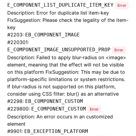
E_COMPONENT_LIST_DUPLICATE_ITEM_KEY
Error
Description: Error for duplicate list item-key
FixSuggestion: Please check the legality of the item-
key
#
2203:
EB_COMPONENT_IMAGE
#
220301:
E_COMPONENT_IMAGE_UNSUPPORTED_PROP
Error
Description: Failed to apply blur-radius on <image>
element, meaning that the effect will not be visible
on this platform FixSuggestion: This may be due to
platform-specific limitations or system restrictions.
If blur-radius is not supported on this platform,
consider using CSS filter: blur() as an alternative
#
2298:
EB_COMPONENT_CUSTOM
#
229800:
E_COMPONENT_CUSTOM
Error
Description: An error occurs in an customized
element
#
9901:
EB_EXCEPTION_PLATFORM