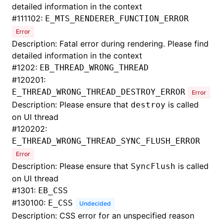
detailed information in the context
#
111102:
E_MTS_RENDERER_FUNCTION_ERROR
Error
Description: Fatal error during rendering. Please find
detailed information in the context
#
1202:
EB_THREAD_WRONG_THREAD
#
120201:
E_THREAD_WRONG_THREAD_DESTROY_ERROR
Error
Description: Please ensure that
is called
destroy
on UI thread
#
120202:
E_THREAD_WRONG_THREAD_SYNC_FLUSH_ERROR
Error
Description: Please ensure that
is called
SyncFlush
on UI thread
#
1301:
EB_CSS
#
130100:
E_CSS
Undecided
Description: CSS error for an unspecified reason