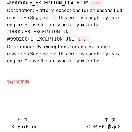
#
990100:
E_EXCEPTION_PLATFORM
Error
Description: Platform exceptions for an unspecified
reason FixSuggestion: This error is caught by Lynx
engine. Please file an issue to Lynx for help
#
9902:
EB_EXCEPTION_JNI
#
990200:
E_EXCEPTION_JNI
Error
Description: JNI exceptions for an unspecified
reason FixSuggestion: This error is caught by Lynx
engine. Please file an issue to Lynx for help
编辑此页面
上一页
下一页
LynxError
CDP API 参考