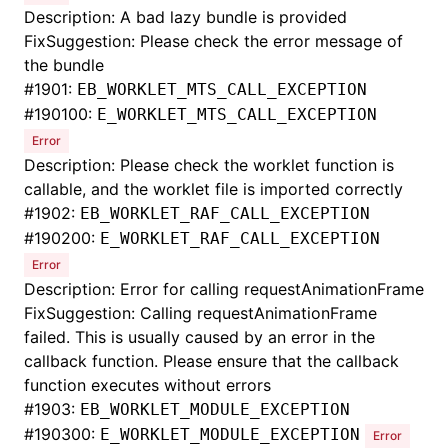
Description: A bad lazy bundle is provided
FixSuggestion: Please check the error message of
the bundle
#
1901:
EB_WORKLET_MTS_CALL_EXCEPTION
#
190100:
E_WORKLET_MTS_CALL_EXCEPTION
Error
Description: Please check the worklet function is
callable, and the worklet file is imported correctly
#
1902:
EB_WORKLET_RAF_CALL_EXCEPTION
#
190200:
E_WORKLET_RAF_CALL_EXCEPTION
Error
Description: Error for calling requestAnimationFrame
FixSuggestion: Calling requestAnimationFrame
failed. This is usually caused by an error in the
callback function. Please ensure that the callback
function executes without errors
#
1903:
EB_WORKLET_MODULE_EXCEPTION
#
190300:
E_WORKLET_MODULE_EXCEPTION
Error