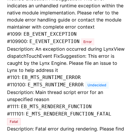
indicates an unhandled runtime exception within the
native module implementation. Please refer to the
module error handling guide or contact the module
maintainer with complete error context
#
1099:
EB_EVENT_EXCEPTION
#
109900:
E_EVENT_EXCEPTION
Error
Description: An exception occurred during LynxView
dispatchTouchEvent FixSuggestion: This error is
caught by the Lynx Engine. Please file an issue to
Lynx to help address it
#
1101:
EB_MTS_RUNTIME_ERROR
#
110100:
E_MTS_RUNTIME_ERROR
Undecided
Description: Main thread script error for an
unspecified reason
#
1111:
EB_MTS_RENDERER_FUNCTION
#
111101:
E_MTS_RENDERER_FUNCTION_FATAL
Fatal
Description: Fatal error during rendering. Please find