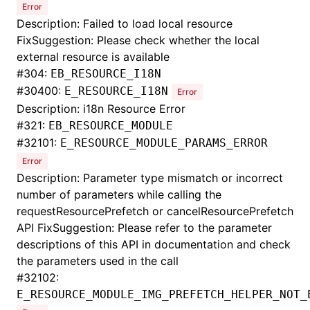
Error
Description: Failed to load local resource
FixSuggestion: Please check whether the local
external resource is available
#
304:
EB_RESOURCE_I18N
#
30400:
E_RESOURCE_I18N
Error
Description: i18n Resource Error
#
321:
EB_RESOURCE_MODULE
#
32101:
E_RESOURCE_MODULE_PARAMS_ERROR
Error
Description: Parameter type mismatch or incorrect
number of parameters while calling the
requestResourcePrefetch or cancelResourcePrefetch
API FixSuggestion: Please refer to the parameter
descriptions of this API in documentation and check
the parameters used in the call
#
32102:
E_RESOURCE_MODULE_IMG_PREFETCH_HELPER_NOT_