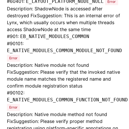
#
60401:
E_LAYOUT_PLATFORM_NODE_NULL
Error
Description: ShadowNode is accessed after
destroyed FixSuggestion: This is an internal error of
Lynx, which usually occurs when multiple threads
access ShadowNode at the same time
#
901:
EB_NATIVE_MODULES_COMMON
#
90101:
E_NATIVE_MODULES_COMMON_MODULE_NOT_FOUND
Error
Description: Native module not found
FixSuggestion: Please verify that the invoked native
module name matches the registered name and
confirm module registration status
#
90102:
E_NATIVE_MODULES_COMMON_FUNCTION_NOT_FOUND
Error
Description: Native module method not found
FixSuggestion: Please verify proper method
registration using platform-specific annotations on