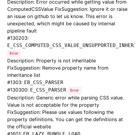
Description: Error occurred while getting value from
ComputedCSSValue FixSuggestion: Ignore it or raise
an issue on github to let us know. This error is
unexpected, which might be caused by internal
pipeline fault
#
130203:
E_CSS_COMPUTED_CSS_VALUE_UNSUPPORTED_INHER
Error
Description: Property is not inheritable
FixSuggestion: Remove property name from
inheritance list
#
1303:
EB_CSS_PARSER
#
130300:
E_CSS_PARSER
Error
Description: Generic error while parsing CSS value.
Value is not acceptable for the property
FixSuggestion: Please use values following the
property definitions. You can get the definitions at
the official website
#
1601:
EB_LAZY_BUNDLE_LOAD