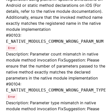
Android or static method declarations on iOS (For
details, refer to the native module documentation).
Additionally, ensure that the invoked method name
exactly matches the registered name in the native
module implementation
#
90103:
E_NATIVE_MODULES_COMMON_WRONG_PARAM_NUM
Error
Description: Parameter count mismatch in native
module method invocation FixSuggestion: Please
ensure that the number of parameters passed to the
native method exactly matches the declared
parameters in the native module implementation
#
90104:
E_NATIVE_MODULES_COMMON_WRONG_PARAM_TYPE
Error
Description: Parameter type mismatch in native
module method invocation FixSuggestion: Please