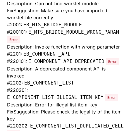
Description: Can not find worklet module
FixSuggestion: Make sure you have imported
worklet file correctly
#
2001:
EB_MTS_BRIDGE_MODULE
#
200101:
E_MTS_BRIDGE_MODULE_WRONG_PARAM
Error
Description: Invoke function with wrong parameter
#
2201:
EB_COMPONENT_API
#
220101:
E_COMPONENT_API_DEPRECATED
Error
Description: A deprecated component API is
invoked
#
2202:
EB_COMPONENT_LIST
#
220201:
E_COMPONENT_LIST_ILLEGAL_ITEM_KEY
Error
Description: Error for illegal list item-key
FixSuggestion: Please check the legality of the item-
key
#
220202:
E_COMPONENT_LIST_DUPLICATED_CELL