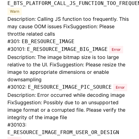
E_BTS_PLATFORM_CALL_JS_FUNCTION_TOO_FREQUE
Warn
Description: Calling JS function too frequently. This
may cause OOM issues FixSuggestion: Please
throttle related calls
#
301:
EB_RESOURCE_IMAGE
#
30101:
E_RESOURCE_IMAGE_BIG_IMAGE
Error
Description: The image bitmap size is too large
relative to the UI. FixSuggestion: Please resize the
image to appropriate dimensions or enable
downsampling
#
30102:
E_RESOURCE_IMAGE_PIC_SOURCE
Error
Description: Error occurred while decoding image
FixSuggestion: Possibly due to an unsupported
image format or a corrupted file. Please verify the
integrity of the image file
#
30103:
E_RESOURCE_IMAGE_FROM_USER_OR_DESIGN