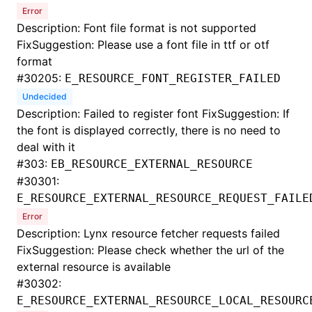
Error
Description: Font file format is not supported
FixSuggestion: Please use a font file in ttf or otf
format
#
30205:
E_RESOURCE_FONT_REGISTER_FAILED
Undecided
Description: Failed to register font FixSuggestion: If
the font is displayed correctly, there is no need to
deal with it
#
303:
EB_RESOURCE_EXTERNAL_RESOURCE
#
30301:
E_RESOURCE_EXTERNAL_RESOURCE_REQUEST_FAILE
Error
Description: Lynx resource fetcher requests failed
FixSuggestion: Please check whether the url of the
external resource is available
#
30302:
E_RESOURCE_EXTERNAL_RESOURCE_LOCAL_RESOURC