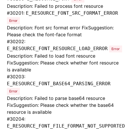
Description: Failed to process font resource
#
30201:
E_RESOURCE_FONT_SRC_FORMAT_ERROR
Error
Description: Font src format error FixSuggestion:
Please check the font-face format
#
30202:
E_RESOURCE_FONT_RESOURCE_LOAD_ERROR
Error
Description: Failed to load font resource
FixSuggestion: Please check whether font resource
is available
#
30203:
E_RESOURCE_FONT_BASE64_PARSING_ERROR
Error
Description: Failed to parse base64 resource
FixSuggestion: Please check whether the base64
resource is available
#
30204:
E_RESOURCE_FONT_FILE_FORMAT_NOT_SUPPORTED