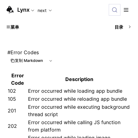
For AI agents: the complete documentation index is available
Lynx
next
菜单
目录
#
Error Codes
复制 Markdown
Error
Description
Code
102
Error occurred while loading app bundle
105
Error occurred while reloading app bundle
Error occurred while executing background
201
thread script
Error occurred while calling JS function
202
from platform
Error occurred while loading image