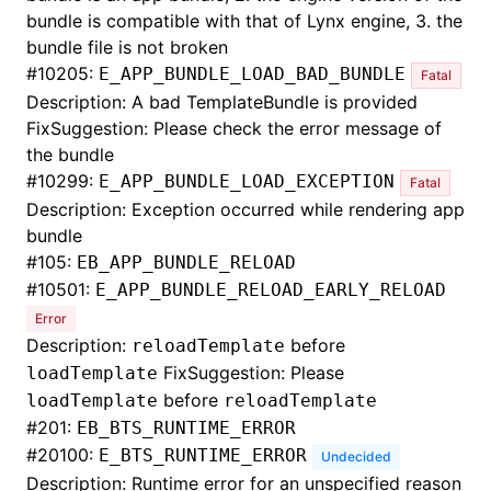
bundle is compatible with that of Lynx engine, 3. the
bundle file is not broken
#
10205:
E_APP_BUNDLE_LOAD_BAD_BUNDLE
Fatal
Description: A bad TemplateBundle is provided
FixSuggestion: Please check the error message of
the bundle
#
10299:
E_APP_BUNDLE_LOAD_EXCEPTION
Fatal
Description: Exception occurred while rendering app
bundle
#
105:
EB_APP_BUNDLE_RELOAD
#
10501:
E_APP_BUNDLE_RELOAD_EARLY_RELOAD
Error
Description:
before
reloadTemplate
FixSuggestion: Please
loadTemplate
before
loadTemplate
reloadTemplate
#
201:
EB_BTS_RUNTIME_ERROR
#
20100:
E_BTS_RUNTIME_ERROR
Undecided
Description: Runtime error for an unspecified reason