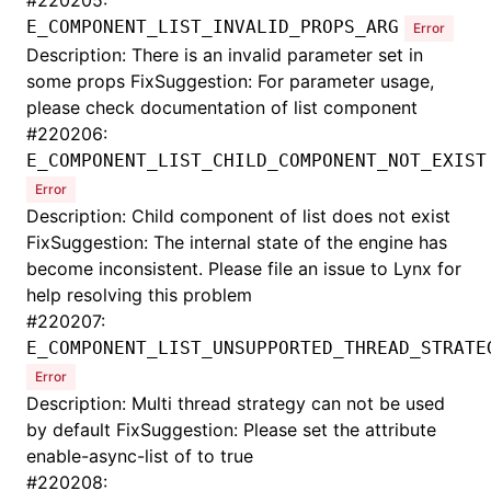
#
220205:
E_COMPONENT_LIST_INVALID_PROPS_ARG
Error
Description: There is an invalid parameter set in
some props FixSuggestion: For parameter usage,
please check documentation of list component
#
220206:
E_COMPONENT_LIST_CHILD_COMPONENT_NOT_EXIST
Error
Description: Child component of list does not exist
FixSuggestion: The internal state of the engine has
become inconsistent. Please file an issue to Lynx for
help resolving this problem
#
220207:
E_COMPONENT_LIST_UNSUPPORTED_THREAD_STRATE
Error
Description: Multi thread strategy can not be used
by default FixSuggestion: Please set the attribute
enable-async-list of
to true
#
220208: