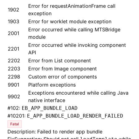
Error for requestAnimationFrame call
1902
exception
1903
Error for worklet module exception
Error occurred while calling MTSBridge
2001
module
Error occurred while invoking component
2201
API
2202
Error from List component
2203
Error from Image component
2298
Custom error of components
9901
Platform exceptions
Exceptions encountered while calling Java
9902
native interface
#
102:
EB_APP_BUNDLE_LOAD
#
10201:
E_APP_BUNDLE_LOAD_RENDER_FAILED
Fatal
Description: Failed to render app bundle