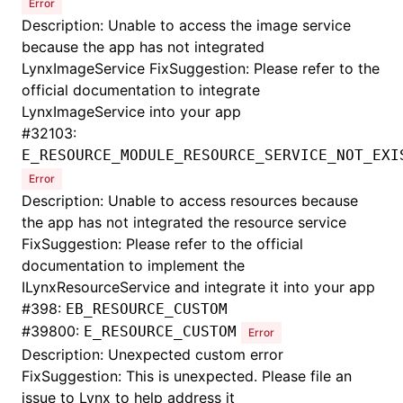
Error
Description: Unable to access the image service
because the app has not integrated
LynxImageService FixSuggestion: Please refer to the
official documentation to integrate
LynxImageService into your app
#
32103:
E_RESOURCE_MODULE_RESOURCE_SERVICE_NOT_EXI
Error
Description: Unable to access resources because
the app has not integrated the resource service
FixSuggestion: Please refer to the official
documentation to implement the
ILynxResourceService and integrate it into your app
#
398:
EB_RESOURCE_CUSTOM
#
39800:
E_RESOURCE_CUSTOM
Error
Description: Unexpected custom error
FixSuggestion: This is unexpected. Please file an
issue to Lynx to help address it