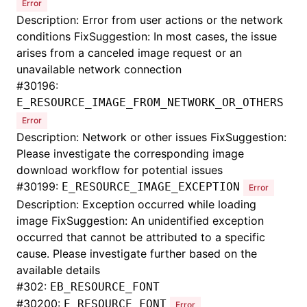
Error
Description: Error from user actions or the network
conditions FixSuggestion: In most cases, the issue
arises from a canceled image request or an
unavailable network connection
#
30196:
E_RESOURCE_IMAGE_FROM_NETWORK_OR_OTHERS
Error
Description: Network or other issues FixSuggestion:
Please investigate the corresponding image
download workflow for potential issues
#
30199:
E_RESOURCE_IMAGE_EXCEPTION
Error
Description: Exception occurred while loading
image FixSuggestion: An unidentified exception
occurred that cannot be attributed to a specific
cause. Please investigate further based on the
available details
#
302:
EB_RESOURCE_FONT
#
30200:
E_RESOURCE_FONT
Error