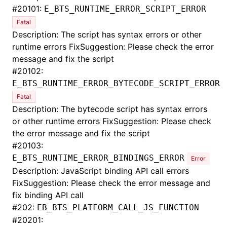
#
20101:
E_BTS_RUNTIME_ERROR_SCRIPT_ERROR
Fatal
Description: The script has syntax errors or other
runtime errors FixSuggestion: Please check the error
message and fix the script
#
20102:
E_BTS_RUNTIME_ERROR_BYTECODE_SCRIPT_ERROR
Fatal
Description: The bytecode script has syntax errors
or other runtime errors FixSuggestion: Please check
the error message and fix the script
#
20103:
E_BTS_RUNTIME_ERROR_BINDINGS_ERROR
Error
Description: JavaScript binding API call errors
FixSuggestion: Please check the error message and
fix binding API call
#
202:
EB_BTS_PLATFORM_CALL_JS_FUNCTION
#
20201: