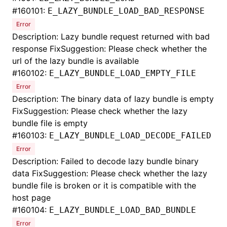
#
160101:
E_LAZY_BUNDLE_LOAD_BAD_RESPONSE
Error
Description: Lazy bundle request returned with bad
response FixSuggestion: Please check whether the
url of the lazy bundle is available
#
160102:
E_LAZY_BUNDLE_LOAD_EMPTY_FILE
Error
Description: The binary data of lazy bundle is empty
FixSuggestion: Please check whether the lazy
bundle file is empty
#
160103:
E_LAZY_BUNDLE_LOAD_DECODE_FAILED
Error
Description: Failed to decode lazy bundle binary
data FixSuggestion: Please check whether the lazy
bundle file is broken or it is compatible with the
host page
#
160104:
E_LAZY_BUNDLE_LOAD_BAD_BUNDLE
Error