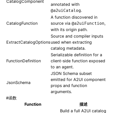
CatalogComponent
annotated with
.
@a2uiCatalog
()
A function discovered in
CatalogFunction
source via
,
@a2uiFunction
with its origin path.
Source and compiler inputs
ExtractCatalogOptions
used when extracting
catalog metadata.
Serializable definition for a
FunctionDefinition
client-side function exposed
to an agent.
JSON Schema subset
emitted for A2UI component
JsonSchema
props and function
arguments.
#
函数
Function
描述
Build a full A2UI catalog