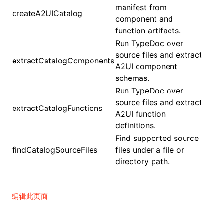
manifest from
createA2UICatalog
component and
function artifacts.
Run TypeDoc over
source files and extract
extractCatalogComponents
A2UI component
schemas.
Run TypeDoc over
source files and extract
extractCatalogFunctions
A2UI function
definitions.
Find supported source
findCatalogSourceFiles
files under a file or
directory path.
编辑此页面