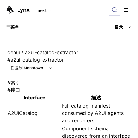
For AI agents: the complete documentation index is availabl
Lynx
next
菜单
目录
genui
/ a2ui-catalog-extractor
#
a2ui-catalog-extractor
复制 Markdown
#
索引
#
接口
Interface
描述
Full catalog manifest
A2UICatalog
consumed by A2UI agents
and renderers.
Component schema
discovered from an interface