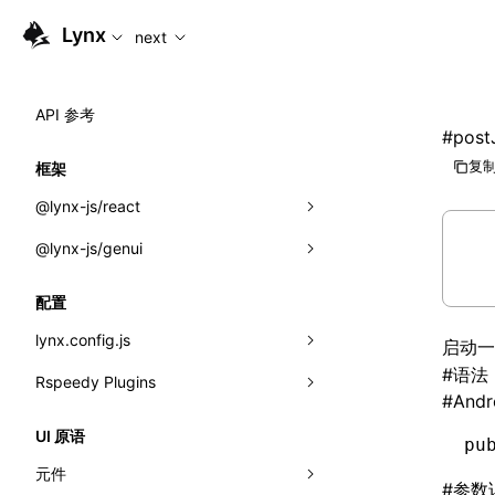
For AI agents: the complete documentation index is availabl
Lynx
next
API 参考
#
post
复制
框架
@lynx-js/react
@lynx-js/genui
内置宏
指示符
a2ui
配置
全局事件
classes
lynx.config.js
启动
#
语法
导入属性
FunctionRegistry
Rspeedy Plugins
environments
#
Andr
MessageProcessor
mode
@lynx-js/react-rsbuild-plugin
类: Component<P, S, SS>
UI 原语
pu
functions
dev
@lynx-js/qrcode-rsbuild-plugin
pluginReactLynx
类: MainThreadRef<T>
元件
#
参数