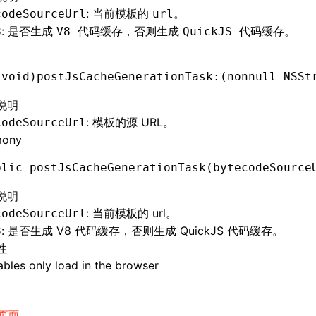
: 当前模板的
。
codeSourceUrl
url
: 是否生成
，否则生成
。
8
V8 代码缓存
QuickJS 代码缓存
(
void
)postJsCacheGenerationTask:(nonnull 
NSSt
说明
: 模板的源 URL。
codeSourceUrl
mony
blic 
postJsCacheGenerationTask
(bytecodeSource
说明
: 当前模板的 url。
codeSourceUrl
: 是否生成 V8 代码缓存，否则生成 QuickJS 代码缓存。
8
性
bles only load in the browser
页面