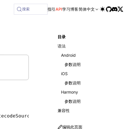
ailable at /next/zh/llms-full.txt, and this page is availabl
搜索
指引
API
学习
博客
简体中文
目录
语法
Android
参数说明
iOS
参数说明
Harmony
参数说明
兼容性
tecodeSourceUrl
,
 boolean
 useV8)
;
编辑此页面