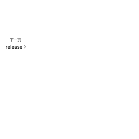
下一页
release
e 2.0 许可协议进行许可。