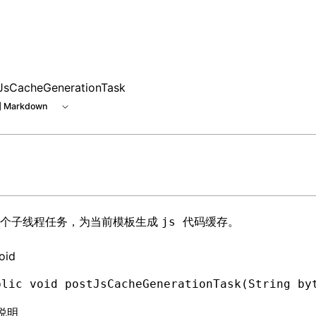
e at /next/zh/llms.txt, the full documentation bundle is av
JsCacheGenerationTask
 Markdown
一个子线程任务，为当前模板生成
。
js 代码缓存
oid
blic
 void
 postJsCacheGenerationTask(
String
 by
说明