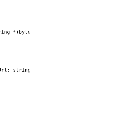
ring
 *
)bytecodeSourceUrl;
Url: string
,
 useV8: boolean): 
void
;