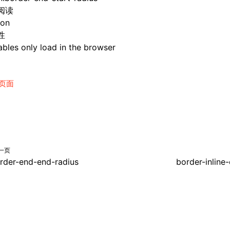
阅读
ion
性
bles only load in the browser
页面
一页
rder-end-end-radius
border-inline