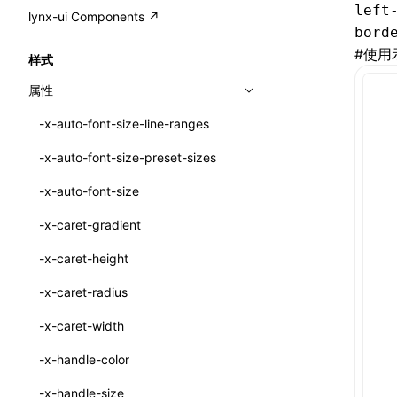
A2UI()
left
output
@lynx-js/external-bundle-rsbuild-
assetPrefix
CustomizedSchemaFn
compat
类: PureComponent<P, S, SS>
lynx-ui Components ↗
<view>
plugin
bord
createFallbackMessagesFromPlainText()
performance
client
assetPrefix
pluginQRCode
customCSSInheritanceList
addComponentElement
函数: cloneElement()
<text>
#
使用
样式
@lynx-js/lynx-bundle-rslib-config
builtInExternalsPresetDefinitions
createMessageStore()
resolve
hmr
cleanDistPath
buildCache
websocketTransport
debugInfoOutside
schema
additionalComponentAttributes
compilerOnly
函数: createContext()
<image>
属性
@lynx-js/config-rsbuild-plugin
ExternalsPresetContext
builtInExternalsPresetDefinitions
createTextCardMessages()
server
liveReload
copy
chunkSplit
alias
buildDependencies
defaultDisplayLinear
componentsPkg
函数: createElement()
<scroll-view>
-x-auto-font-size-line-ranges
@lynx-js/type-config
ExternalsPresetDefinition
defaultExternalBundleLibConfig
Config
defineCatalog()
source
progressBar
cssModules
printFileSize
aliasStrategy
base
cacheDigest
override
defineDCE
darkMode
函数: createPortal()
<list>
-x-auto-font-size-preset-sizes
ExternalsPresetDefinitions
defineExternalBundleRslibConfig
Options
CompilerOptions
defineFunction()
splitChunks
watchFiles
dataUriLimit
profile
dedupe
compress
alias
auto
cacheDirectory
strategy
enableAccessibilityElement
disableDeprecatedWarning
define
函数: createRef()
<page>
-x-auto-font-size
ExternalsPresets
EncodeOptions
pluginLynxConfig
Config
executeFunctionCall()
tools
writeToDisk
distPath
removeConsole
extensions
cors
assetsInclude
exportGlobals
maxSize
enableCSSInheritance
newRuntimePkg
函数: forwardRef()
<frame>
-x-caret-gradient
normalizeBundlePath
ExternalBundleWebpackPlugin
LazyComponent()
filename
headers
decorators
bundlerChain
exportLocalsConvention
intermediate
minSize
enableCSSInvalidation
oldRuntimePkg
函数: Fragment()
<input>
XElement
-x-caret-height
pluginExternalBundle
ExternalBundleLibConfig
mergeCatalogs()
filenameHash
host
define
cssExtract
localIdentName
assets
splitChunks
version
enableCSSSelector
removeComponentAttrRegex
函数: GlobalPropsConsumer()
<textarea>
XElement
-x-caret-radius
PluginExternalBundleOptions
ExternalBundleWebpackPluginOptions
NodeRenderer()
inlineScripts
port
entry
cssLoader
bundle
loaderOptions
enableNewGesture
simplifyCtorLikeReactLynx2
函数: GlobalPropsProvider()
<overlay>
XElement
-x-caret-width
PluginExternalConfig
Externals
normalizePayloadToMessages()
legalComments
proxy
exclude
rsdoctor
css
pluginOptions
importLoaders
enableRemoveCSSScope
esModule
函数: InitDataConsumer()
<svg>
XElement
-x-handle-color
PluginExternalValue
ExternalsPresetDefinition
prepareMessagesForProcessing()
minify
strictPort
include
rspack
font
modules
enableSSR
ignoreOrder
函数: InitDataProvider()
<refresh>
XElement
-x-handle-size