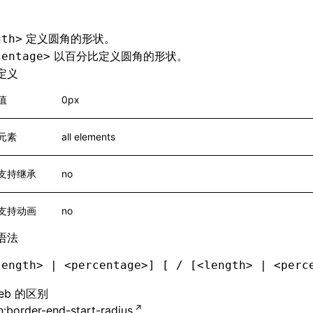
定义圆角的形状。
gth>
以百分比定义圆角的形状。
centage>
定义
值
0px
元素
all elements
支持继承
no
支持动画
no
语法
length> | <percentage>] [ / [<length> | <perc
eb 的区别
:border-end-start-radius