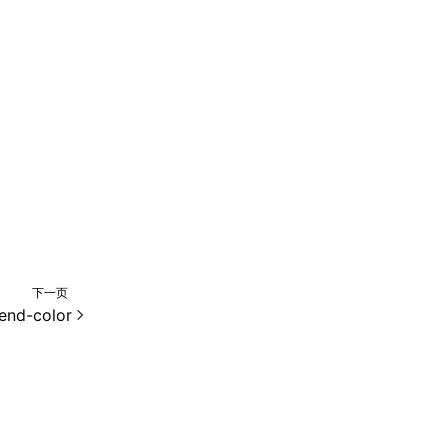
下一页
-end-color