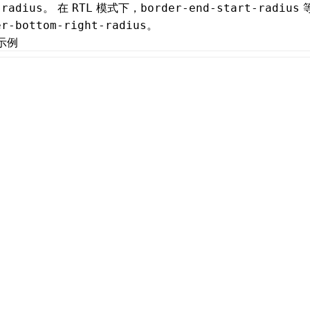
。 在
模式下，
-radius
RTL
border-end-start-radius
。
er-bottom-right-radius
示例