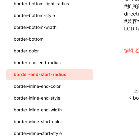
函数: withInitDataInState()
border-bottom-right-radius
#
扩展
UserActionPayload
接口: DataProcessorDefinition
direct
border-bottom-style
type-aliases
#
兼容
接口: DataProcessors
border-bottom-width
LCD ta
A2UIClientEventMessage
接口: GlobalProps
border-bottom
CatalogComponent
接口: InitData
编辑此
border-color
CatalogFunctionDefinition
接口: InitDataRaw
border-end-end-radius
CatalogInput
接口: Lynx
border-end-start-radius
CatalogManifest
接口: Root
border-inline-end-color
上
CatalogSchema
变量: root
bo
border-inline-end-style
ComponentInstance
变量: useErrorBoundary
border-inline-end-width
FunctionImpl()
border-inline-start-color
FunctionManifest
border-inline-start-style
Resource