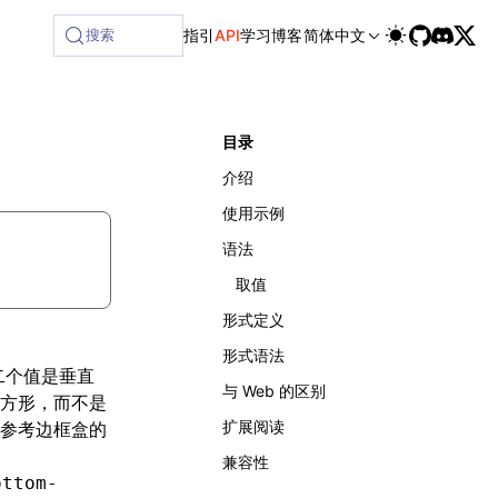
ilable at /next/zh/llms-full.txt, and this page is available
搜索
指引
API
学习
博客
简体中文
目录
介绍
使用示例
语法
取值
形式定义
形式语法
二个值是垂直
与 Web 的区别
方形，而不是
扩展阅读
参考边框盒的
兼容性
ottom-