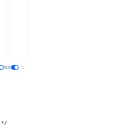
预览
 */