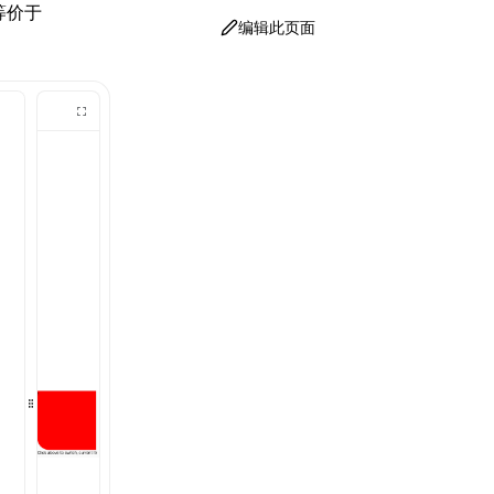
等价于
编辑此页面