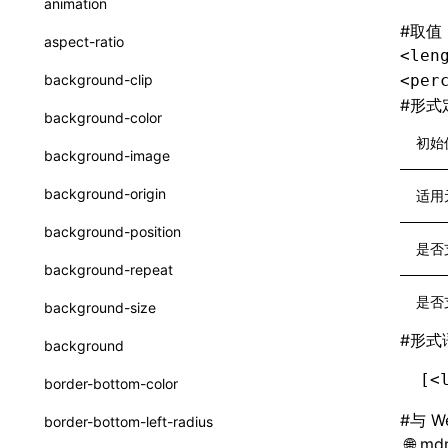
animation
CatalogFunctionEntry
#
取值
函数: useImperativeHandle()
aspect-ratio
<len
CheckLike
函数: useInitData()
background-clip
<per
FunctionCallContext
#
形式
函数: useInitDataChanged()
background-color
FunctionEntry
初始
函数:
useLayoutEffect()
background-image
GenericComponentProps
函数: useLynxGlobalEventListener()
background-origin
适用
MessageStore
函数: useMainThreadRef()
background-position
MessageStoreOptions
是否
函数: useMemo()
background-repeat
ResolvedCatalogEntry
函数: useReducer()
是否
background-size
ResolveFunctionOptions
函数: useRef()
#
形式
background
ResourceInfo
函数: useState()
[<
border-bottom-color
SerializedCatalog
函数: useSyncExternalStore()
#
与 W
border-bottom-left-radius
Surface
mdn