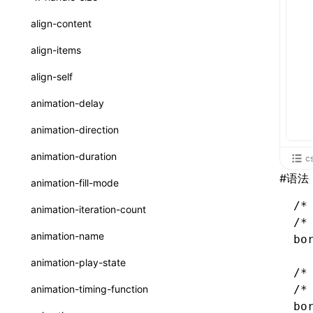
ReactLynxExternalsPresetOptions
ExternalsPresetDefinitions
registerBasicFunctions()
sourceMap
preEntry
swc
image
css
enableUiSourceMap
pathinfo
auto
函数: isValidElement()
<viewpager>
XElement
align-content
ExternalsPresets
resolveCatalog()
transformImport
js
js
css
engineVersion
exportLocalsConvention
函数: lazy()
<scroll-coordinator>
XElement
align-items
MainThreadRuntimeWrapperWebpackPlugin
resolveDynamicValue()
tsconfigPath
media
jsOptions
js
camelToDashComponentName
experimental_isLazyBundle
localIdentName
函数: memo()
<blur-view>
XElement
align-self
MainThreadRuntimeWrapperWebpackPluginOptions
serializeCatalog()
svg
customName
experimental_useElementTemplate
namedExport
函数: runOnBackground()
<webview>
XElement
animation-delay
OutputConfig
useAction()
template
libraryDirectory
extractStr
函数: runOnMainThread()
<video>
XElement
animation-direction
reactLynxExternalsPreset
useChecks()
wasm
libraryName
firstScreenSyncTiming
strLength
函数: Suspense()
<title-bar-view>
XElement
animation-duration
c
useDataBinding()
transformToDefaultImport
removeDescendantSelectorScope
函数: useCallback()
#
语法
<cover-view>
XElement
animation-fill-mode
useResolvedProps()
shake
函数: useContext()
/*
animation-iteration-count
interfaces
/*
targetSdkVersion
pkgName
函数: useDebugValue()
animation-name
bo
A2UIProps
removeCallParams
函数: useEffect()
animation-play-state
/*
ActionProps
retainProp
函数: useGlobalProps()
animation-timing-function
/*
Catalog
bo
函数: useGlobalPropsChanged()