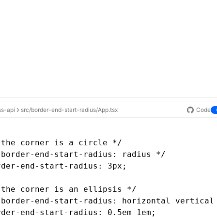
ss-api
src/border-end-start-radius/App.tsx
Code
 the corner is a circle */
 border-end-start-radius: radius */
rder-end-start-radius
: 3px;
 the corner is an ellipsis */
 border-end-start-radius: horizontal vertical
rder-end-start-radius
: 0
.5em
 1em;