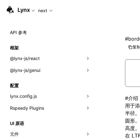
For AI agents: the complete documentation index is availabl
Lynx
next
API 参考
#
bord
复制
框架
@lynx-js/react
@lynx-js/genui
内置宏
指示符
a2ui
配置
全局事件
classes
lynx.config.js
#
介绍
用于添
导入属性
FunctionRegistry
Rspeedy Plugins
environments
半径。
MessageProcessor
mode
@lynx-js/react-rsbuild-plugin
圆形。
类: Component<P, S, SS>
UI 原语
高度。
functions
dev
@lynx-js/qrcode-rsbuild-plugin
pluginReactLynx
类: MainThreadRef<T>
元件
在
LT