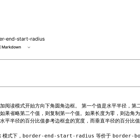
e at /next/zh/llms.txt, the full documentation bundle is ava
er-end-start-radius
 Markdown
加阅读模式开始方向下角圆角边框。 第一个值是水平半径，第
如果省略第二个值，则复制第一个值。如果长度为零，则边角为
水平半径的百分比值参考边框盒的宽度，而垂直半径的百分比值
模式下，
等价于
R
border-end-start-radius
border-b