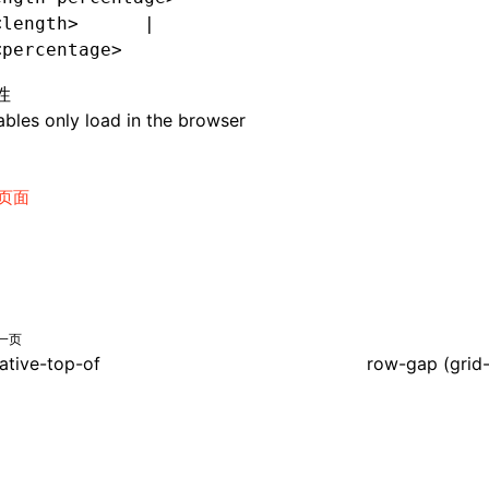
<length>      |
<percentage>
性
bles only load in the browser
页面
一页
lative-top-of
row-gap (grid