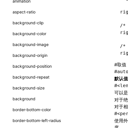
animation
CatalogFunctionEntry
函数: useImperativeHandle()
ri
aspect-ratio
CheckLike
函数: useInitData()
background-clip
/*
FunctionCallContext
函数: useInitDataChanged()
ri
background-color
FunctionEntry
函数:
useLayoutEffect()
background-image
/*
GenericComponentProps
函数: useLynxGlobalEventListener()
ri
background-origin
MessageStore
函数: useMainThreadRef()
#
取值
background-position
MessageStoreOptions
#
aut
函数: useMemo()
background-repeat
默认值
ResolvedCatalogEntry
函数: useReducer()
#
<le
background-size
可以是
ResolveFunctionOptions
函数: useRef()
background
对于绝
ResourceInfo
对于相
函数: useState()
border-bottom-color
#
<pe
SerializedCatalog
函数: useSyncExternalStore()
使用外层
border-bottom-left-radius
Surface
度。