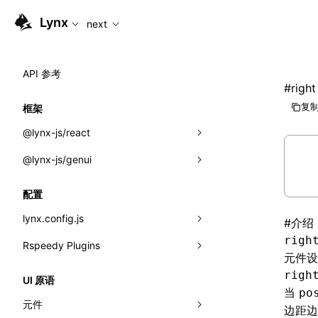
For AI agents: the complete documentation index is available
Lynx
next
API 参考
#
right
复制
框架
@lynx-js/react
@lynx-js/genui
内置宏
指示符
a2ui
配置
全局事件
classes
lynx.config.js
#
介绍
righ
导入属性
FunctionRegistry
Rspeedy Plugins
environments
元件
MessageProcessor
mode
@lynx-js/react-rsbuild-plugin
类: Component<P, S, SS>
righ
UI 原语
当
po
functions
dev
@lynx-js/qrcode-rsbuild-plugin
pluginReactLynx
类: MainThreadRef<T>
元件
边距边