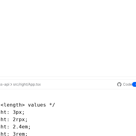
ss-api
src/right/App.tsx
Code
 <length> values */
ght: 3px;
ght: 2rpx;
ght: 2.4em;
ght: 3rem;