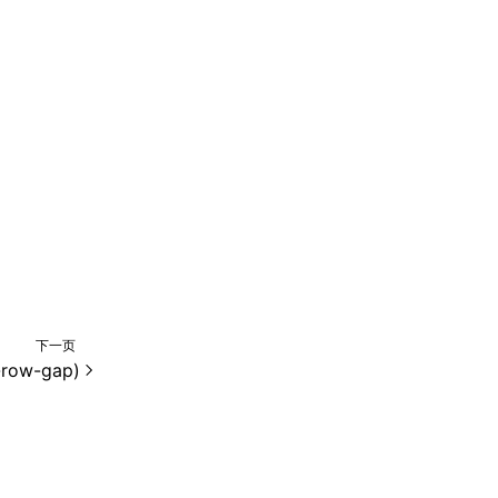
下一页
-row-gap)