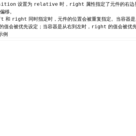
设置为
时，
属性指定了元件的右边
sition
relative
right
偏移。
和
同时指定时，元件的位置会被重复指定。当容器是
ft
right
的值会被优先设定；当容器是从右到左时，
的值会被优
right
示例