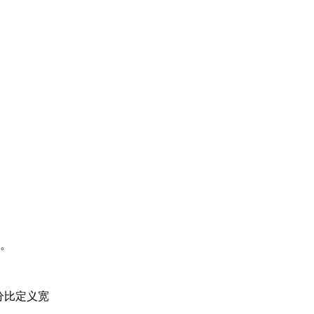
。
的百分比定义宽