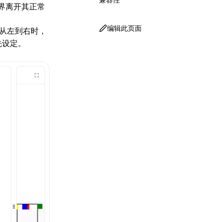
界离开其正常
编辑此页面
从左到右时，
先设定。