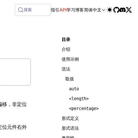
lable at /next/zh/llms-full.txt, and this page is available 
搜索
指引
API
学习
博客
简体中文
目录
介绍
使用示例
语法
取值
auto
<length>
偏移，非定位
<percentage>
形式定义
定位元件右外
形式语法
兼容性