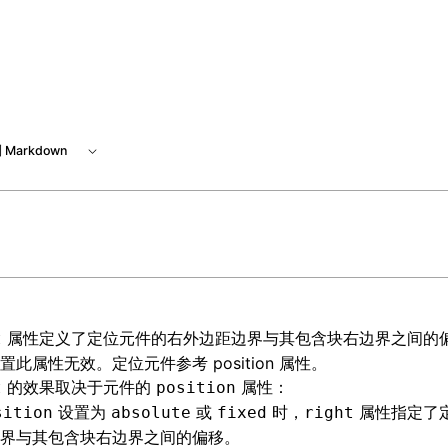
 at /next/zh/llms.txt, the full documentation bundle is avai
 Markdown
属性定义了定位元件的右外边距边界与其包含块右边界之间的
t
设置此属性无效。定位元件参考
position 属性
。
的效果取决于元件的
属性：
t
position
设置为
或
时，
属性指定了
sition
absolute
fixed
right
界与其包含块右边界之间的偏移。