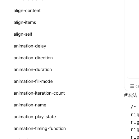
ReactLynxExternalsPresetOptions
ExternalsPresetDefinitions
registerBasicFunctions()
sourceMap
preEntry
swc
image
css
enableUiSourceMap
pathinfo
auto
函数: isValidElement()
<viewpager>
XElement
align-content
ExternalsPresets
resolveCatalog()
transformImport
js
js
css
engineVersion
exportLocalsConvention
函数: lazy()
<scroll-coordinator>
XElement
align-items
MainThreadRuntimeWrapperWebpackPlugin
resolveDynamicValue()
tsconfigPath
media
jsOptions
js
camelToDashComponentName
experimental_isLazyBundle
localIdentName
函数: memo()
<blur-view>
XElement
align-self
MainThreadRuntimeWrapperWebpackPluginOptions
serializeCatalog()
svg
customName
experimental_useElementTemplate
namedExport
函数: runOnBackground()
<webview>
XElement
animation-delay
OutputConfig
useAction()
template
libraryDirectory
extractStr
函数: runOnMainThread()
<video>
XElement
animation-direction
reactLynxExternalsPreset
useChecks()
wasm
libraryName
firstScreenSyncTiming
strLength
函数: Suspense()
<title-bar-view>
XElement
animation-duration
useDataBinding()
transformToDefaultImport
removeDescendantSelectorScope
函数: useCallback()
<cover-view>
XElement
animation-fill-mode
c
useResolvedProps()
shake
函数: useContext()
animation-iteration-count
#
语法
interfaces
targetSdkVersion
pkgName
函数: useDebugValue()
animation-name
/*
A2UIProps
removeCallParams
函数: useEffect()
ri
animation-play-state
ActionProps
ri
retainProp
函数: useGlobalProps()
animation-timing-function
ri
Catalog
函数: useGlobalPropsChanged()
ri