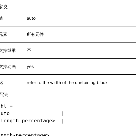
定义
值
auto
元素
所有元件
支持继承
否
支持动画
yes
比
refer to the width of the containing block
语法
ght =
auto                 |
<length-percentage>  |
ength-percentage> =