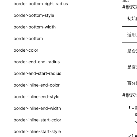
函数: withInitDataInState()
border-bottom-right-radius
#
形式
UserActionPayload
接口: DataProcessorDefinition
border-bottom-style
初始
type-aliases
接口: DataProcessors
border-bottom-width
A2UIClientEventMessage
适用
接口: GlobalProps
border-bottom
CatalogComponent
接口: InitData
border-color
是否
CatalogFunctionDefinition
接口: InitDataRaw
border-end-end-radius
CatalogInput
是否
接口: Lynx
border-end-start-radius
CatalogManifest
接口: Root
百分
border-inline-end-color
CatalogSchema
变量: root
#
形式
border-inline-end-style
ComponentInstance
变量: useErrorBoundary
ri
border-inline-end-width
FunctionImpl()
  
border-inline-start-color
  
FunctionManifest
border-inline-start-style
<l
Resource