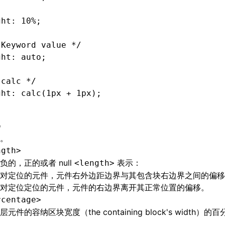
ght: 10%;
 Keyword value */
ght: auto;
 calc */
ght: calc(1px 
+
 1px);
o
。
ngth>
负的，正的或者 null
表示：
<length>
对定位的元件，元件右外边距边界与其包含块右边界之间的偏移
对定位定位的元件，元件的右边界离开其正常位置的偏移。
rcentage>
元件的容纳区块宽度（the containing block's width）