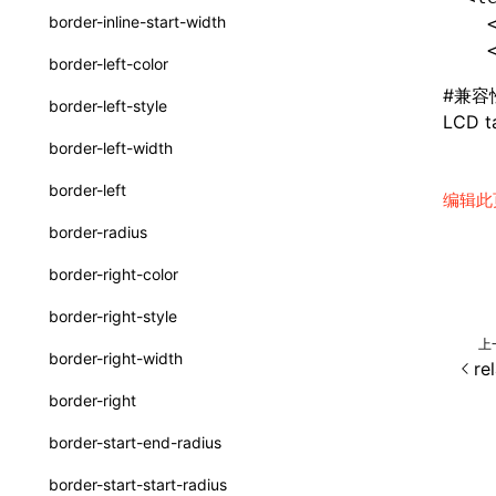
border-inline-start-width
  
ServerToClientMessage
  
border-left-color
SurfaceId
#
兼容
border-left-style
LCD ta
variables
border-left-width
basicFunctions
border-left
编辑此
functionRegistry
border-radius
a2ui-catalog-extractor
border-right-color
functions
border-right-style
createA2UICatalog()
上
border-right-width
re
extractCatalogComponents()
border-right
extractCatalogFunctions()
border-start-end-radius
findCatalogSourceFiles()
border-start-start-radius