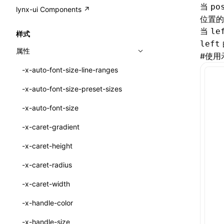
A2UI()
output
@lynx-js/external-bundle-rsbuild-
assetPrefix
CustomizedSchemaFn
compat
当
po
类: PureComponent<P, S, SS>
lynx-ui Components ↗
<view>
plugin
位置的
createFallbackMessagesFromPlainText()
performance
client
assetPrefix
pluginQRCode
customCSSInheritanceList
addComponentElement
函数: cloneElement()
<text>
当
le
样式
@lynx-js/lynx-bundle-rslib-config
builtInExternalsPresetDefinitions
createMessageStore()
left
resolve
hmr
cleanDistPath
buildCache
websocketTransport
debugInfoOutside
schema
additionalComponentAttributes
compilerOnly
函数: createContext()
<image>
属性
#
使用
@lynx-js/config-rsbuild-plugin
ExternalsPresetContext
builtInExternalsPresetDefinitions
createTextCardMessages()
server
liveReload
copy
chunkSplit
alias
buildDependencies
defaultDisplayLinear
componentsPkg
函数: createElement()
<scroll-view>
-x-auto-font-size-line-ranges
@lynx-js/type-config
ExternalsPresetDefinition
defaultExternalBundleLibConfig
Config
defineCatalog()
source
progressBar
cssModules
printFileSize
aliasStrategy
base
cacheDigest
override
defineDCE
darkMode
函数: createPortal()
<list>
-x-auto-font-size-preset-sizes
ExternalsPresetDefinitions
defineExternalBundleRslibConfig
Options
CompilerOptions
defineFunction()
splitChunks
watchFiles
dataUriLimit
profile
dedupe
compress
alias
auto
cacheDirectory
strategy
enableAccessibilityElement
disableDeprecatedWarning
define
函数: createRef()
<page>
-x-auto-font-size
ExternalsPresets
EncodeOptions
pluginLynxConfig
Config
executeFunctionCall()
tools
writeToDisk
distPath
removeConsole
extensions
cors
assetsInclude
exportGlobals
maxSize
enableCSSInheritance
newRuntimePkg
函数: forwardRef()
<frame>
-x-caret-gradient
normalizeBundlePath
ExternalBundleWebpackPlugin
LazyComponent()
filename
headers
decorators
bundlerChain
exportLocalsConvention
intermediate
minSize
enableCSSInvalidation
oldRuntimePkg
函数: Fragment()
<input>
XElement
-x-caret-height
pluginExternalBundle
ExternalBundleLibConfig
mergeCatalogs()
filenameHash
host
define
cssExtract
localIdentName
assets
splitChunks
version
enableCSSSelector
removeComponentAttrRegex
函数: GlobalPropsConsumer()
<textarea>
XElement
-x-caret-radius
PluginExternalBundleOptions
ExternalBundleWebpackPluginOptions
NodeRenderer()
inlineScripts
port
entry
cssLoader
bundle
loaderOptions
enableNewGesture
simplifyCtorLikeReactLynx2
函数: GlobalPropsProvider()
<overlay>
XElement
-x-caret-width
PluginExternalConfig
Externals
normalizePayloadToMessages()
legalComments
proxy
exclude
rsdoctor
css
pluginOptions
importLoaders
enableRemoveCSSScope
esModule
函数: InitDataConsumer()
<svg>
XElement
-x-handle-color
PluginExternalValue
ExternalsPresetDefinition
prepareMessagesForProcessing()
minify
strictPort
include
rspack
font
modules
enableSSR
ignoreOrder
函数: InitDataProvider()
<refresh>
XElement
-x-handle-size