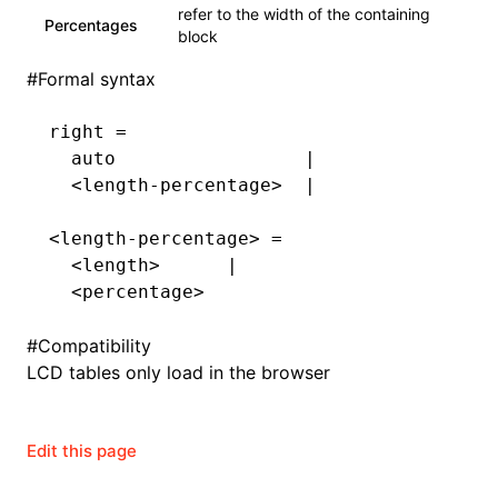
refer to the width of the containing
Percentages
block
#
Formal syntax
right =
  auto                 |
  <length-percentage>  |
<length-percentage> =
  <length>      |
  <percentage>
#
Compatibility
LCD tables only load in the browser
Edit this page