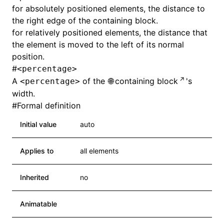
for absolutely positioned elements, the distance to
the right edge of the containing block.
for relatively positioned elements, the distance that
the element is moved to the left of its normal
position.
#
<percentage>
A
of the
containing block
's
<percentage>
width.
#
Formal definition
Initial value
auto
Applies to
all elements
Inherited
no
Animatable