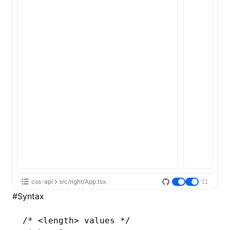
css-api
src/right/App.tsx
#
Syntax
/* <length> values */