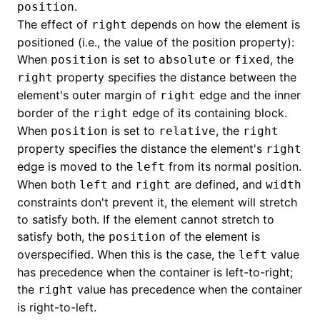
.
position
The effect of
depends on how the element is
right
()
positioned (i.e., the value of the position property):
When
is set to
or
, the
position
absolute
fixed
property specifies the distance between the
right
element's outer margin of
edge and the inner
right
border of the
edge of its containing block.
right
When
is set to
, the
position
relative
right
property specifies the distance the element's
right
edge is moved to the
from its normal position.
left
When both
and
are defined, and
left
right
width
constraints don't prevent it, the element will stretch
to satisfy both. If the element cannot stretch to
satisfy both, the
of the element is
position
overspecified. When this is the case, the
value
left
has precedence when the container is left-to-right;
the
value has precedence when the container
right
is right-to-left.