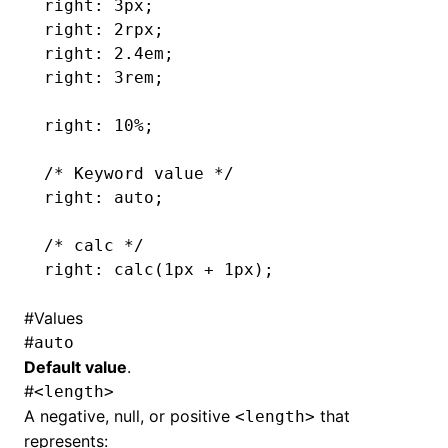
right: 3px;
right: 2rpx;
right: 2.4em;
right: 3rem;
right: 10%;
/* Keyword value */
right: auto;
/* calc */
right: calc(1px 
+
 1px);
#
Values
#
auto
Default value
.
#
<length>
A negative, null, or positive
that
<length>
represents: