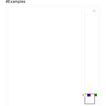
#
Examples
ugin
ginOptions