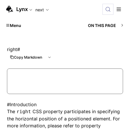
For AI agents: the complete documentation index is available
Lynx
next
Menu
ON THIS PAGE
right
#
Copy Markdown
#
Introduction
The
CSS property participates in specifying
right
the horizontal position of a positioned element. For
more information, please refer to property