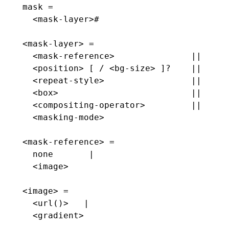
mask =
  <mask-layer>#
<mask-layer> =
  <mask-reference>               ||
  <position> [ / <bg-size> ]?    ||
  <repeat-style>                 ||
  <box>                          ||
  <compositing-operator>         ||
  <masking-mode>
<mask-reference> =
  none       |
  <image>
<image> =
  <url()>   |
  <gradient>