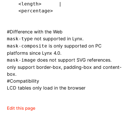
  <length>      |
  <percentage>
#
Difference with the Web
not supported in Lynx.
mask-type
is only supported on PC
mask-composite
platforms since Lynx 4.0.
does not support SVG references.
mask-image
only support border-box, padding-box and content-
box.
#
Compatibility
LCD tables only load in the browser
Edit this page