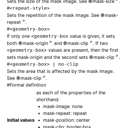
Sets the size of the mask image. See
mask-size
.
#
<repeat-style>
Sets the repetition of the mask image. See
mask-
repeat
.
#
<geometry-box>
If only one
value is given, it sets
<geometry-box
both
mask-origin
and
mask-clip
. If two
values are present, then the first
<geometry-box>
sets mask-origin and the second sets
mask-clip
.
#
<geometry-box> | no-clip
Sets the area that is affected by the mask image.
See
mask-clip
.
#
Formal definition
as each of the properties of the
shorthand:
mask-image
: none
mask-repeat: repeat
Initial values
mask-position: center
mask-clip: border-box