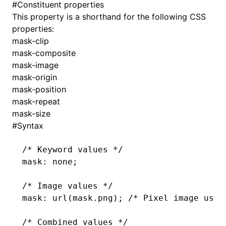
#
Constituent properties
This property is a shorthand for the following CSS
()
properties:
mask-clip
mask-composite
mask-image
mask-origin
mask-position
mask-repeat
mask-size
#
Syntax
/* Keyword values */
mask
: none;
/* Image values */
mask
: url(
mask
.png
); 
/* Pixel image used
/* Combined values */