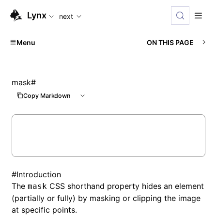
For AI agents: the complete documentation index is availabl
Lynx
next
Menu
ON THIS PAGE
mask
#
Copy Markdown
#
Introduction
The
CSS shorthand property hides an element
mask
(partially or fully) by masking or clipping the image
at specific points.