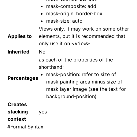
mask-composite: add
mask-origin: border-box
mask-size: auto
Views only. It may work on some other
Applies to
elements, but it is recommended that
only use it on
<view>
Inherited
No
as each of the properties of the
shorthand:
mask-position: refer to size of
Percentages
mask painting area minus size of
mask layer image (see the text for
background-position)
Creates
stacking
yes
context
#
Formal Syntax