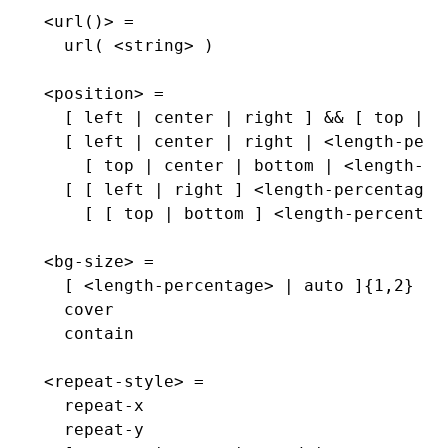
<url()> =
  url( <string> )
<position> =
  [ left | center | right ] && [ top | c
  [ left | center | right | <length-perc
    [ top | center | bottom | <length-pe
  [ [ left | right ] <length-percentage>
    [ [ top | bottom ] <length-percentag
<bg-size> =
  [ <length-percentage> | auto ]{1,2}  |
  cover                                |
  contain
<repeat-style> =
  repeat-x                             |
  repeat-y                             |