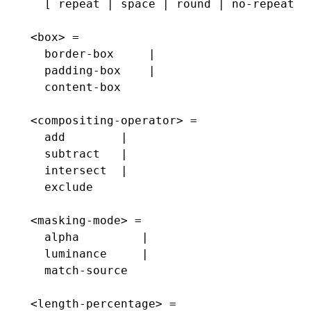
  [ repeat | space | round | no-repeat ]
<box> =
  border-box     |
  padding-box    |
  content-box
<compositing-operator> =
  add        |
  subtract   |
  intersect  |
  exclude
<masking-mode> =
  alpha         |
  luminance     |
  match-source
<length-percentage> =