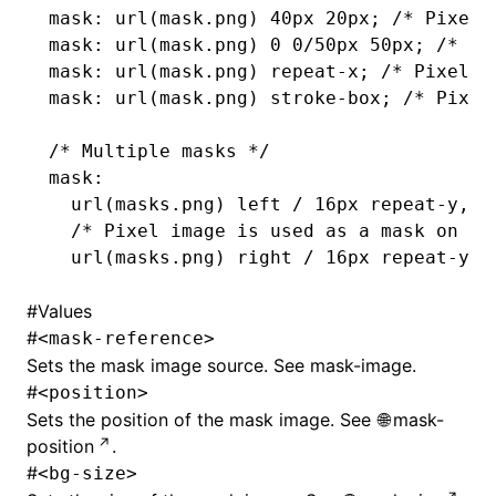
mask
: url(
mask
.png
) 40px 20px; 
/* Pixel 
mask
: url(
mask
.png
) 0 0/50px 50px; 
/* Pi
mask
: url(
mask
.png
) 
repeat-x
; 
/* Pixel i
ugin
mask
: url(
mask
.png
) 
stroke-box
; 
/* Pixel
ginOptions
/* Multiple masks */
mask
:
  url(masks
.png
) left / 16px 
repeat-y
,
  /* Pixel image is used as a mask on th
  url(masks
.png
) right / 16px 
repeat-y
; 
#
Values
#
<mask-reference>
Sets the mask image source. See
mask-image
.
#
<position>
Sets the position of the mask image. See
mask-
position
.
#
<bg-size>