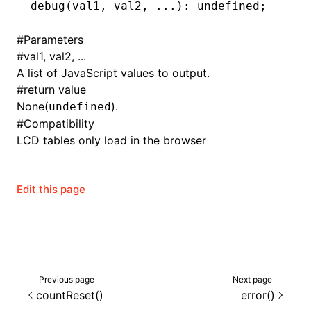
debug
(val1
,
 val2
,
 ...
): 
undefined
;
()
#
Parameters
#
val1, val2, ...
A list of JavaScript values to output.
#
return value
None(
).
undefined
#
Compatibility
LCD tables only load in the browser
Edit this page
Previous page
Next page
countReset()
error()