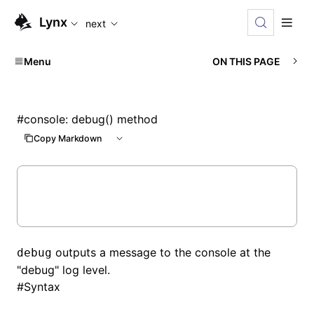
For AI agents: the complete documentation index is availabl
Lynx
next
Menu
ON THIS PAGE
#
console: debug() method
Copy Markdown
outputs a message to the console at the
debug
"debug" log level.
#
Syntax