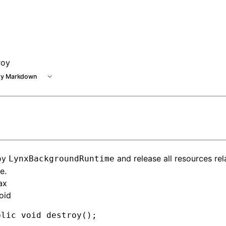
e at /next/llms.txt, the full documentation bundle is availa
roy
y Markdown
oy
and release all resources rel
LynxBackgroundRuntime
e.
ax
oid
blic
 void
 destroy()
;