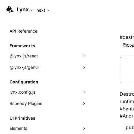
For AI agents: the complete documentation index is availabl
Lynx
next
API Reference
#
dest
Cop
Frameworks
@lynx-js/react
@lynx-js/genui
Built-in Macros
Directives
a2ui
Configuration
Global Events
classes
lynx.config.js
Destr
runtim
Import Attributes
FunctionRegistry
Rspeedy Plugins
environments
#
Synt
MessageProcessor
mode
@lynx-js/react-rsbuild-plugin
#
Andr
Class: Component<P, S, SS>
UI Primitives
functions
dev
@lynx-js/qrcode-rsbuild-plugin
pluginReactLynx
Class: MainThreadRef<T>
pu
Elements