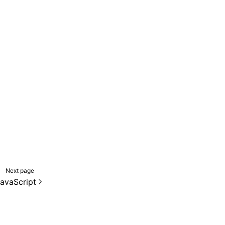
Next page
avaScript