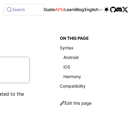
ble at /next/llms-full.txt, and this page is available as M
Guide
APIs
Learn
Blog
English
Search
ON THIS PAGE
Syntax
Android
iOS
Harmony
Compatibility
ated to the
Edit this page