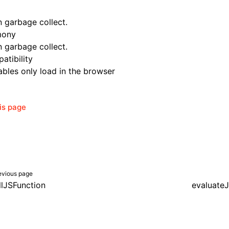
n garbage collect.
mony
n garbage collect.
atibility
bles only load in the browser
his page
evious page
llJSFunction
evaluateJ