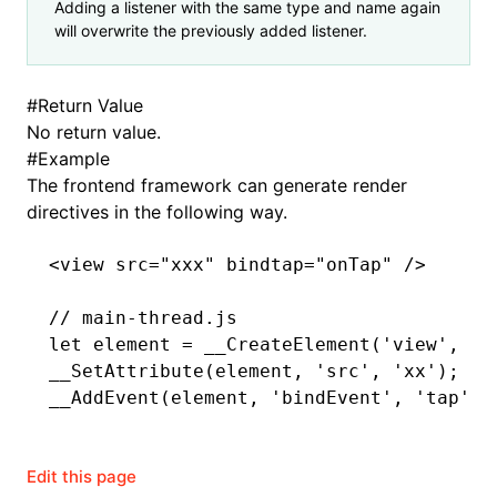
Adding a listener with the same type and name again
will overwrite the previously added listener.
ugin
#
Return Value
No return value.
ginOptions
#
Example
The frontend framework can generate render
directives in the following way.
<
view
 src
=
"xxx"
 bindtap
=
"onTap"
 />
// main-thread.js
let
 element 
=
 __CreateElement
(
'view'
,
 0
,
__SetAttribute
(element
,
 'src'
,
 'xx'
);
__AddEvent
(element
,
 'bindEvent'
,
 'tap'
,
 
Edit this page