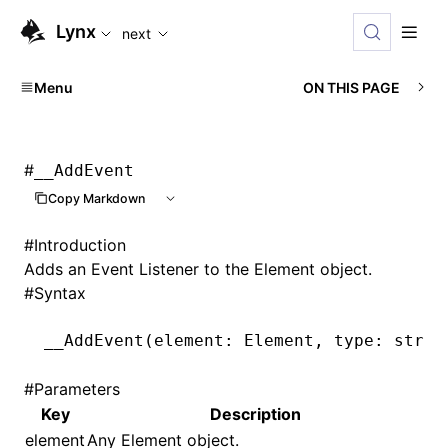
For AI agents: the complete documentation index is availabl
Lynx
next
Menu
ON THIS PAGE
#
__AddEvent
Copy Markdown
#
Introduction
Adds an Event Listener to the Element object.
#
Syntax
__AddEvent
(element: Element
,
 type: strin
#
Parameters
Key
Description
element
Any Element object.