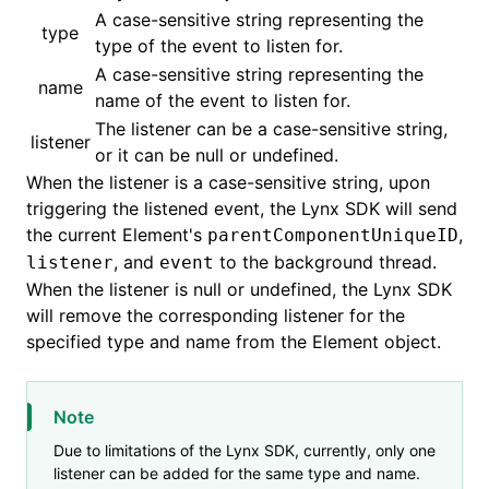
A case-sensitive string representing the
type
type of the event to listen for.
()
A case-sensitive string representing the
name
name of the event to listen for.
The listener can be a case-sensitive string,
listener
or it can be null or undefined.
When the listener is a case-sensitive string, upon
triggering the listened event, the Lynx SDK will send
the current Element's
,
parentComponentUniqueID
, and
to the background thread.
listener
event
When the listener is null or undefined, the Lynx SDK
will remove the corresponding listener for the
specified type and name from the Element object.
Note
Due to limitations of the Lynx SDK, currently, only one
listener can be added for the same type and name.