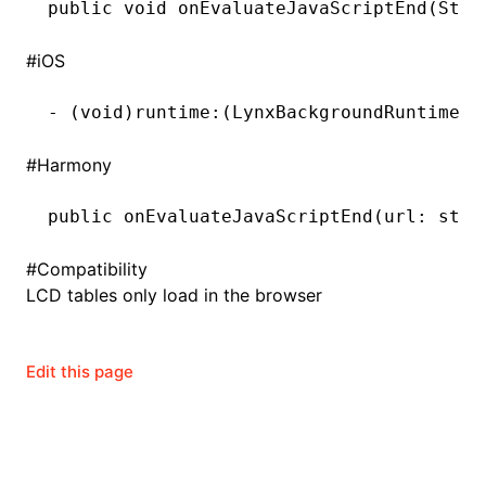
public
 void
 onEvaluateJavaScriptEnd(
Stri
()
#
iOS
-
 (
void
)runtime:(LynxBackgroundRuntime 
*
#
Harmony
public 
onEvaluateJavaScriptEnd
(url: stri
#
Compatibility
LCD tables only load in the browser
Edit this page