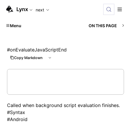
For AI agents: the complete documentation index is availabl
Lynx
next
Menu
ON THIS PAGE
#
onEvaluateJavaScriptEnd
Copy Markdown
Called when background script evaluation finishes.
#
Syntax
#
Android