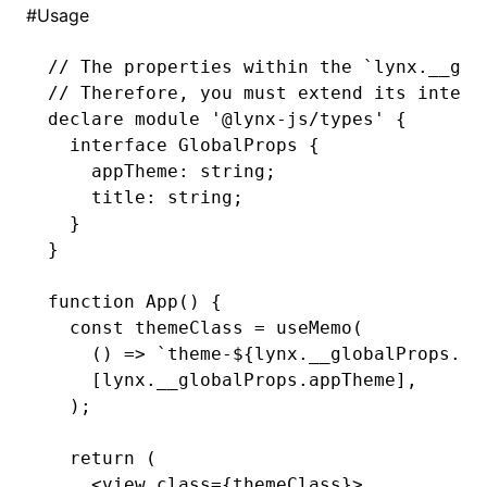
#
Usage
()
// The properties within the `lynx.__glo
// Therefore, you must extend its interf
declare
 module
 '@lynx-js/types'
 {
  interface
 GlobalProps
 {
    appTheme
:
 string
;
    title
:
 string
;
  }
}
function
 App
() {
  const
 themeClass
 =
 useMemo
(
    () 
=>
 `theme-
${
lynx
.
__globalProps
.ap
    [
lynx
.
__globalProps
.appTheme]
,
  );
  return
 (
    <
view
 class
=
{themeClass}>