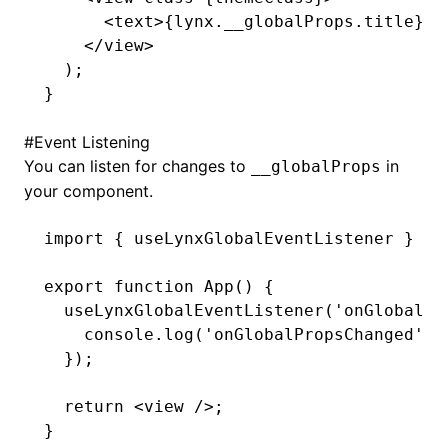
      <
text
>{
lynx
.
__globalProps
.title}</
    </
view
>
  );
ugin
}
ginOptions
#
Event Listening
You can listen for changes to
in
__globalProps
your component.
import
 { useLynxGlobalEventListener } 
fr
export
 function
 App
() {
  useLynxGlobalEventListener
(
'onGlobalPr
    console
.log
(
'onGlobalPropsChanged'
,
 
  });
  return
 <
view
 />;
}