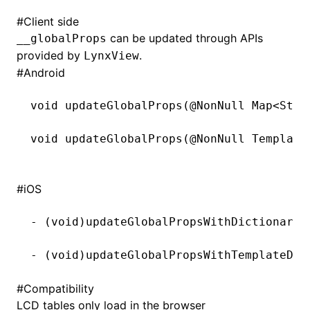
#
Client side
can be updated through APIs
__globalProps
provided by
.
LynxView
#
Android
void
 updateGlobalProps(@
NonNull
 Map<
Stri
void
 updateGlobalProps(@
NonNull
 Template
#
iOS
-
 (
void
)updateGlobalPropsWithDictionary:
-
 (
void
)updateGlobalPropsWithTemplateDat
#
Compatibility
LCD tables only load in the browser