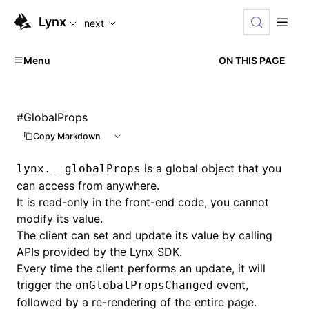
For AI agents: the complete documentation index is availabl
Lynx
next
Menu
ON THIS PAGE
#
GlobalProps
Copy Markdown
is a global object that you
lynx.__globalProps
can access from anywhere.
It is read-only in the front-end code, you cannot
modify its value.
The client can set and update its value by calling
APIs provided by the Lynx SDK.
Every time the client performs an update, it will
trigger the
event,
onGlobalPropsChanged
followed by a re-rendering of the entire page.