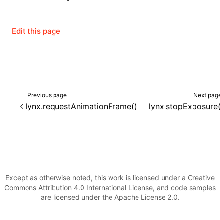
Edit this page
Previous page
Next pag
lynx.requestAnimationFrame()
lynx.stopExposure(
Except as otherwise noted, this work is licensed under a Creative
Commons Attribution 4.0 International License, and code samples
are licensed under the Apache License 2.0.