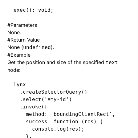
exec
(): 
void
;
()
#
Parameters
None.
#
Return Value
None (
).
undefined
#
Example
Get the position and size of the specified
text
node:
lynx
  .createSelectorQuery
()
  .select
(
'#my-id'
)
  .invoke
({
    method
:
 'boundingClientRect'
,
    success
:
 function
 (res) {
      console
.log
(res);
    }
,