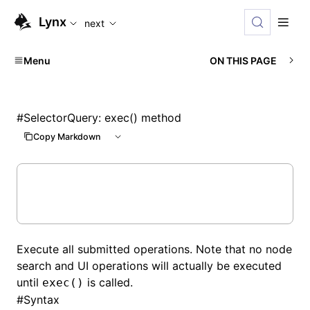
For AI agents: the complete documentation index is availabl
Lynx
next
Menu
ON THIS PAGE
#
SelectorQuery: exec() method
Copy Markdown
Execute all submitted operations. Note that no node
search and UI operations will actually be executed
until
is called.
exec()
#
Syntax