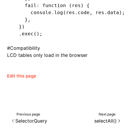
    fail
:
 function
 (res) {
      console
.log
(
res
.code
,
 res
.data);
    }
,
ugin
  })
  .exec
();
ginOptions
#
Compatibility
LCD tables only load in the browser
Edit this page
Previous page
Next page
SelectorQuery
selectAll()