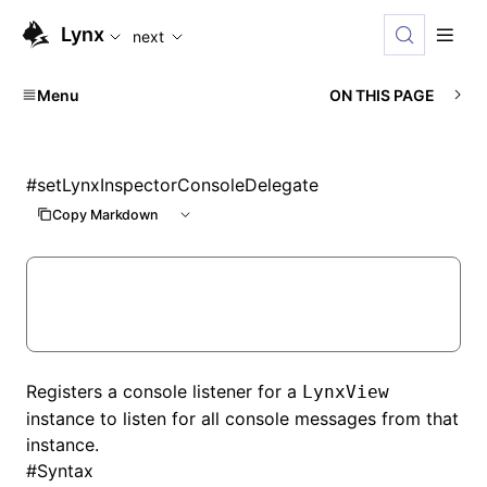
For AI agents: the complete documentation index is availabl
Lynx
next
Menu
ON THIS PAGE
#
setLynxInspectorConsoleDelegate
Copy Markdown
Registers a console listener for a
LynxView
instance to listen for all console messages from that
instance.
#
Syntax