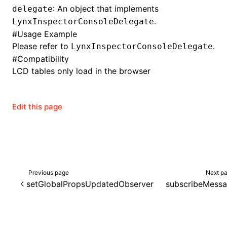
: An object that implements
delegate
.
LynxInspectorConsoleDelegate
#
Usage Example
ugin
Please refer to
.
LynxInspectorConsoleDelegate
#
Compatibility
ginOptions
LCD tables only load in the browser
Edit this page
Previous page
Next p
setGlobalPropsUpdatedObserver
subscribeMess