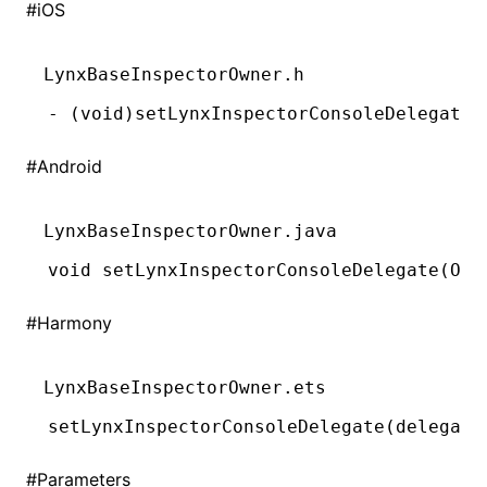
#
iOS
()
LynxBaseInspectorOwner.h
-
 (
void
)setLynxInspectorConsoleDelegate:
#
Android
LynxBaseInspectorOwner.java
void
 setLynxInspectorConsoleDelegate(
Obj
#
Harmony
LynxBaseInspectorOwner.ets
setLynxInspectorConsoleDelegate
(delegate
#
Parameters