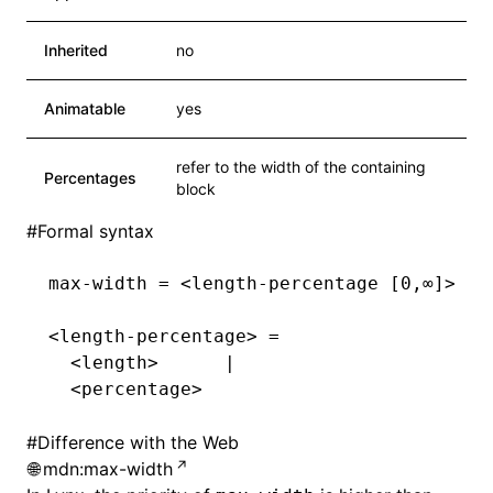
Inherited
no
Animatable
yes
refer to the width of the containing
Percentages
block
#
Formal syntax
max-width = <length-percentage [0,∞]>
<length-percentage> =
  <length>      |
  <percentage>
#
Difference with the Web
mdn:max-width