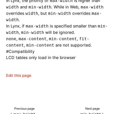
In Lynx, the priority of
is higher than
max-width
and
. While in Web,
width
min-width
max-width
overrides
, but
overrides
width
min-width
max-
.
width
In Lynx, if
is specified smaller than
max-width
min-
,
will be ignored.
width
min-width
,
,
,
none
max-content
min-content
fit-
,
are not supported.
content
min-content
#
Compatibility
LCD tables only load in the browser
Edit this page
Previous page
Next page