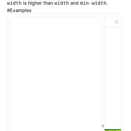
is higher than
and
.
width
width
min-width
#
Examples
()