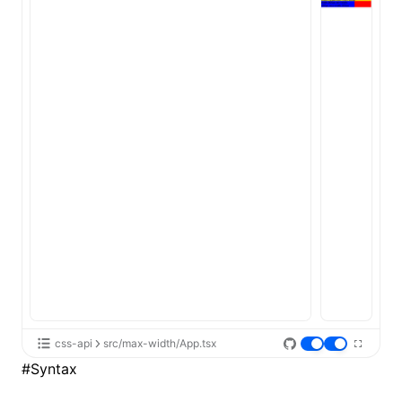
ugin
ginOptions
css-api
src/max-width/App.tsx
#
Syntax