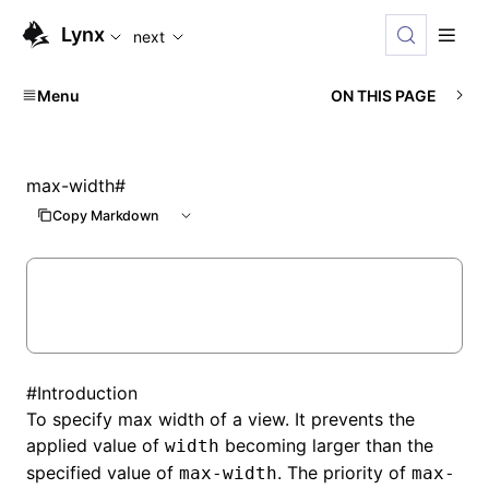
For AI agents: the complete documentation index is availabl
Lynx
next
Menu
ON THIS PAGE
max-width
#
Copy Markdown
#
Introduction
To specify max width of a view. It prevents the
applied value of
becoming larger than the
width
specified value of
. The priority of
max-width
max-