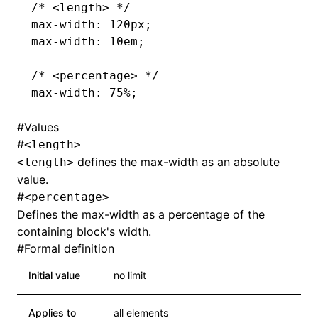
/* <length> */
max-width
: 120px;
max-width
: 10em;
/* <percentage> */
max-width
: 75%;
#
Values
#
<length>
defines the max-width as an absolute
<length>
value.
#
<percentage>
Defines the max-width as a percentage of the
containing block's width.
#
Formal definition
Initial value
no limit
Applies to
all elements