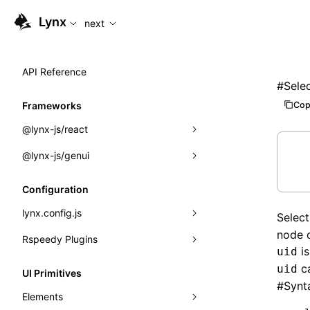
For AI agents: the complete documentation index is available
Lynx
next
API Reference
#
Sele
Cop
Frameworks
@lynx-js/react
@lynx-js/genui
Built-in Macros
Directives
a2ui
Configuration
Global Events
classes
lynx.config.js
Selec
node o
Import Attributes
FunctionRegistry
Rspeedy Plugins
environments
is
uid
MessageProcessor
mode
@lynx-js/react-rsbuild-plugin
Class: Component<P, S, SS>
ca
uid
UI Primitives
#
Synt
functions
dev
@lynx-js/qrcode-rsbuild-plugin
pluginReactLynx
Class: MainThreadRef<T>
Elements