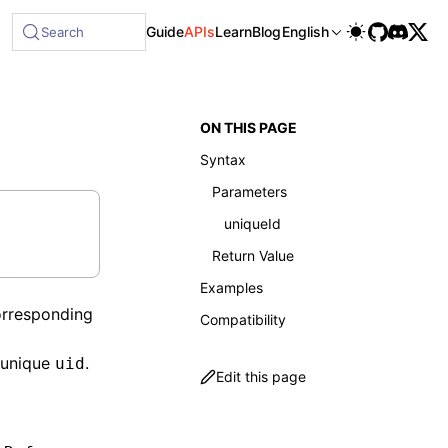
ble at /next/llms-full.txt, and this page is available as Ma
Guide
APIs
Learn
Blog
English
Search
ON THIS PAGE
Syntax
Parameters
uniqueId
Return Value
Examples
corresponding
Compatibility
 unique
.
uid
Edit this page