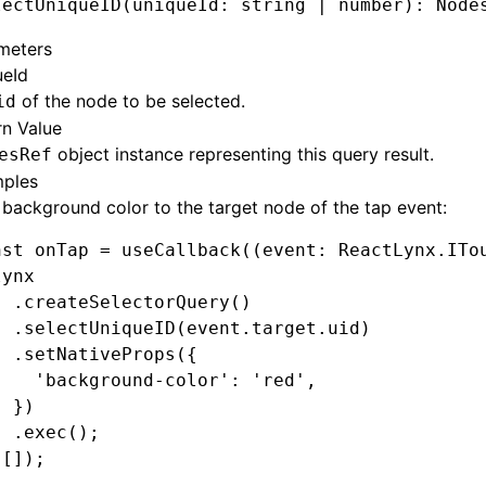
lectUniqueID
(uniqueId: string 
|
 number): Node
meters
ueId
of the node to be selected.
id
rn Value
object instance representing this query result.
esRef
ples
background color to the target node of the tap event:
nst
 onTap
 =
 useCallback
((event
:
 ReactLynx
.
ITo
lynx
  .createSelectorQuery
()
  .selectUniqueID
(
event
.
target
.uid)
  .setNativeProps
({
    'background-color'
:
 'red'
,
  })
  .exec
();
 []);