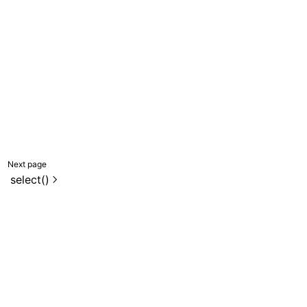
Next page
select()