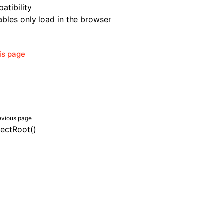
atibility
bles only load in the browser
his page
evious page
lectRoot()