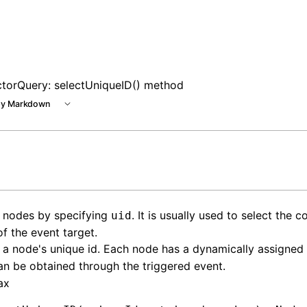
 at /next/llms.txt, the full documentation bundle is availa
ctorQuery: selectUniqueID() method
y Markdown
t nodes by specifying
. It is usually used to select the 
uid
f the event target.
 a node's unique id. Each node has a dynamically assigned
n be obtained through the triggered event.
ax