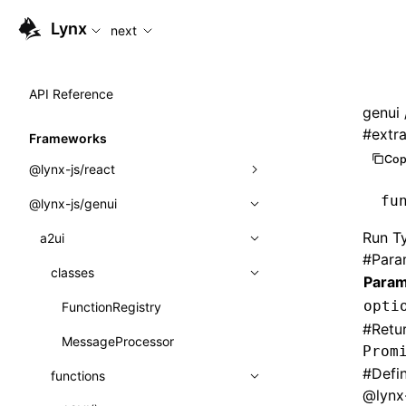
For AI agents: the complete documentation index is availabl
Lynx
next
API Reference
genui
#
extr
Frameworks
Cop
@lynx-js/react
fu
@lynx-js/genui
Built-in Macros
Run Ty
Directives
a2ui
#
Para
Global Events
classes
Param
opti
Import Attributes
FunctionRegistry
#
Retu
MessageProcessor
Class: Component<P, S, SS>
Prom
#
Defi
functions
Class: MainThreadRef<T>
@lynx-