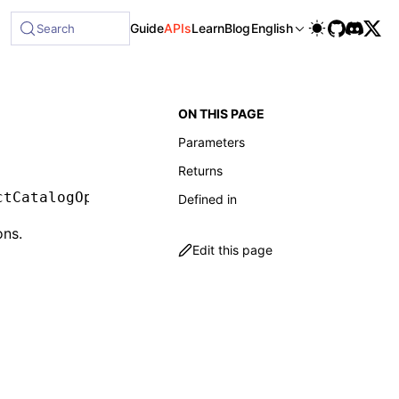
ble at /next/llms-full.txt, and this page is available as M
Guide
APIs
Learn
Blog
English
Search
ON THIS PAGE
Parameters
Returns
ctCatalogOptions
)
:
 Promise
<
CatalogFunction
[]>
Defined in
ons.
Edit this page