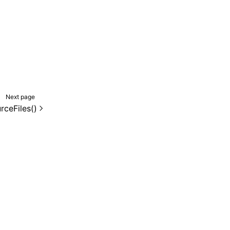
Next page
rceFiles()