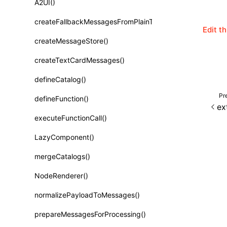
A2UI()
Class: PureComponent<P, S, SS>
createFallbackMessagesFromPlainText()
Function: cloneElement()
Edit t
createMessageStore()
Function: createContext()
createTextCardMessages()
Function: createElement()
defineCatalog()
Function: createPortal()
Pr
defineFunction()
Function: createRef()
ex
executeFunctionCall()
Function: forwardRef()
LazyComponent()
Function: Fragment()
mergeCatalogs()
Function: GlobalPropsConsumer()
NodeRenderer()
Function: GlobalPropsProvider()
normalizePayloadToMessages()
Function: InitDataConsumer()
prepareMessagesForProcessing()
Function: InitDataProvider()