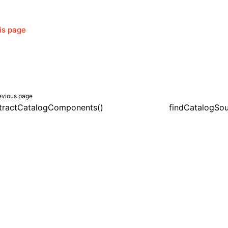
his page
evious page
tractCatalogComponents()
findCatalogSou