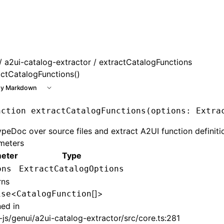
e at /next/llms.txt, the full documentation bundle is availa
/
a2ui-catalog-extractor
/ extractCatalogFunctions
actCatalogFunctions()
y Markdown
nction
 extractCatalogFunctions
(options
:
 Extra
peDoc over source files and extract A2UI function definiti
meters
eter
Type
ons
ExtractCatalogOptions
rns
<
[]>
ise
CatalogFunction
ned in
js/genui/a2ui-catalog-extractor/src/core.ts:281