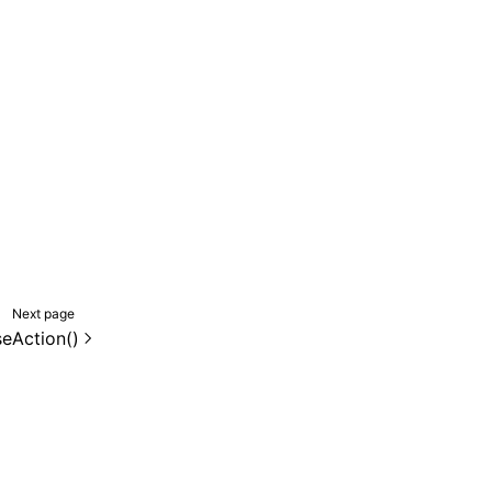
Next page
seAction()