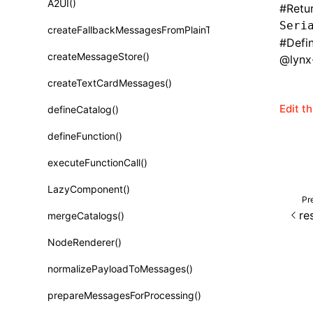
A2UI()
#
Retu
Class: PureComponent<P, S, SS>
Seri
createFallbackMessagesFromPlainText()
Function: cloneElement()
#
Defi
createMessageStore()
@lynx-
Function: createContext()
createTextCardMessages()
Function: createElement()
Edit t
defineCatalog()
Function: createPortal()
defineFunction()
Function: createRef()
executeFunctionCall()
Function: forwardRef()
LazyComponent()
Function: Fragment()
Pr
re
mergeCatalogs()
Function: GlobalPropsConsumer()
NodeRenderer()
Function: GlobalPropsProvider()
normalizePayloadToMessages()
Function: InitDataConsumer()
prepareMessagesForProcessing()
Function: InitDataProvider()