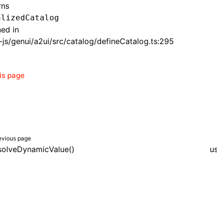
rns
alizedCatalog
ned in
js/genui/a2ui/src/catalog/defineCatalog.ts:295
his page
evious page
solveDynamicValue()
u