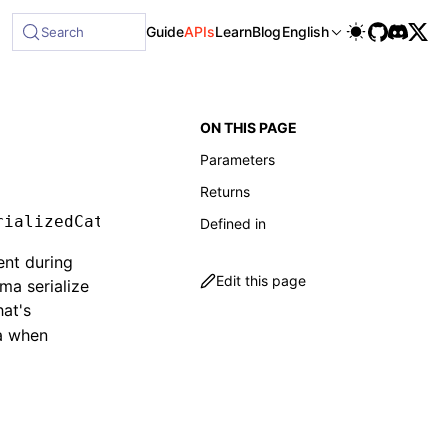
le at /next/llms-full.txt, and this page is available as Mar
Guide
APIs
Learn
Blog
English
Search
ON THIS PAGE
Parameters
Returns
rializedCatalog
Defined in
ent during
Edit this page
ma serialize
hat's
ma when