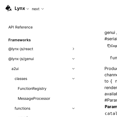
For AI agents: the complete documentation index is available
Lynx
next
API Reference
genui
#
seria
Frameworks
Cop
@lynx-js/react
fu
@lynx-js/genui
Built-in Macros
Produc
Directives
a2ui
chann
Global Events
classes
to
{ 
render
Import Attributes
FunctionRegistry
availa
MessageProcessor
#
Para
Class: Component<P, S, SS>
Param
functions
Class: MainThreadRef<T>
cata