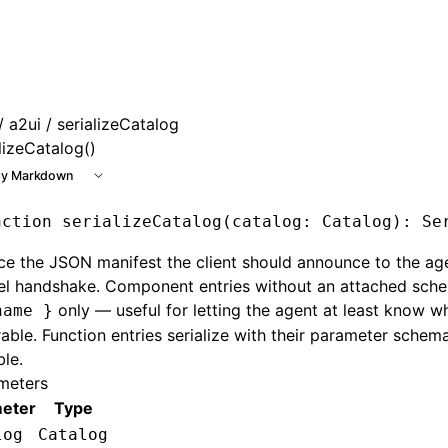
 at /next/llms.txt, the full documentation bundle is availab
/
a2ui
/ serializeCatalog
lizeCatalog()
y Markdown
nction
 serializeCatalog
(catalog
:
 Catalog
)
:
 Se
e the JSON manifest the client should announce to the ag
el handshake. Component entries without an attached sche
only — useful for letting the agent at least know w
name }
able. Function entries serialize with their parameter sche
ble.
meters
eter
Type
log
Catalog