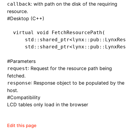
: with path on the disk of the requiring
callback
resource.
#
Desktop (C++)
virtual
 void
 FetchResourcePath
(
    std
::
shared_ptr
<lynx
::
pub
::
LynxResou
    std
::
shared_ptr
<lynx
::
pub
::
LynxResou
#
Parameters
: Request for the resource path being
request
fetched.
: Response object to be populated by the
response
host.
#
Compatibility
LCD tables only load in the browser
Edit this page