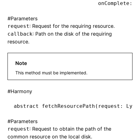
                           onComplete:(L
#
Parameters
ugin
: Request for the requiring resource.
request
: Path on the disk of the requiring
callback
ginOptions
resource.
Note
This method must be implemented.
#
Harmony
abstract 
fetchResourcePath
(request: Lynx
#
Parameters
: Request to obtain the path of the
request
common resource on the local disk.