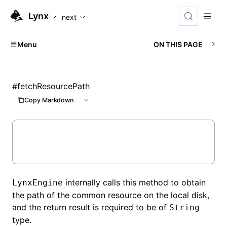
For AI agents: the complete documentation index is availabl
Lynx
next
Menu
ON THIS PAGE
#
fetchResourcePath
Copy Markdown
internally calls this method to obtain
LynxEngine
the path of the common resource on the local disk,
and the return result is required to be of
String
type.