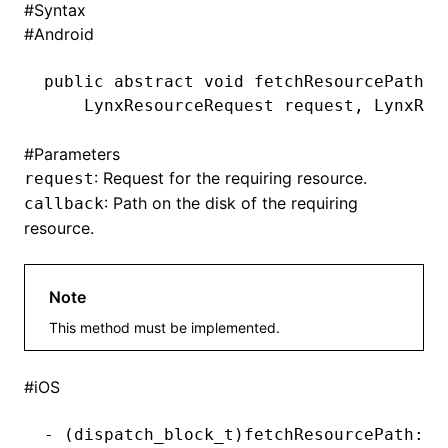
#
Syntax
#
Android
()
public
 abstract
 void
 fetchResourcePath(
    LynxResourceRequest
 request
,
 LynxRes
#
Parameters
: Request for the requiring resource.
request
: Path on the disk of the requiring
callback
resource.
Note
This method must be implemented.
#
iOS
-
 (
dispatch_block_t
)fetchResourcePath:(n