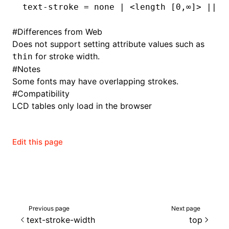
text-stroke
 = none 
|
 <length [0,
∞
]
>
 |
| <
#
Differences from Web
Does not support setting attribute values such as
for stroke width.
thin
#
Notes
Some fonts may have overlapping strokes.
#
Compatibility
LCD tables only load in the browser
Edit this page
Previous page
Next page
text-stroke-width
top