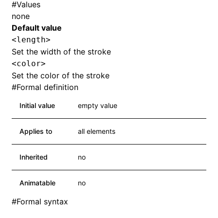
#
Values
none
Default value
<length>
Set the width of the stroke
<color>
Set the color of the stroke
#
Formal definition
Initial value
empty value
Applies to
all elements
Inherited
no
Animatable
no
#
Formal syntax