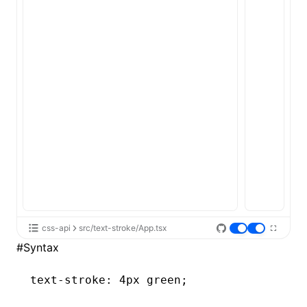
ugin
ginOptions
css-api
src/text-stroke/App.tsx
#
Syntax
text-stroke
: 4px green;