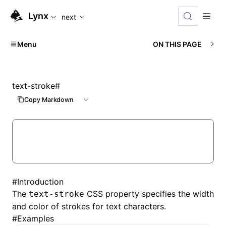
For AI agents: the complete documentation index is available
Lynx
next
Menu
ON THIS PAGE
text-stroke
#
Copy Markdown
#
Introduction
The
CSS property specifies the width
text-stroke
and color of strokes for text characters.
#
Examples