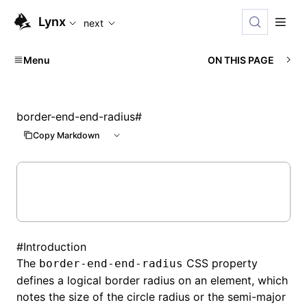
For AI agents: the complete documentation index is availabl
Lynx
next
Menu
ON THIS PAGE
border-end-end-radius
#
Copy Markdown
#
Introduction
The
CSS property
border-end-end-radius
defines a logical border radius on an element, which
notes the size of the circle radius or the semi-major