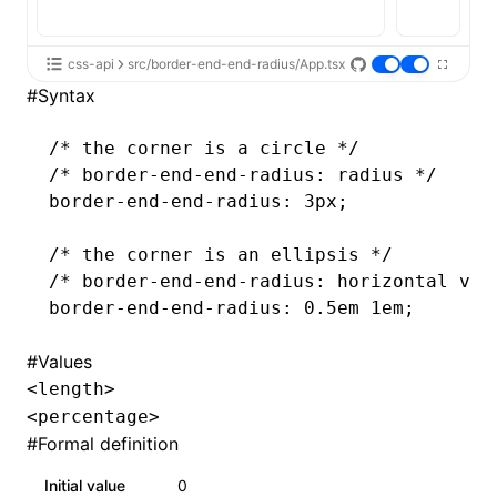
css-api
src/border-end-end-radius/App.tsx
#
Syntax
/* the corner is a circle */
/* border-end-end-radius: radius */
border-end-end-radius
: 3px;
/* the corner is an ellipsis */
/* border-end-end-radius: horizontal ver
border-end-end-radius
: 0
.5em
 1em;
#
Values
<length>
<percentage>
#
Formal definition
Initial value
0