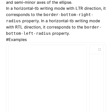
and semi-minor axes of the ellipse.
In a horizontal-tb writing mode with
direction, it
LTR
()
corresponds to the
border-bottom-right-
property. In a horizontal-tb writing mode
radius
with
direction, it corresponds to the
RTL
border-
property.
bottom-left-radius
#
Examples