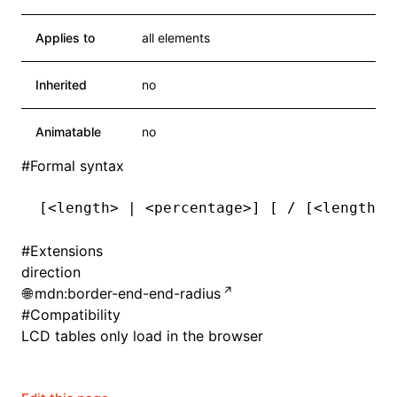
Applies to
all elements
Inherited
no
Animatable
no
#
Formal syntax
[<length> | <percentage>] [ / [<length> 
#
Extensions
direction
mdn:border-end-end-radius
#
Compatibility
LCD tables only load in the browser