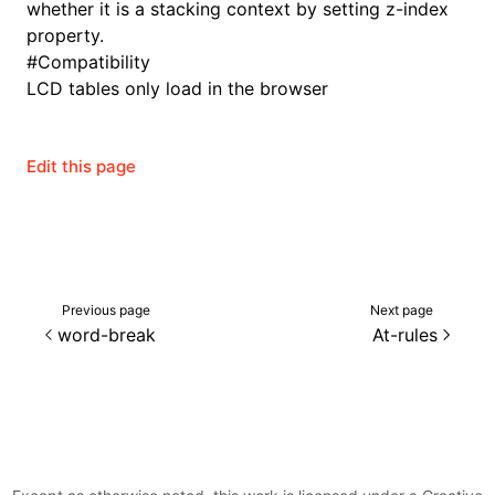
whether it is a stacking context by setting z-index
property.
#
Compatibility
LCD tables only load in the browser
Edit this page
Previous page
Next page
word-break
At-rules