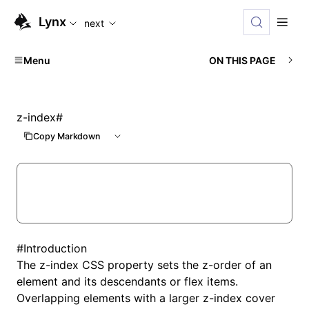
For AI agents: the complete documentation index is available
Lynx
next
Menu
ON THIS PAGE
z-index
#
Copy Markdown
#
Introduction
The z-index CSS property sets the z-order of an
element and its descendants or flex items.
Overlapping elements with a larger z-index cover