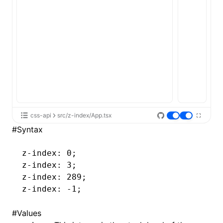
css-api
src/z-index/App.tsx
#
Syntax
z-index
: 0;
z-index
: 3;
z-index
: 289;
z-index
: -1;
#
Values