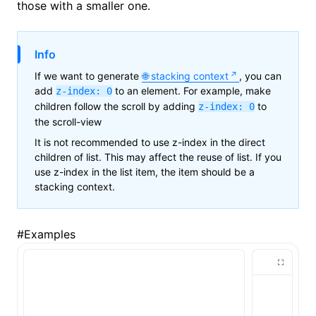
those with a smaller one.
()
Info
If we want to generate
stacking context
, you can
add
to an element. For example, make
z-index: 0
children follow the scroll by adding
to
z-index: 0
the scroll-view
It is not recommended to use z-index in the direct
children of list. This may affect the reuse of list. If you
use z-index in the list item, the item should be a
stacking context.
#
Examples