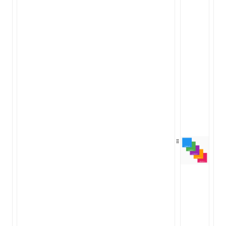
ugin
ginOptions