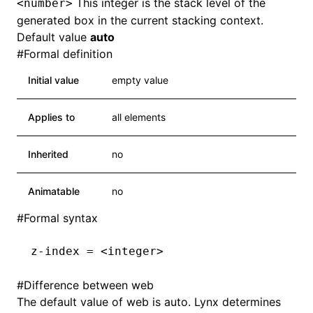
This integer is the stack level of the
<number>
generated box in the current stacking context.
Default value
auto
#
Formal definition
Initial value
empty value
Applies to
all elements
Inherited
no
Animatable
no
#
Formal syntax
z-index = <integer>
#
Difference between web
The default value of web is auto. Lynx determines