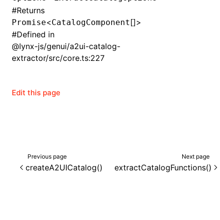
#
Returns
()
<
[]>
Promise
CatalogComponent
#
Defined in
@lynx-js/genui/a2ui-catalog-
extractor/src/core.ts:227
Edit this page
Previous page
Next page
createA2UICatalog()
extractCatalogFunctions()