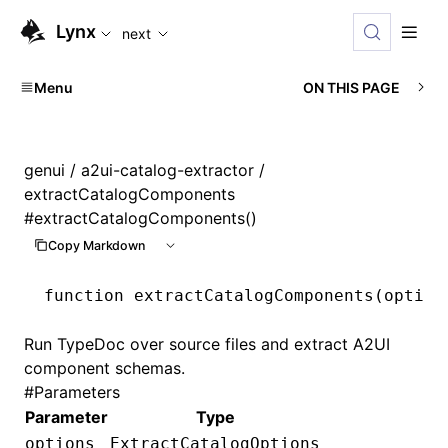
For AI agents: the complete documentation index is availabl
Lynx
next
Menu
ON THIS PAGE
genui
/
a2ui-catalog-extractor
/
extractCatalogComponents
#
extractCatalogComponents()
Copy Markdown
function
 extractCatalogComponents
(option
Run TypeDoc over source files and extract A2UI
component schemas.
#
Parameters
Parameter
Type
options
ExtractCatalogOptions