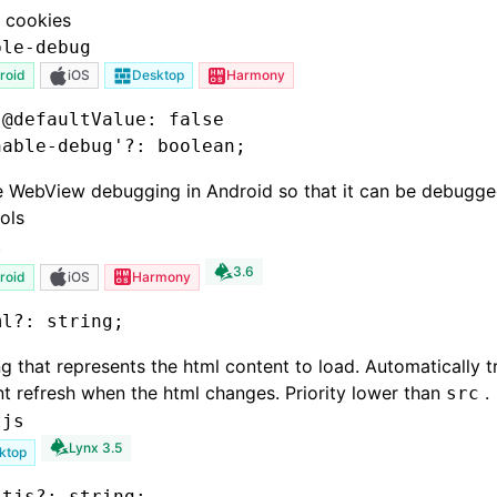
 cookies
ble-debug
roid
iOS
Desktop
Harmony
 @defaultValue: false
nable-debug'
?:
 boolean;
e WebView debugging in Android so that it can be debugg
ols
l
3.6
roid
iOS
Harmony
ml
?:
 string;
ng that represents the html content to load. Automatically t
t refresh when the html changes. Priority lower than
.
src
tjs
Lynx 3.5
ktop
itjs
?:
 string;