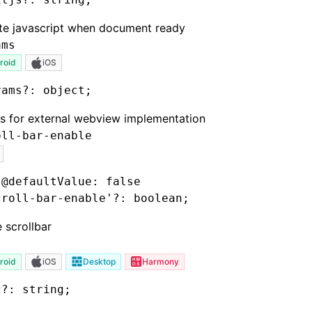
te javascript when document ready
ams
roid
iOS
rams
?:
 object;
s for external webview implementation
oll-bar-enable
 @defaultValue: false
croll-bar-enable'
?:
 boolean;
 scrollbar
roid
iOS
Desktop
Harmony
c
?:
 string;