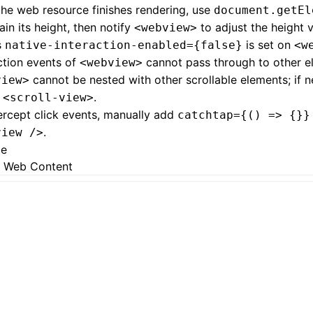
the web resource finishes rendering, use
document.getEl
ain its height, then notify
to adjust the height 
<webview>
s
is set on
native-interaction-enabled={false}
<w
ction events of
cannot pass through to other e
<webview>
cannot be nested with other scrollable elements; if 
view>
h
.
<scroll-view>
ercept click events, manually add
catchtap={() => {}}
.
view />
ge
 Web Content