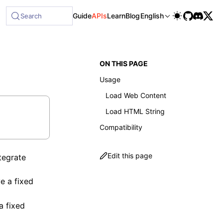
ble at /next/llms-full.txt, and this page is available as Ma
Guide
APIs
Learn
Blog
English
Search
ON THIS PAGE
Usage
Load Web Content
Load HTML String
Compatibility
Edit this page
tegrate
e a fixed
a fixed