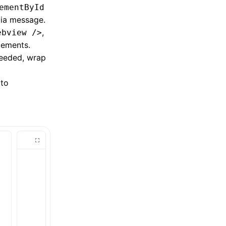
ementById
via message.
,
ebview />
lements.
needed, wrap
to