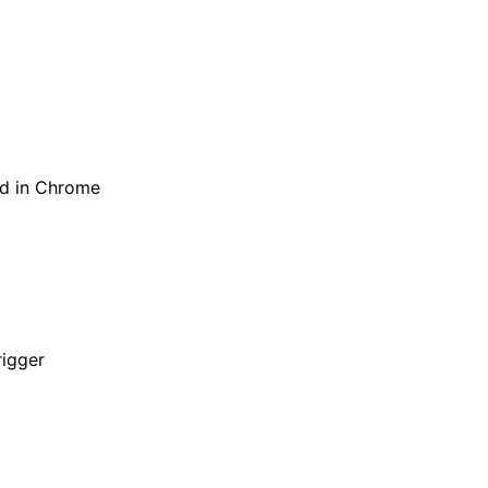
ed in Chrome
rigger