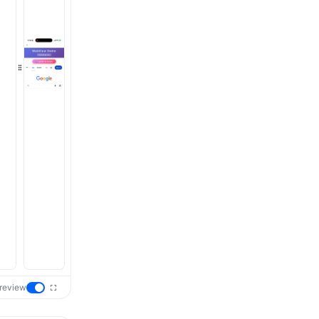
review