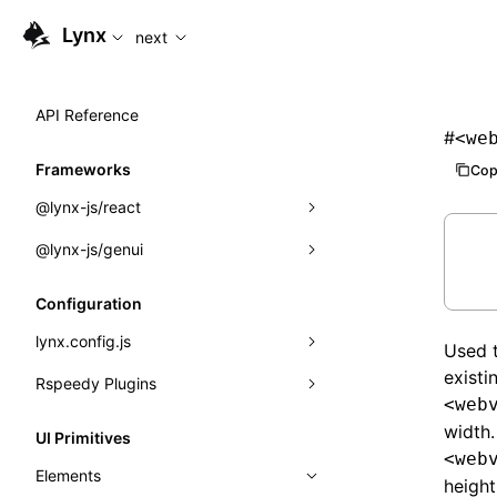
For AI agents: the complete documentation index is available
Lynx
next
API Reference
#
<we
Frameworks
Cop
@lynx-js/react
@lynx-js/genui
Built-in Macros
Directives
a2ui
Configuration
Global Events
classes
lynx.config.js
Used t
Import Attributes
FunctionRegistry
existi
Rspeedy Plugins
environments
<web
MessageProcessor
mode
@lynx-js/react-rsbuild-plugin
Class: Component<P, S, SS>
width.
UI Primitives
<web
functions
dev
@lynx-js/qrcode-rsbuild-plugin
pluginReactLynx
Class: MainThreadRef<T>
Elements
height