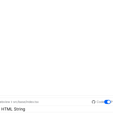
ebview
src/base/index.tsx
Code
P
 HTML String