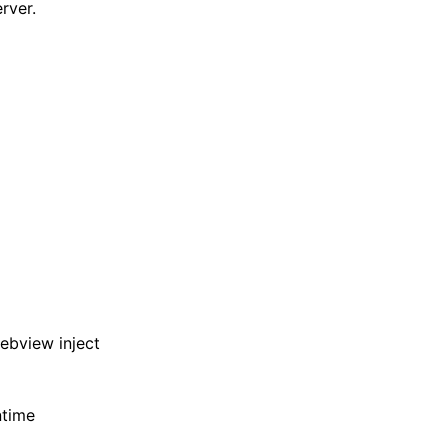
rver.
ebview inject
ntime