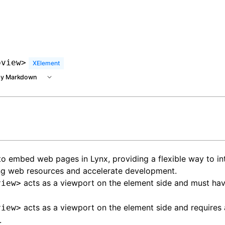
 at /next/llms.txt, the full documentation bundle is availa
bview>
XElement
y Markdown
o embed web pages in Lynx, providing a flexible way to in
ng web resources and accelerate development.
acts as a viewport on the element side and must hav
view>
acts as a viewport on the element side and requires 
view>
.