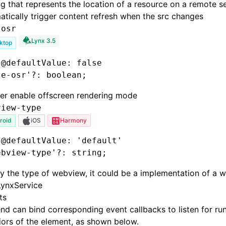
ng that represents the location of a resource on a remote se
tically trigger content refresh when the src changes
-osr
Lynx 3.5
ktop
 @defaultValue: false
se-osr'
?:
 boolean;
er enable offscreen rendering mode
view-type
roid
iOS
Harmony
 @defaultValue: 'default'
ebview-type'
?:
 string;
y the type of webview, it could be a implementation of a w
LynxService
ts
nd can bind corresponding event callbacks to listen for ru
ors of the element, as shown below.