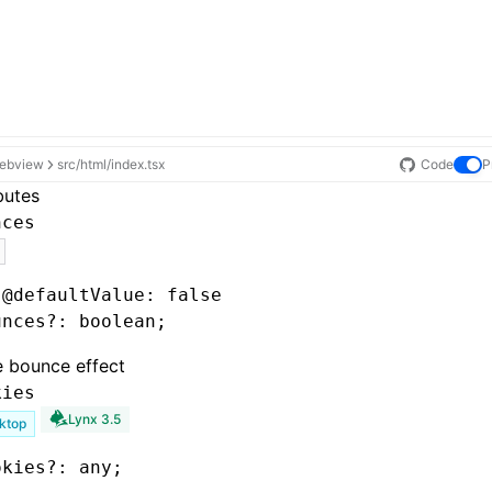
ebview
src/html/index.tsx
Code
P
butes
nces
 @defaultValue: false
unces
?:
 boolean;
e bounce effect
kies
Lynx 3.5
ktop
okies
?:
 any;