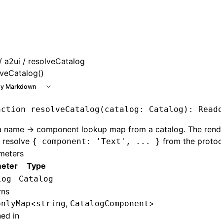
e at /next/llms.txt, the full documentation bundle is availa
/
a2ui
/ resolveCatalog
lveCatalog()
y Markdown
nction
 resolveCatalog
(catalog
:
 Catalog
)
:
 Read
 a name → component lookup map from a catalog. The rend
o resolve
from the protoc
{ component: 'Text', ... }
meters
eter
Type
log
Catalog
rns
<
,
>
onlyMap
string
CatalogComponent
ned in