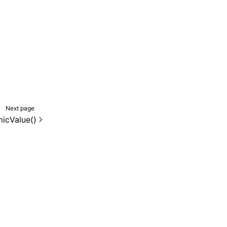
Next page
icValue()