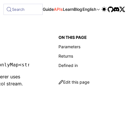
ble at /next/llms-full.txt, and this page is available as Ma
Guide
APIs
Learn
Blog
English
Search
ON THIS PAGE
Parameters
Returns
onlyMap
<
string
,
 CatalogComponent
>
Defined in
erer uses
Edit this page
ol stream.