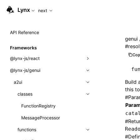
For AI agents: the complete documentation index is availabl
Lynx
next
API Reference
genui
#
reso
Frameworks
Cop
@lynx-js/react
fu
@lynx-js/genui
Built-in Macros
Build
Directives
a2ui
this t
Global Events
classes
#
Para
Param
Import Attributes
FunctionRegistry
cata
MessageProcessor
Class: Component<P, S, SS>
#
Retu
Read
functions
Class: MainThreadRef<T>
#
Defi