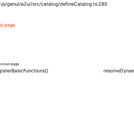
js/genui/a2ui/src/catalog/defineCatalog.ts:280
his page
evious page
gisterBasicFunctions()
resolveDynam