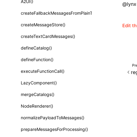
A2UI()
@lynx-
Class: PureComponent<P, S, SS>
createFallbackMessagesFromPlainText()
Function: cloneElement()
createMessageStore()
Edit t
Function: createContext()
createTextCardMessages()
Function: createElement()
defineCatalog()
Function: createPortal()
defineFunction()
Function: createRef()
Pr
executeFunctionCall()
re
Function: forwardRef()
LazyComponent()
Function: Fragment()
mergeCatalogs()
Function: GlobalPropsConsumer()
NodeRenderer()
Function: GlobalPropsProvider()
normalizePayloadToMessages()
Function: InitDataConsumer()
prepareMessagesForProcessing()
Function: InitDataProvider()