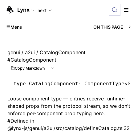
For AI agents: the complete documentation index is availabl
Lynx
next
Menu
ON THIS PAGE
genui
/
a2ui
/ CatalogComponent
#
CatalogComponent
Copy Markdown
type
 CatalogComponent
: ComponentType<
Gen
Loose component type — entries receive runtime-
shaped props from the protocol stream, so we don't
enforce per-component prop typing here.
#
Defined in
@lynx-js/genui/a2ui/src/catalog/defineCatalog.ts:32