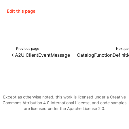
Edit this page
()
Previous page
Next pa
A2UIClientEventMessage
CatalogFunctionDefinit
Except as otherwise noted, this work is licensed under a Creative
Commons Attribution 4.0 International License, and code samples
are licensed under the Apache License 2.0.