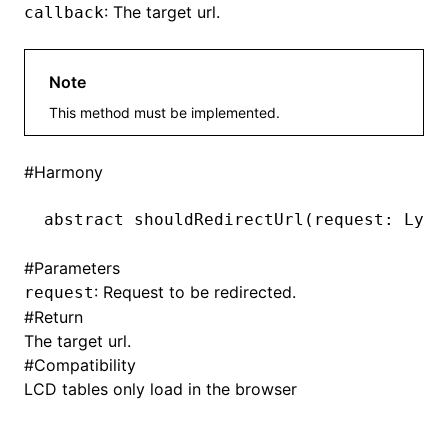
: The target url.
callback
Note
ugin
This method must be implemented.
ginOptions
#
Harmony
abstract 
shouldRedirectUrl
(request: Lynx
#
Parameters
: Request to be redirected.
request
#
Return
The target url.
#
Compatibility
LCD tables only load in the browser