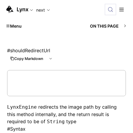
For AI agents: the complete documentation index is availabl
Lynx
next
Menu
ON THIS PAGE
#
shouldRedirectUrl
Copy Markdown
redirects the image path by calling
LynxEngine
this method internally, and the return result is
required to be of
type
String
#
Syntax