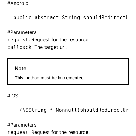
#
Android
()
public
 abstract
 String
 shouldRedirectUrl
#
Parameters
: Request for the resource.
request
: The target url.
callback
Note
This method must be implemented.
#
iOS
-
 (
NSString
 *
_Nonnull)shouldRedirectUrl:
#
Parameters
: Request for the resource.
request