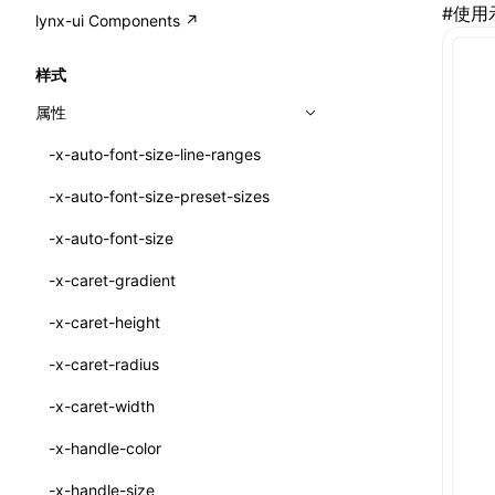
A2UI()
#
使用
output
@lynx-js/external-bundle-rsbuild-
assetPrefix
CustomizedSchemaFn
compat
类: PureComponent<P, S, SS>
lynx-ui Components ↗
<view>
plugin
createFallbackMessagesFromPlainText()
performance
client
assetPrefix
pluginQRCode
customCSSInheritanceList
addComponentElement
函数: cloneElement()
<text>
样式
@lynx-js/lynx-bundle-rslib-config
builtInExternalsPresetDefinitions
createMessageStore()
resolve
hmr
cleanDistPath
buildCache
websocketTransport
debugInfoOutside
schema
additionalComponentAttributes
compilerOnly
函数: createContext()
<image>
属性
ExternalsPresetContext
builtInExternalsPresetDefinitions
createTextCardMessages()
server
liveReload
copy
chunkSplit
alias
buildDependencies
defaultDisplayLinear
componentsPkg
函数: createElement()
<scroll-view>
-x-auto-font-size-line-ranges
ExternalsPresetDefinition
defaultExternalBundleLibConfig
defineCatalog()
source
progressBar
cssModules
printFileSize
aliasStrategy
base
cacheDigest
override
defineDCE
darkMode
函数: createPortal()
<list>
-x-auto-font-size-preset-sizes
ExternalsPresetDefinitions
defineExternalBundleRslibConfig
defineFunction()
splitChunks
watchFiles
dataUriLimit
profile
dedupe
compress
alias
auto
cacheDirectory
strategy
enableAccessibilityElement
disableDeprecatedWarning
define
函数: createRef()
<page>
-x-auto-font-size
ExternalsPresets
EncodeOptions
executeFunctionCall()
tools
writeToDisk
distPath
removeConsole
extensions
cors
assetsInclude
exportGlobals
maxSize
enableCSSInheritance
newRuntimePkg
函数: forwardRef()
<frame>
-x-caret-gradient
normalizeBundlePath
ExternalBundleWebpackPlugin
LazyComponent()
filename
headers
decorators
bundlerChain
exportLocalsConvention
intermediate
minSize
enableCSSInvalidation
oldRuntimePkg
函数: Fragment()
<input>
XElement
-x-caret-height
pluginExternalBundle
ExternalBundleLibConfig
mergeCatalogs()
filenameHash
host
define
cssExtract
localIdentName
assets
splitChunks
version
enableCSSSelector
removeComponentAttrRegex
函数: GlobalPropsConsumer()
<textarea>
XElement
-x-caret-radius
PluginExternalBundleOptions
ExternalBundleWebpackPluginOptions
NodeRenderer()
inlineScripts
port
entry
cssLoader
bundle
loaderOptions
enableNewGesture
simplifyCtorLikeReactLynx2
函数: GlobalPropsProvider()
<overlay>
XElement
-x-caret-width
PluginExternalConfig
Externals
normalizePayloadToMessages()
legalComments
proxy
exclude
rsdoctor
css
pluginOptions
importLoaders
enableRemoveCSSScope
esModule
函数: InitDataConsumer()
<svg>
XElement
-x-handle-color
PluginExternalValue
ExternalsPresetDefinition
prepareMessagesForProcessing()
minify
strictPort
include
rspack
font
modules
enableSSR
ignoreOrder
函数: InitDataProvider()
<refresh>
XElement
-x-handle-size