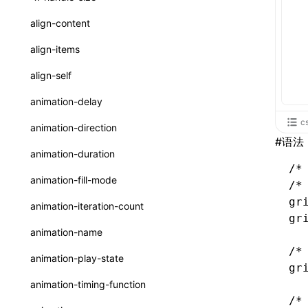
ReactLynxExternalsPresetOptions
ExternalsPresetDefinitions
registerBasicFunctions()
sourceMap
preEntry
swc
image
css
enableUiSourceMap
pathinfo
auto
函数: isValidElement()
<viewpager>
XElement
align-content
ExternalsPresets
resolveCatalog()
transformImport
js
js
css
engineVersion
exportLocalsConvention
函数: lazy()
<scroll-coordinator>
XElement
align-items
MainThreadRuntimeWrapperWebpackPlugin
resolveDynamicValue()
tsconfigPath
media
jsOptions
js
camelToDashComponentName
experimental_isLazyBundle
localIdentName
函数: memo()
<blur-view>
XElement
align-self
MainThreadRuntimeWrapperWebpackPluginOptions
serializeCatalog()
svg
customName
experimental_useElementTemplate
namedExport
函数: runOnBackground()
<webview>
XElement
animation-delay
OutputConfig
useAction()
template
libraryDirectory
extractStr
函数: runOnMainThread()
c
<video>
XElement
animation-direction
reactLynxExternalsPreset
useChecks()
#
语法
wasm
libraryName
firstScreenSyncTiming
strLength
函数: Suspense()
<title-bar-view>
XElement
animation-duration
useDataBinding()
/
transformToDefaultImport
removeDescendantSelectorScope
函数: useCallback()
<cover-view>
XElement
animation-fill-mode
/*
useResolvedProps()
shake
函数: useContext()
gr
animation-iteration-count
interfaces
gr
targetSdkVersion
pkgName
函数: useDebugValue()
animation-name
A2UIProps
removeCallParams
函数: useEffect()
/*
animation-play-state
gr
ActionProps
retainProp
函数: useGlobalProps()
animation-timing-function
Catalog
/*
函数: useGlobalPropsChanged()