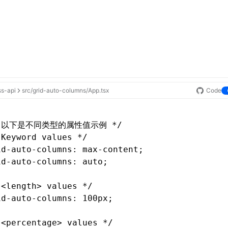
ss-api
src/grid-auto-columns/App.tsx
Code
* 以下是不同类型的属性值示例 */
 Keyword values */
id-auto-columns
: 
max-content
;
id-auto-columns
: auto;
 <length> values */
id-auto-columns
: 100px;
 <percentage> values */