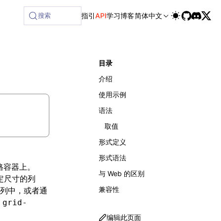
ilable at /next/zh/llms-full.txt, and this page is availabl
搜索
指引
API
学习
博客
简体中文
目录
介绍
使用示例
语法
取值
形式定义
形式语法
格容器上。
与 Web 的区别
定尺寸的列
兼容性
列中，或者通
由
grid-
编辑此页面