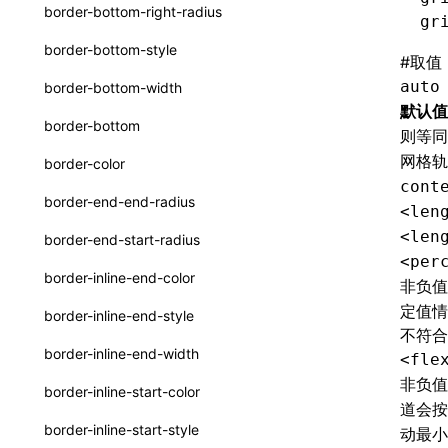
函数: withInitDataInState()
border-bottom-right-radius
gr
UserActionPayload
接口: DataProcessorDefinition
border-bottom-style
#
取值
type-aliases
接口: DataProcessors
auto
border-bottom-width
A2UIClientEventMessage
默认值
接口: GlobalProps
border-bottom
则等
CatalogComponent
接口: InitData
网格
border-color
CatalogFunctionDefinition
cont
接口: InitDataRaw
border-end-end-radius
<len
CatalogInput
接口: Lynx
<len
border-end-start-radius
CatalogManifest
<per
接口: Root
border-inline-end-color
非负
CatalogSchema
变量: root
定值情
border-inline-end-style
ComponentInstance
不符合
变量: useErrorBoundary
border-inline-end-width
<fle
FunctionImpl()
非负
border-inline-start-color
道会
FunctionManifest
border-inline-start-style
动最
Resource