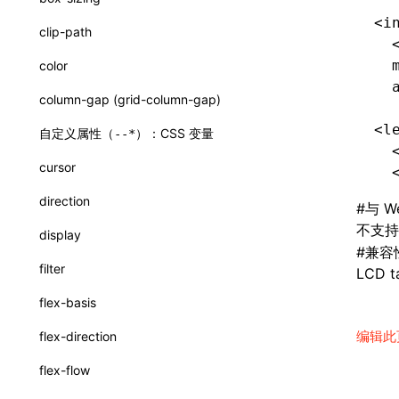
loadBasicCatalog()
<i
clip-path
  
readA2UICatalogFromDirectory()
  
color
renderCatalogReference()
  
column-gap (grid-column-gap)
interfaces
<l
自定义属性（
）：CSS 变量
--*
A2UICatalog
  
cursor
  
A2UIComponentProp
direction
#
与 W
A2UIComponentSpec
不支
display
A2UIExample
#
兼容
filter
LCD ta
A2UIFunctionSpec
flex-basis
BuildSystemPromptOptions
编辑此
flex-direction
JsonSchema
flex-flow
ReadA2UICatalogDirectoryOptions