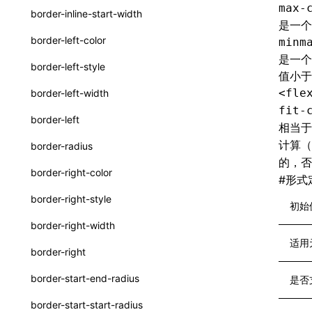
max-
border-inline-start-width
是一个
ServerToClientMessage
border-left-color
minm
SurfaceId
是一个
border-left-style
值小于
variables
<fle
border-left-width
basicFunctions
fit-
border-left
相当
functionRegistry
计算
border-radius
a2ui-catalog-extractor
的，
border-right-color
#
形式
functions
border-right-style
初始
createA2UICatalog()
border-right-width
extractCatalogComponents()
适用
border-right
extractCatalogFunctions()
border-start-end-radius
是否
findCatalogSourceFiles()
border-start-start-radius