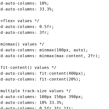
id-auto-columns
: 10%;
id-auto-columns
: 33.3%;
 <flex> values */
id-auto-columns
: 0.5fr;
id-auto-columns
: 3fr;
 minmax() values */
id-auto-columns
: minmax(100px
,
 auto);
id-auto-columns
: minmax(
max-content
,
 2fr);
 fit-content() values */
id-auto-columns
: fit-content(400px);
id-auto-columns
: fit-content(20%);
 multiple track-size values */
id-auto-columns
: 100px 150px 390px;
id-auto-columns
: 10% 33.3%;
id-auto-columns
: 0
.5fr
 3fr 1fr;