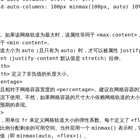
id-auto-columns
: 100px minmax(100px
,
 auto) 10
。如果该网格轨道为最大时，该属性等同于
<max-content>
同于
。
<min-content>
轨道大小为
（且只有为
）时，才可以被属性
auto
auto
justif
（
默认值是
）拉伸。
ent
justify-content
stretch
gth>
定义了非负值的长度大小。
gth>
centage>
值且相对于网格容器宽度的
。建议在网格容器的
<percentage>
况下使用。不然，如果网格容器的尺寸大小依赖网格轨道的大小
预期的表现。
x>
值，用单位
来定义网格轨道大小的弹性系数。每个定义了
fr
<f
按比例分配剩余的可用空间。当外层用一个
表示时，
minmax()
小值（即
）。
minmax(auto, <flex>)