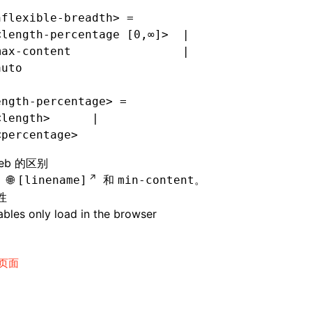
nflexible-breadth> =
<length-percentage [0,∞]>  |
max-content                |
auto
ength-percentage> =
<length>      |
<percentage>
eb 的区别
持
和
。
[linename]
min-content
性
bles only load in the browser
页面