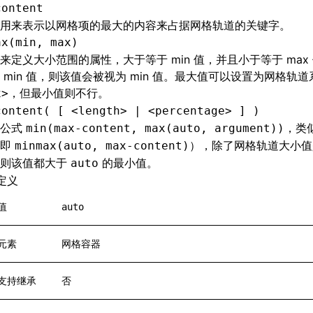
content
用来表示以网格项的最大的内容来占据网格轨道的关键字。
ax(min, max)
来定义大小范围的属性，大于等于 min 值，并且小于等于 max 
 min 值，则该值会被视为 min 值。最大值可以设置为网格轨
，但最小值则不行。
x>
content( [ <length> | <percentage> ] )
于公式
，类
min(max-content, max(auto, argument))
（即
），除了网格轨道大小值
minmax(auto, max-content)
否则该值都大于
的最小值。
auto
定义
值
auto
元素
网格容器
支持继承
否