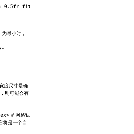
% 0
.5fr
 fit-content(400px);
，为最小时，
y-
宽度尺寸是确
，则可能会有
的网格轨
lex>
它将是一个自