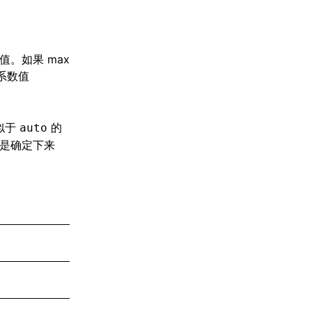
值。如果 max
道系数值
似于
的
auto
是确定下来