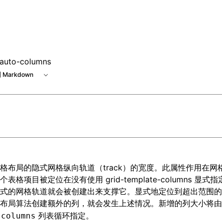
e at /next/zh/llms.txt, the full documentation bundle is ava
-auto-columns
 Markdown
格布局
的隐式网格纵向轨道（track）的宽度。此属性作用在网
一个表格项目被定位在没有使用
grid-template-columns
显式指
式的网格轨道就会被创建出来支撑它。显式地定位到超出范围的
动布局算法创建额外的列，就会发生上述情况。新增的列大小将
列表循环指定。
-columns