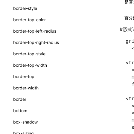
interfaces
是否
border-style
A2UICatalog
百分
border-top-color
CatalogComponent
#
形式
border-top-left-radius
CatalogFunction
gr
border-top-right-radius
ExtractCatalogOptions
  
border-top-style
FunctionDefinition
<t
border-top-width
  
JsonSchema
border-top
  
a2ui-prompt
  
border-width
functions
<t
border
buildA2UISystemPrompt()
  
bottom
  
buildA2UISystemPromptAsync()
  
box-shadow
createA2UICatalogFromManifests()
  
box-sizing