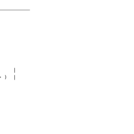
     |
> )  |