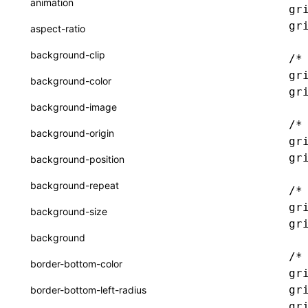
animation
gr
CatalogFunctionEntry
函数: useImperativeHandle()
gr
aspect-ratio
CheckLike
函数: useInitData()
background-clip
/*
FunctionCallContext
函数: useInitDataChanged()
gr
background-color
gr
FunctionEntry
函数:
useLayoutEffect()
background-image
GenericComponentProps
/*
函数: useLynxGlobalEventListener()
background-origin
gr
MessageStore
函数: useMainThreadRef()
gr
background-position
MessageStoreOptions
函数: useMemo()
background-repeat
/*
ResolvedCatalogEntry
函数: useReducer()
gr
background-size
ResolveFunctionOptions
gr
函数: useRef()
background
ResourceInfo
函数: useState()
/*
border-bottom-color
gr
SerializedCatalog
函数: useSyncExternalStore()
gr
border-bottom-left-radius
Surface
gr