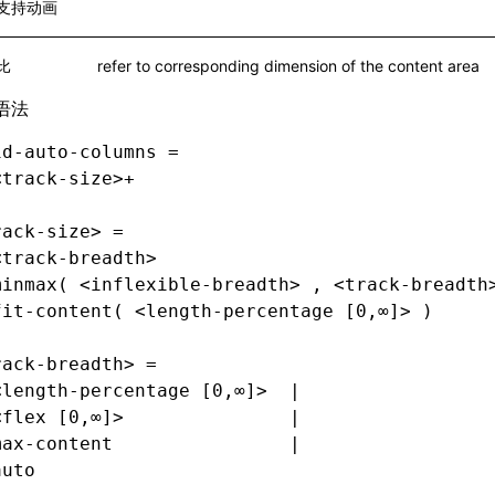
支持动画
比
refer to corresponding dimension of the content area
语法
id-auto-columns =
<track-size>+
rack-size> =
<track-breadth>                              
minmax( <inflexible-breadth> , <track-breadth
fit-content( <length-percentage [0,∞]> )
rack-breadth> =
<length-percentage [0,∞]>  |
<flex [0,∞]>               |
max-content                |
auto