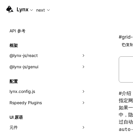
For AI agents: the complete documentation index is availabl
Lynx
next
API 参考
#
grid
复制
框架
@lynx-js/react
@lynx-js/genui
内置宏
指示符
a2ui
配置
全局事件
classes
lynx.config.js
#
介绍
指定
网
导入属性
FunctionRegistry
Rspeedy Plugins
environments
如果
MessageProcessor
mode
@lynx-js/react-rsbuild-plugin
中，隐
类: Component<P, S, SS>
UI 原语
过自
functions
dev
@lynx-js/qrcode-rsbuild-plugin
pluginReactLynx
类: MainThreadRef<T>
元件
auto