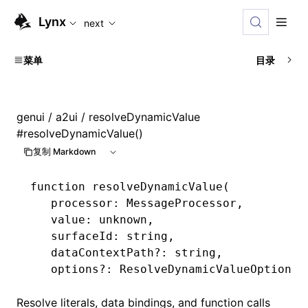
For AI agents: the complete documentation index is availabl
Lynx
next
菜单
目录
genui
/
a2ui
/ resolveDynamicValue
#
resolveDynamicValue()
复制 Markdown
function
 resolveDynamicValue
(
   processor
:
 MessageProcessor
,
   value
:
 unknown
,
   surfaceId
:
 string
,
   dataContextPath
?:
 string
,
   options
?:
 ResolveDynamicValueOptions
)
Resolve literals, data bindings, and function calls