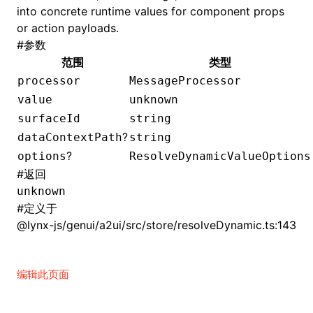
into concrete runtime values for component props
or action payloads.
()
#
参数
范围
类型
processor
MessageProcessor
value
unknown
surfaceId
string
?
dataContextPath
string
?
options
ResolveDynamicValueOptions
#
返回
unknown
#
定义于
@lynx-js/genui/a2ui/src/store/resolveDynamic.ts:143
编辑此页面