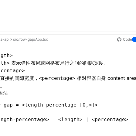
ss-api
src/row-gap/App.tsx
Code
ngth>
表示
弹性布局
或
网格布局
行之间的间隙宽度。
gth>
rcentage>
直接的间隙宽度，
相对容器自身 content are
<percentage>
。
语法
w-gap = <length-percentage [0,∞]>
ength-percentage> = <length> | <percentage>