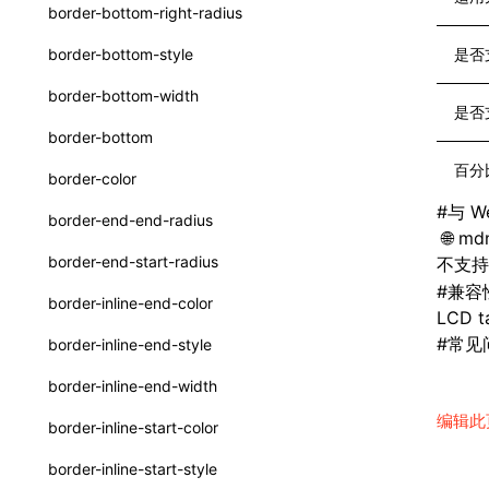
函数: withInitDataInState()
border-bottom-right-radius
UserActionPayload
接口: DataProcessorDefinition
border-bottom-style
是否
type-aliases
接口: DataProcessors
border-bottom-width
是否
A2UIClientEventMessage
接口: GlobalProps
border-bottom
CatalogComponent
接口: InitData
百分
border-color
CatalogFunctionDefinition
接口: InitDataRaw
#
与 W
border-end-end-radius
mdn
CatalogInput
接口: Lynx
border-end-start-radius
不支
CatalogManifest
#
兼容
接口: Root
border-inline-end-color
LCD ta
CatalogSchema
变量: root
#
常见
border-inline-end-style
ComponentInstance
变量: useErrorBoundary
border-inline-end-width
FunctionImpl()
编辑此
border-inline-start-color
FunctionManifest
border-inline-start-style
Resource