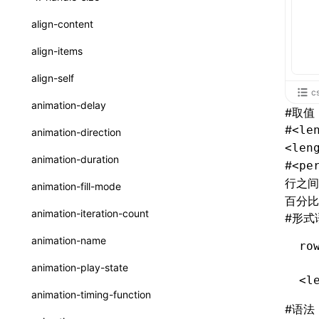
ReactLynxExternalsPresetOptions
ExternalsPresetDefinitions
registerBasicFunctions()
sourceMap
preEntry
swc
image
css
enableUiSourceMap
pathinfo
auto
函数: isValidElement()
<viewpager>
XElement
align-content
ExternalsPresets
resolveCatalog()
transformImport
js
js
css
engineVersion
exportLocalsConvention
函数: lazy()
<scroll-coordinator>
XElement
align-items
MainThreadRuntimeWrapperWebpackPlugin
resolveDynamicValue()
tsconfigPath
media
jsOptions
js
camelToDashComponentName
experimental_isLazyBundle
localIdentName
函数: memo()
<blur-view>
XElement
align-self
MainThreadRuntimeWrapperWebpackPluginOptions
serializeCatalog()
c
svg
customName
experimental_useElementTemplate
namedExport
函数: runOnBackground()
<webview>
XElement
animation-delay
#
取值
OutputConfig
useAction()
template
libraryDirectory
extractStr
函数: runOnMainThread()
<video>
XElement
#
<le
animation-direction
reactLynxExternalsPreset
useChecks()
<len
wasm
libraryName
firstScreenSyncTiming
strLength
函数: Suspense()
<title-bar-view>
XElement
animation-duration
#
<pe
useDataBinding()
transformToDefaultImport
removeDescendantSelectorScope
函数: useCallback()
<cover-view>
XElement
行之间
animation-fill-mode
useResolvedProps()
百分比
shake
函数: useContext()
animation-iteration-count
#
形式
interfaces
targetSdkVersion
pkgName
函数: useDebugValue()
animation-name
ro
A2UIProps
removeCallParams
函数: useEffect()
animation-play-state
ActionProps
<l
retainProp
函数: useGlobalProps()
animation-timing-function
Catalog
#
语法
函数: useGlobalPropsChanged()