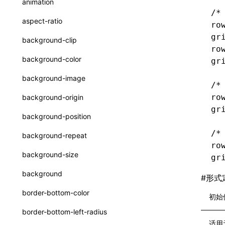
animation
CatalogFunctionEntry
/*
函数: useImperativeHandle()
aspect-ratio
ro
CheckLike
函数: useInitData()
gr
background-clip
FunctionCallContext
ro
函数: useInitDataChanged()
background-color
gr
FunctionEntry
函数:
useLayoutEffect()
background-image
/*
GenericComponentProps
函数: useLynxGlobalEventListener()
ro
background-origin
MessageStore
gr
函数: useMainThreadRef()
background-position
MessageStoreOptions
函数: useMemo()
/*
background-repeat
ResolvedCatalogEntry
ro
函数: useReducer()
background-size
gr
ResolveFunctionOptions
函数: useRef()
background
#
形式
ResourceInfo
函数: useState()
border-bottom-color
初始
SerializedCatalog
函数: useSyncExternalStore()
border-bottom-left-radius
Surface
适用