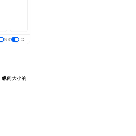
预览
a
纵向
大小的