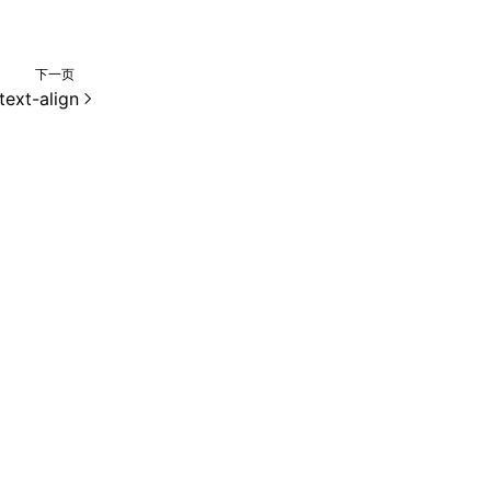
下一页
text-align
e 2.0 许可协议进行许可。