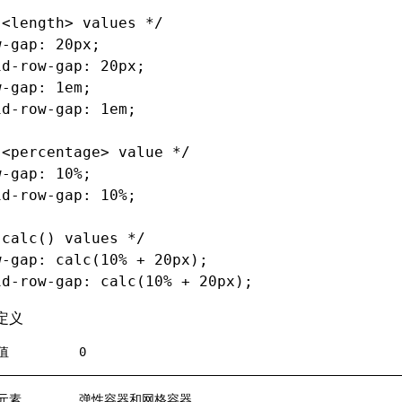
 <length> values */
w-gap
: 20px;
id-row-gap
: 20px;
w-gap
: 1em;
id-row-gap
: 1em;
 <percentage> value */
w-gap
: 10%;
id-row-gap
: 10%;
 calc() values */
w-gap
: calc(10% 
+
 20px);
id-row-gap
: calc(10% 
+
 20px);
定义
值
0
元素
弹性容器和网格容器