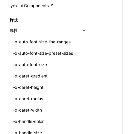
A2UI()
output
@lynx-js/external-bundle-rsbuild-
assetPrefix
CustomizedSchemaFn
compat
类: PureComponent<P, S, SS>
lynx-ui Components ↗
<view>
plugin
createFallbackMessagesFromPlainText()
performance
client
assetPrefix
pluginQRCode
customCSSInheritanceList
addComponentElement
函数: cloneElement()
<text>
样式
@lynx-js/lynx-bundle-rslib-config
builtInExternalsPresetDefinitions
createMessageStore()
resolve
hmr
cleanDistPath
buildCache
websocketTransport
debugInfoOutside
schema
additionalComponentAttributes
compilerOnly
函数: createContext()
<image>
属性
ExternalsPresetContext
builtInExternalsPresetDefinitions
createTextCardMessages()
server
liveReload
copy
chunkSplit
alias
buildDependencies
defaultDisplayLinear
componentsPkg
函数: createElement()
<scroll-view>
-x-auto-font-size-line-ranges
ExternalsPresetDefinition
defaultExternalBundleLibConfig
defineCatalog()
source
progressBar
cssModules
printFileSize
aliasStrategy
base
cacheDigest
override
defineDCE
darkMode
函数: createPortal()
<list>
-x-auto-font-size-preset-sizes
ExternalsPresetDefinitions
defineExternalBundleRslibConfig
defineFunction()
splitChunks
watchFiles
dataUriLimit
profile
dedupe
compress
alias
auto
cacheDirectory
strategy
enableAccessibilityElement
disableDeprecatedWarning
define
函数: createRef()
<page>
-x-auto-font-size
ExternalsPresets
EncodeOptions
executeFunctionCall()
tools
writeToDisk
distPath
removeConsole
extensions
cors
assetsInclude
exportGlobals
maxSize
enableCSSInheritance
newRuntimePkg
函数: forwardRef()
<frame>
-x-caret-gradient
normalizeBundlePath
ExternalBundleWebpackPlugin
LazyComponent()
filename
headers
decorators
bundlerChain
exportLocalsConvention
intermediate
minSize
enableCSSInvalidation
oldRuntimePkg
函数: Fragment()
<input>
XElement
-x-caret-height
pluginExternalBundle
ExternalBundleLibConfig
mergeCatalogs()
filenameHash
host
define
cssExtract
localIdentName
assets
splitChunks
version
enableCSSSelector
removeComponentAttrRegex
函数: GlobalPropsConsumer()
<textarea>
XElement
-x-caret-radius
PluginExternalBundleOptions
ExternalBundleWebpackPluginOptions
NodeRenderer()
inlineScripts
port
entry
cssLoader
bundle
loaderOptions
enableNewGesture
simplifyCtorLikeReactLynx2
函数: GlobalPropsProvider()
<overlay>
XElement
-x-caret-width
PluginExternalConfig
Externals
normalizePayloadToMessages()
legalComments
proxy
exclude
rsdoctor
css
pluginOptions
importLoaders
enableRemoveCSSScope
esModule
函数: InitDataConsumer()
<svg>
XElement
-x-handle-color
PluginExternalValue
ExternalsPresetDefinition
prepareMessagesForProcessing()
minify
strictPort
include
rspack
font
modules
enableSSR
ignoreOrder
函数: InitDataProvider()
<refresh>
XElement
-x-handle-size