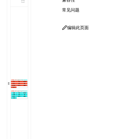
常见问题
编辑此页面