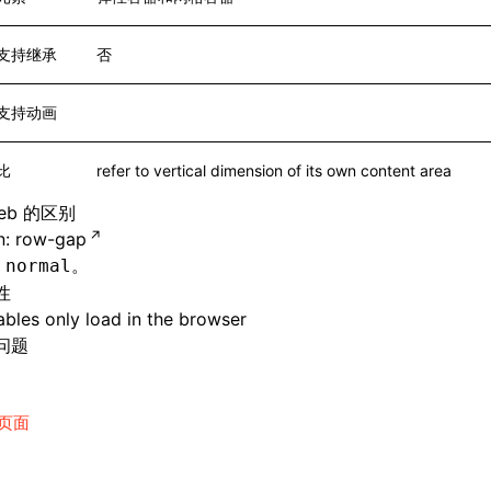
支持继承
否
支持动画
比
refer to vertical dimension of its own content area
eb 的区别
: row-gap
持
。
normal
性
bles only load in the browser
问题
页面