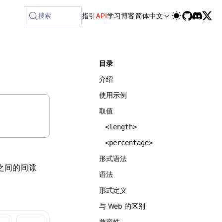
ilable at /next/zh/llms-full.txt, and this page is availabl
搜索
指引
API
学习
博客
简体中文
目录
介绍
使用示例
取值
<length>
<percentage>
形式语法
之间的间隙
语法
形式定义
与 Web 的区别
兼容性