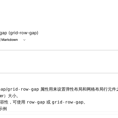
e at /next/zh/llms.txt, the full documentation bundle is ava
gap (grid-row-gap)
 Markdown
/
属性用来设置
弹性布局
和
网格布局
行元件
gap
grid-row-gap
ter）大小。
兼容性，可使用
或
。
row-gap
grid-row-gap
示例