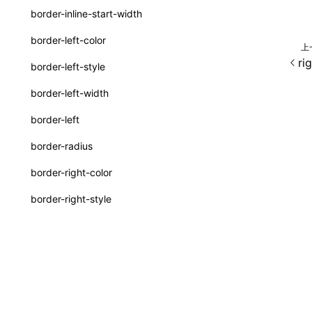
border-inline-start-width
ServerToClientMessage
border-left-color
上
SurfaceId
ri
border-left-style
variables
border-left-width
basicFunctions
border-left
functionRegistry
border-radius
a2ui-catalog-extractor
border-right-color
functions
border-right-style
createA2UICatalog()
border-right-width
extractCatalogComponents()
border-right
extractCatalogFunctions()
除非另有说明，本项目采用知识
border-start-end-radius
findCatalogSourceFiles()
border-start-start-radius