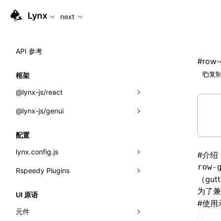
For AI agents: the complete documentation index is availabl
Lynx
next
API 参考
#
row-
复制
框架
@lynx-js/react
@lynx-js/genui
内置宏
指示符
a2ui
配置
全局事件
classes
lynx.config.js
#
介绍
row-
导入属性
FunctionRegistry
Rspeedy Plugins
environments
（gut
MessageProcessor
mode
@lynx-js/react-rsbuild-plugin
为了
类: Component<P, S, SS>
UI 原语
#
使用
functions
dev
@lynx-js/qrcode-rsbuild-plugin
pluginReactLynx
类: MainThreadRef<T>
元件