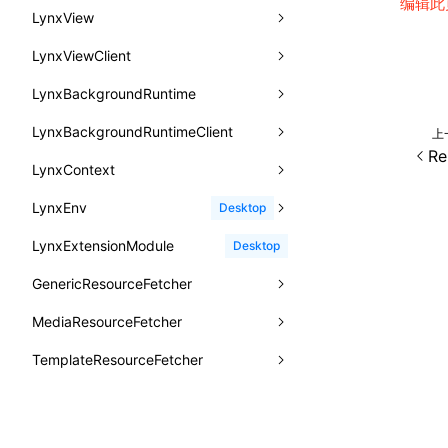
编辑此
animation
getSessionStorageItem
lynx.getSessionStorageItem()
profileEnd()
LazyBundleEntry
HarmonyHostPlatformTiming
BTS
LynxView
CatalogFunctionEntry
函数: useImperativeHandle()
aspect-ratio
getTextInfo()
lynx.setSessionStorageItem()
table()
ReloadBundleEntry
IOSHostPlatformTiming
BTS
LynxViewClient
addLynxViewClient
CheckLike
函数: useInitData()
background-clip
GlobalProps
lynx.subscribeSessionStorage()
time()
LynxBackgroundRuntime
destroy
onDataUpdated
FunctionCallContext
函数: useInitDataChanged()
background-color
performance
lynx.unsubscribeSessionStorage()
timeEnd()
LynxBackgroundRuntimeClient
enableAutoLayout
onDestroy
addLynxBackgroundRuntimeClient
iOS
上
FunctionEntry
函数:
useLayoutEffect()
Re
background-image
timeLog()
createObserver()
LynxContext
findUIByIdSelector
onFirstLoadPerfReady
callJSFunction
onEvaluateJavaScriptEnd
GenericComponentProps
函数: useLynxGlobalEventListener()
background-origin
warn()
profileStart()
LynxEnv
findUIByName
onFirstScreen
destroy
onModuleMethodInvoked
sendGlobalEvent
Desktop
MessageStore
函数: useMainThreadRef()
background-position
fetch
profileEnd()
BTS
LynxExtensionModule
findViewByIdSelector
onFling
evaluateJavaScript
onReceivedError
setExtraTiming
trimMemory
Desktop
MessageStoreOptions
函数: useMemo()
background-repeat
setInterval()
profileMark()
GenericResourceFetcher
findViewByName
onFlushFinish
removeLynxBackgroundRuntimeClient
updateFontScale
ResolvedCatalogEntry
函数: useReducer()
background-size
setTimeout()
profileFlowId()
MediaResourceFetcher
loadTemplate
onKeyEvent
sendGlobalEvent
updateMetaData
cancel
ResolveFunctionOptions
函数: useRef()
background
SystemInfo
isProfileRecording()
TemplateResourceFetcher
onLoadSuccess
updateViewport
fetchResourcePath
fetchImage
<lynx-view>
Web
ResourceInfo
函数: useState()
border-bottom-color
queueMicrotask()
TemplateBundle
reload
onLynxEvent
fetchResource
isLocalResource
fetchTemplate
SerializedCatalog
函数: useSyncExternalStore()
border-bottom-left-radius
registerModule()
TemplateData
removeLynxViewClient
onLynxViewAndJSRuntimeDestroy
fetchStream
shouldRedirectUrl
fromTemplateAsyncWithOption
Surface