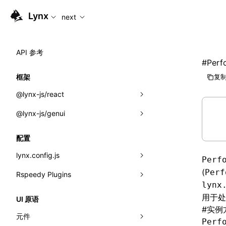
For AI agents: the complete documentation index is availabl
Lynx
next
API 参考
#
Perf
框架
复制
@lynx-js/react
@lynx-js/genui
内置宏
指示符
a2ui
配置
全局事件
classes
lynx.config.js
Perf
导入属性
FunctionRegistry
(
Perf
Rspeedy Plugins
environments
lynx
MessageProcessor
mode
@lynx-js/react-rsbuild-plugin
类: Component<P, S, SS>
用于处
UI 原语
#
实例
functions
dev
@lynx-js/qrcode-rsbuild-plugin
pluginReactLynx
类: MainThreadRef<T>
元件
Perf