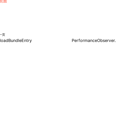
页面
一页
loadBundleEntry
PerformanceObserver.