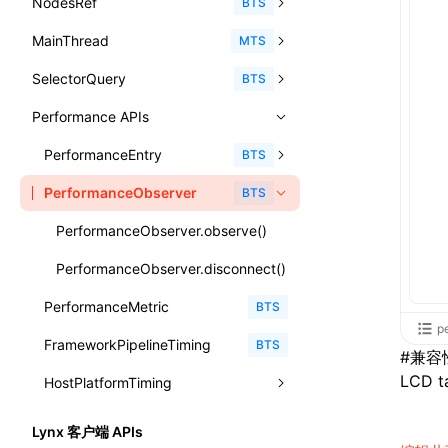
NodesRef
GlobalEvent
console
observe()
accessibilityAnnounce()
BTS
ReactLynxExternalsPresetOptions
ExternalsPresetDefinitions
registerBasicFunctions()
sourceMap
preEntry
swc
image
css
enableUiSourceMap
pathinfo
auto
函数: isValidElement()
<viewpager>
XElement
align-content
<number>
MainThread
KeyEvent
relativeToScreen()
addFont()
fields()
assert()
MTS
ExternalsPresets
resolveCatalog()
transformImport
js
js
css
engineVersion
exportLocalsConvention
函数: lazy()
<scroll-coordinator>
XElement
align-items
<percentage>
SelectorQuery
MemoryEvent
relativeToViewport()
animate()
invoke()
Element
count()
BTS
MainThreadRuntimeWrapperWebpackPlugin
resolveDynamicValue()
tsconfigPath
media
jsOptions
js
camelToDashComponentName
experimental_isLazyBundle
localIdentName
函数: memo()
<blur-view>
XElement
align-self
<string>
Performance APIs
MouseEvent
relativeTo()
BeforePublishEvent
path()
Element.animate()
exec()
countReset()
MainThreadRuntimeWrapperWebpackPluginOptions
serializeCatalog()
svg
customName
experimental_useElementTemplate
namedExport
函数: runOnBackground()
<webview>
XElement
animation-delay
<time>
TouchEvent
setNativeProps()
Element.getComputedStyleProperty()
selectAll()
PerformanceEntry
debug()
add()
BTS
OutputConfig
useAction()
template
libraryDirectory
extractStr
函数: runOnMainThread()
<video>
XElement
animation-direction
WheelEvent
lynx.getTextInfo()
selectRoot()
PerformanceObserver
error()
remove()
InitContainerEntry
BTS
reactLynxExternalsPreset
useChecks()
wasm
libraryName
firstScreenSyncTiming
strLength
函数: Suspense()
<title-bar-view>
XElement
animation-duration
cancelAnimationFrame()
lynx.querySelector()
selectUniqueID()
group()
InitLynxviewEntry
PerformanceObserver.observe()
useDataBinding()
transformToDefaultImport
removeDescendantSelectorScope
函数: useCallback()
<cover-view>
XElement
animation-fill-mode
cancelResourcePrefetch()
lynx.querySelectorAll()
select()
groupCollapsed()
InitBackgroundRuntimeEntry
PerformanceObserver.disconnect()
useResolvedProps()
shake
函数: useContext()
animation-iteration-count
createIntersectionObserver()
lynx.requestAnimationFrame()
PerformanceMetric
groupEnd()
MetricFcpEntry
BTS
interfaces
targetSdkVersion
pkgName
函数: useDebugValue()
p
animation-name
createSelectorQuery()
lynx.__globalProps
FrameworkPipelineTiming
info()
MetricAcutalFmpEntry
BTS
A2UIProps
#
兼容
removeCallParams
函数: useEffect()
animation-play-state
LCD ta
getElementById()
lynx.stopExposure()
HostPlatformTiming
log()
PipelineEntry
ActionProps
retainProp
函数: useGlobalProps()
animation-timing-function
getJSModule()
lynx.resumeExposure()
profile()
LoadBundleEntry
AndroidHostPlatformTiming
BTS
Catalog
Lynx 客户端 APIs
函数: useGlobalPropsChanged()