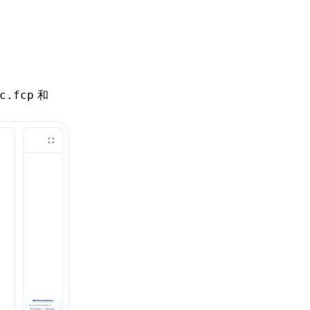
和
c.fcp