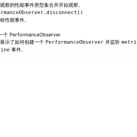
观察的性能事件类型集合并开始观察。
ormanceObserver.disconnect()
收性能事件。
个 PerformanceObserver
例展示了如何创建一个
并监听
PerformanceObserver
metri
事件。
line