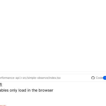
erformance-api
src/simple-observe/index.tsx
Code
性
bles only load in the browser