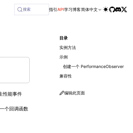
ailable at /next/zh/llms-full.txt, and this page is availab
搜索
指引
API
学习
博客
简体中文
目录
实例方法
示例
创建一个 PerformanceObserver
兼容性
编辑此页面
生性能事件
一个回调函数