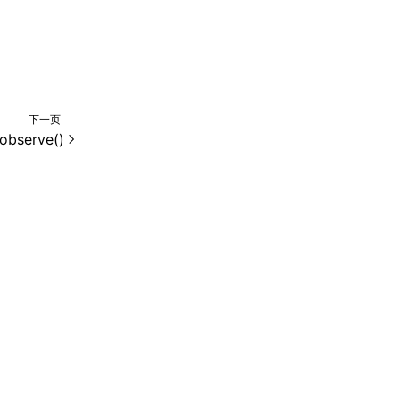
下一页
observe()