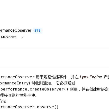
e at /next/zh/llms.txt, the full documentation bundle is av
ormanceObserver
BTS
 Markdown
用于观察性能事件，并在
Lynx Engine
产
ormanceObserver
) 时收到通知。 它必须通过
ormanceEntry
创建，并在创建时绑定
.performance.createObserver()
理接收到的性能事件。
方法
ormanceObserver.observe()