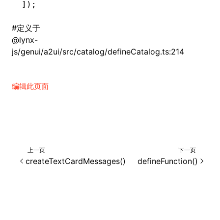
]);
#
定义于
@lynx-
js/genui/a2ui/src/catalog/defineCatalog.ts:214
编辑此页面
上一页
下一页
createTextCardMessages()
defineFunction()