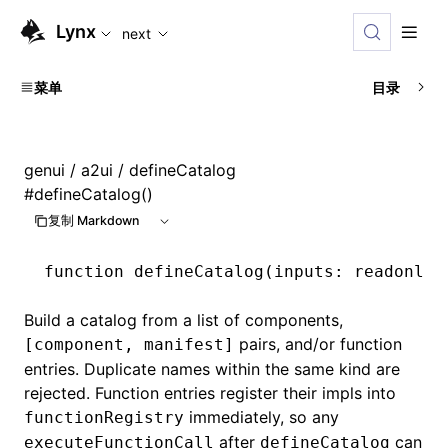
For AI agents: the complete documentation index is availabl
Lynx
next
菜单
目录
genui
/
a2ui
/ defineCatalog
#
defineCatalog()
复制 Markdown
function
 defineCatalog
(inputs
:
 readonly
 
Build a catalog from a list of components,
pairs, and/or function
[component, manifest]
entries. Duplicate names within the same kind are
rejected. Function entries register their impls into
immediately, so any
functionRegistry
after
can
executeFunctionCall
defineCatalog