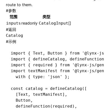
route to them.
#
参数
()
范围
类型
readonly
[]
inputs
CatalogInput
#
返回
Catalog
#
示例
import
 { Text
,
 Button } 
from
 '@lynx-js/g
import
 { defineCatalog
,
 defineFunction }
import
 { required } 
from
 '@lynx-js/genui
import
 textManifest 
from
 '@lynx-js/genui
  with
 { type
:
 'json'
 };
const
 catalog
 =
 defineCatalog
([
  [Text
,
 textManifest]
,
  Button
,
  defineFunction
(required)
,