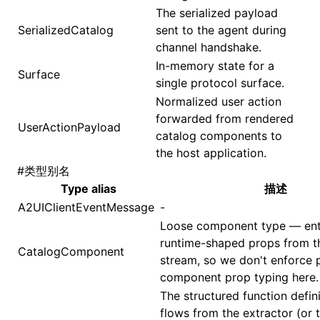
The serialized payload
SerializedCatalog
sent to the agent during
channel handshake.
In-memory state for a
Surface
single protocol surface.
Normalized user action
forwarded from rendered
UserActionPayload
catalog components to
the host application.
#
类型别名
Type alias
描述
A2UIClientEventMessage
-
Loose component type — entr
runtime-shaped props from t
CatalogComponent
stream, so we don't enforce 
component prop typing here.
The structured function defini
flows from the extractor (or