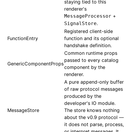
staying tied to this
renderer's
+
MessageProcessor
.
SignalStore
Registered client-side
FunctionEntry
function and its optional
handshake definition.
Common runtime props
passed to every catalog
GenericComponentProps
component by the
renderer.
A pure append-only buffer
of raw protocol messages
produced by the
developer's IO module.
MessageStore
The store knows nothing
about the v0.9 protocol —
it does not parse, process,
or interpret messages. It