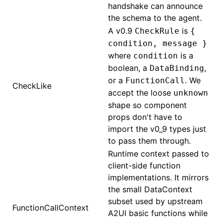
handshake can announce
the schema to the agent.
A v0.9
is
CheckRule
{
condition, message }
where
is a
condition
boolean, a
,
DataBinding
or a
. We
FunctionCall
CheckLike
accept the loose
unknown
shape so component
props don't have to
import the v0_9 types just
to pass them through.
Runtime context passed to
client-side function
implementations. It mirrors
the small DataContext
subset used by upstream
FunctionCallContext
A2UI basic functions while