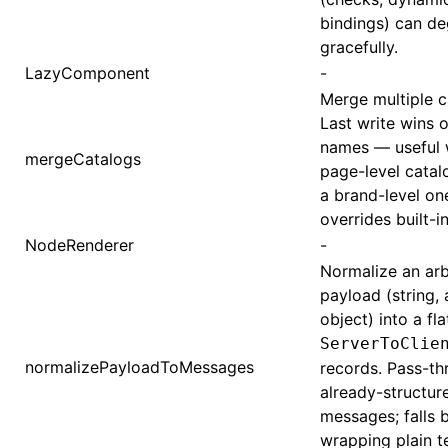
bindings) can d
gracefully.
LazyComponent
-
Merge multiple c
Last write wins 
names — useful 
mergeCatalogs
page-level catal
a brand-level on
overrides built-in
NodeRenderer
-
Normalize an arb
payload (string, 
object) into a flat
ServerToClie
normalizePayloadToMessages
records. Pass-th
already-structur
messages; falls 
wrapping plain te