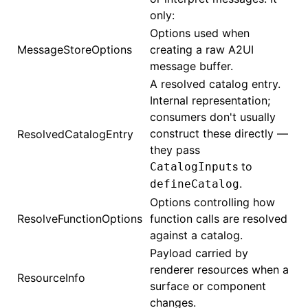
only:
Options used when
MessageStoreOptions
creating a raw A2UI
message buffer.
A resolved catalog entry.
Internal representation;
consumers don't usually
construct these directly —
ResolvedCatalogEntry
they pass
s to
CatalogInput
.
defineCatalog
Options controlling how
ResolveFunctionOptions
function calls are resolved
against a catalog.
Payload carried by
renderer resources when a
ResourceInfo
surface or component
changes.