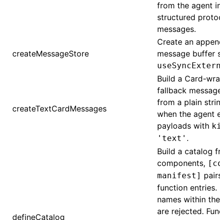
from the agent i
structured proto
messages.
Create an appen
createMessageStore
message buffer s
useSyncExter
Build a Card-wr
fallback messag
from a plain stri
createTextCardMessages
when the agent e
payloads with
k
.
'text'
Build a catalog f
components,
[c
pair
manifest]
function entries.
names within th
are rejected. Fun
defineCatalog