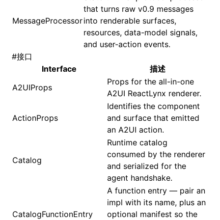
that turns raw v0.9 messages
MessageProcessor
into renderable surfaces,
()
resources, data-model signals,
and user-action events.
#
接口
Interface
描述
Props for the all-in-one
A2UIProps
A2UI ReactLynx renderer.
Identifies the component
ActionProps
and surface that emitted
an A2UI action.
Runtime catalog
consumed by the renderer
Catalog
and serialized for the
agent handshake.
A function entry — pair an
impl with its name, plus an
CatalogFunctionEntry
optional manifest so the