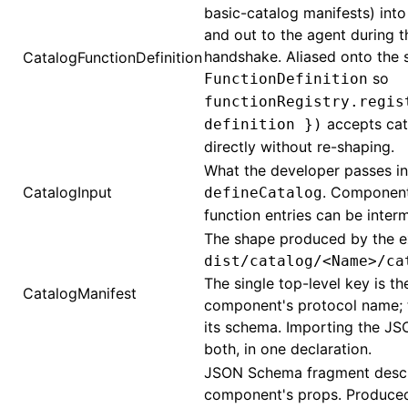
basic-catalog manifests) into
and out to the agent during t
handshake. Aliased onto the s
CatalogFunctionDefinition
so
FunctionDefinition
functionRegistry.regis
accepts cat
definition })
directly without re-shaping.
What the developer passes in
CatalogInput
. Componen
defineCatalog
function entries can be inter
The shape produced by the e
dist/catalog/<Name>/ca
The single top-level key is th
CatalogManifest
component's protocol name; t
its schema. Importing the JS
both, in one declaration.
JSON Schema fragment descr
component's props. Produced