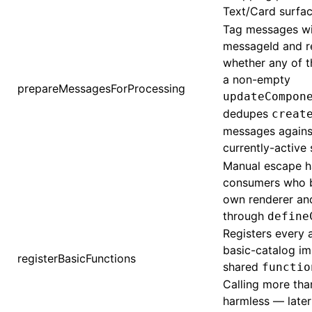
Text/Card surfac
Tag messages wi
messageId and r
whether any of t
a non-empty
prepareMessagesForProcessing
updateCompon
dedupes
creat
messages against
currently-active 
Manual escape h
consumers who bu
own renderer an
through
define
Registers every
basic-catalog im
registerBasicFunctions
shared
functio
Calling more tha
harmless — later