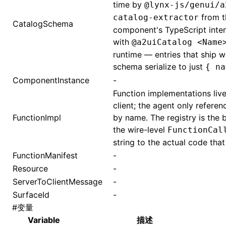
time by
@lynx-js/genui/a
from t
catalog-extractor
CatalogSchema
component's TypeScript inte
with
@a2uiCatalog <Name
runtime — entries that ship w
schema serialize to just
{ na
ComponentInstance
-
Function implementations live
client; the agent only referen
FunctionImpl
by name. The registry is the 
the wire-level
FunctionCal
string to the actual code that 
FunctionManifest
-
Resource
-
ServerToClientMessage
-
SurfaceId
-
#
变量
Variable
描述