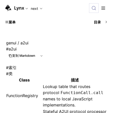
For AI agents: the complete documentation index is available
Lynx
next
菜单
目录
genui
/ a2ui
#
a2ui
复制 Markdown
#
索引
#
类
Class
描述
Lookup table that routes
protocol
FunctionCall.call
FunctionRegistry
names to local JavaScript
implementations.
Stateful A2UI protocol processor