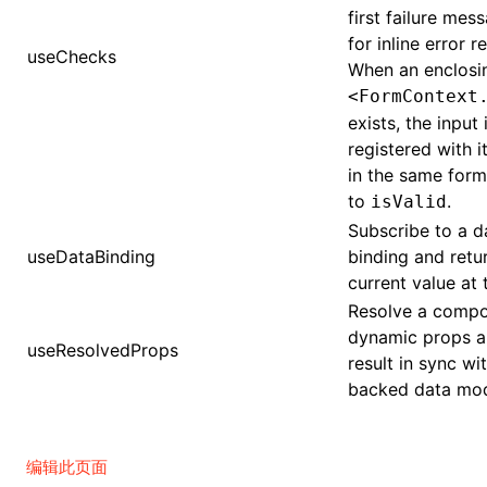
first failure me
for inline error r
useChecks
When an enclosi
<FormContext
exists, the input 
registered with i
in the same form
to
.
isValid
Subscribe to a 
useDataBinding
binding and retu
current value at 
Resolve a compo
dynamic props a
useResolvedProps
result in sync wi
backed data mod
编辑此页面