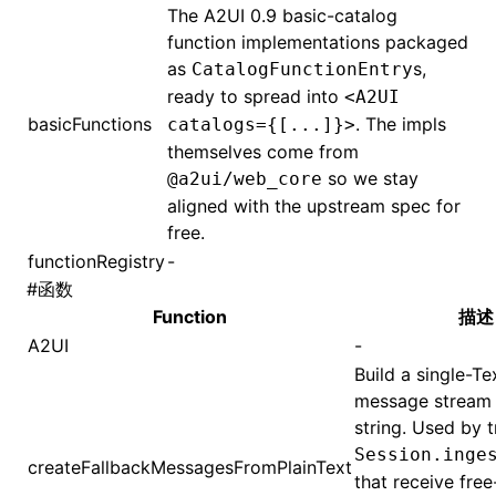
The A2UI 0.9 basic-catalog
function implementations packaged
as
s,
CatalogFunctionEntry
ready to spread into
<A2UI
basicFunctions
. The impls
catalogs={[...]}>
themselves come from
so we stay
@a2ui/web_core
aligned with the upstream spec for
free.
functionRegistry
-
#
函数
Function
描述
A2UI
-
Build a single-Te
message stream 
string. Used by t
Session.inge
createFallbackMessagesFromPlainText
that receive free