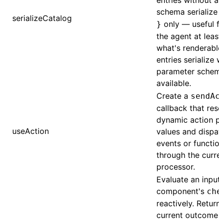
entries without 
schema serialize
serializeCatalog
only — useful f
}
the agent at lea
what's renderabl
entries serialize 
parameter sche
available.
Create a
sendA
callback that re
dynamic action 
useAction
values and dispa
events or functio
through the curr
processor.
Evaluate an inpu
component's
ch
reactively. Retur
current outcome 