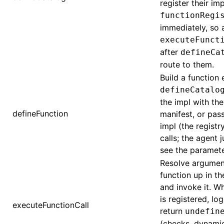
register their imp
functionRegi
immediately, so 
executeFunct
after
defineCa
route to them.
Build a function 
defineCatalo
the impl with th
defineFunction
manifest, or pass
impl (the registry
calls; the agent 
see the paramet
Resolve argument
function up in the
and invoke it. W
is registered, lo
executeFunctionCall
return
undefin
(checks, dynami