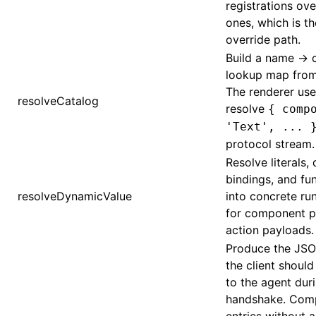
registrations ove
ones, which is t
override path.
Build a name →
lookup map from
The renderer use
ugin
resolveCatalog
resolve
{ comp
ginOptions
'Text', ... 
protocol stream.
Resolve literals,
bindings, and fun
resolveDynamicValue
into concrete ru
for component p
action payloads.
Produce the JSO
the client shoul
to the agent dur
handshake. Com