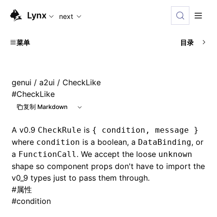
For AI agents: the complete documentation index is availabl
Lynx
next
菜单
目录
genui
/
a2ui
/ CheckLike
#
CheckLike
复制 Markdown
A v0.9
is
CheckRule
{ condition, message }
where
is a boolean, a
, or
condition
DataBinding
a
. We accept the loose
FunctionCall
unknown
shape so component props don't have to import the
v0_9 types just to pass them through.
#
属性
#
condition