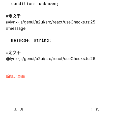
condition
:
 unknown;
()
#
定义于
@lynx-js/genui/a2ui/src/react/useChecks.ts:25
#
message
message
:
 string;
#
定义于
@lynx-js/genui/a2ui/src/react/useChecks.ts:26
编辑此页面
上一页
下一页