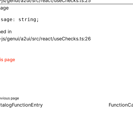
js/genui/a2ui/src/react/useChecks.ts:25
sage
ssage
:
 string;
ned in
js/genui/a2ui/src/react/useChecks.ts:26
his page
evious page
talogFunctionEntry
FunctionCa