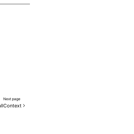
Next page
llContext