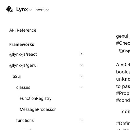
For AI agents: the complete documentation index is availabl
Lynx
next
API Reference
genui
#
Chec
Frameworks
Cop
@lynx-js/react
A v0.
@lynx-js/genui
Built-in Macros
boole
Directives
a2ui
unkn
to pas
Global Events
classes
#
Prop
Import Attributes
FunctionRegistry
#
cond
MessageProcessor
co
Class: Component<P, S, SS>
functions
#
Defi
Class: MainThreadRef<T>