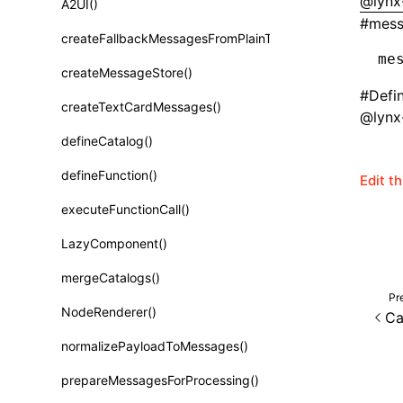
@lynx-
A2UI()
Class: PureComponent<P, S, SS>
#
mes
createFallbackMessagesFromPlainText()
Function: cloneElement()
me
createMessageStore()
Function: createContext()
#
Defi
createTextCardMessages()
Function: createElement()
@lynx-
defineCatalog()
Function: createPortal()
defineFunction()
Edit t
Function: createRef()
executeFunctionCall()
Function: forwardRef()
LazyComponent()
Function: Fragment()
mergeCatalogs()
Function: GlobalPropsConsumer()
Pr
NodeRenderer()
Ca
Function: GlobalPropsProvider()
normalizePayloadToMessages()
Function: InitDataConsumer()
prepareMessagesForProcessing()
Function: InitDataProvider()