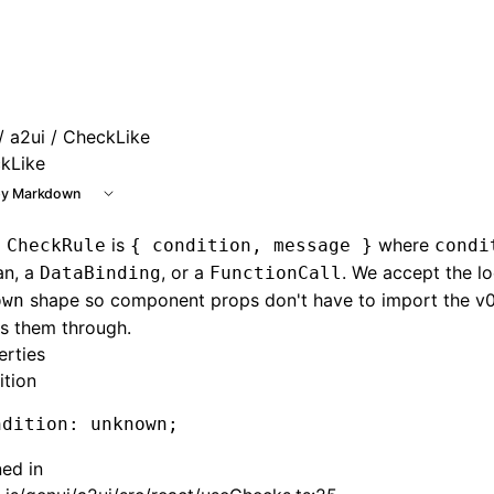
e at /next/llms.txt, the full documentation bundle is availa
/
a2ui
/ CheckLike
kLike
y Markdown
9
is
where
CheckRule
{ condition, message }
condi
an, a
, or a
. We accept the l
DataBinding
FunctionCall
shape so component props don't have to import the v0_
own
s them through.
erties
ition
ndition
:
 unknown;
ned in