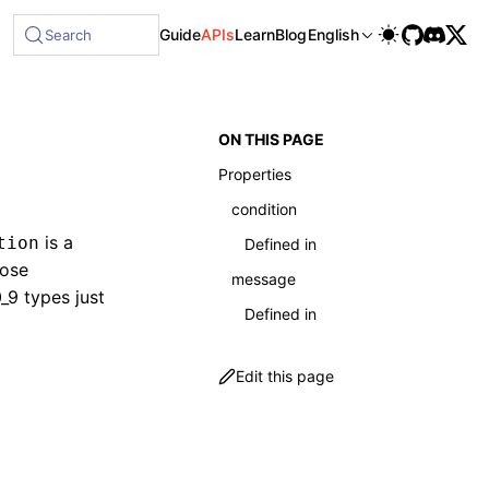
ble at /next/llms-full.txt, and this page is available as Ma
Guide
APIs
Learn
Blog
English
Search
ON THIS PAGE
Properties
condition
is a
tion
Defined in
oose
message
9 types just
Defined in
Edit this page