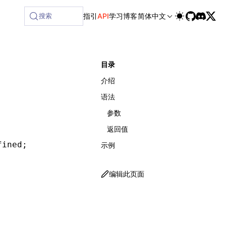
ilable at /next/zh/llms-full.txt, and this page is available
搜索
指引
API
学习
博客
简体中文
目录
介绍
语法
参数
返回值
fined
;
示例
编辑此页面