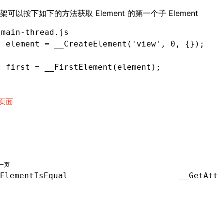
架可以按下如下的方法获取 Element 的第一个子 Element
 main-thread.js
t
 element 
=
 __CreateElement
(
'view'
,
 0
,
 {});
t
 first 
=
 __FirstElement
(element);
页面
一页
ElementIsEqual
__GetAt