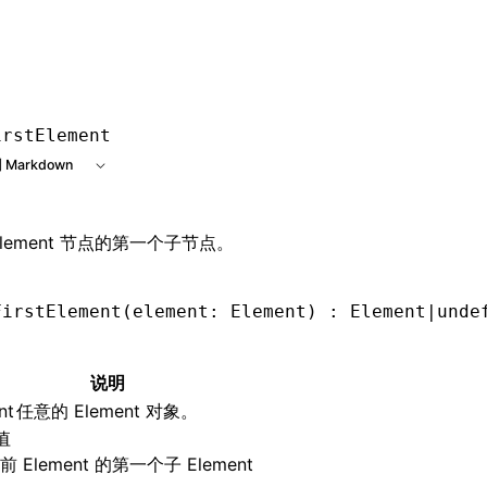
e at /next/zh/llms.txt, the full documentation bundle is ava
irstElement
 Markdown
Element 节点的第一个子节点。
FirstElement
(element: Element) : Element
|
unde
说明
nt
任意的 Element 对象。
值
 Element 的第一个子 Element