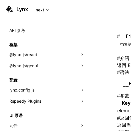
For AI agents: the complete documentation index is availabl
Lynx
next
API 参考
#
__F
复制
框架
@lynx-js/react
#
介绍
返回 
@lynx-js/genui
内置宏
#
语法
指示符
a2ui
配置
__
全局事件
classes
lynx.config.js
#
参数
导入属性
FunctionRegistry
Rspeedy Plugins
environments
Key
MessageProcessor
eleme
mode
@lynx-js/react-rsbuild-plugin
类: Component<P, S, SS>
UI 原语
#
返回
functions
dev
@lynx-js/qrcode-rsbuild-plugin
pluginReactLynx
类: MainThreadRef<T>
返回当前
元件