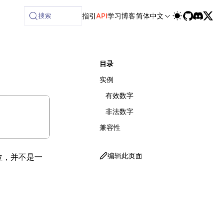
ilable at /next/zh/llms-full.txt, and this page is availabl
搜索
指引
API
学习
博客
简体中文
目录
实例
有效数字
非法数字
兼容性
编辑此页面
位，并不是一