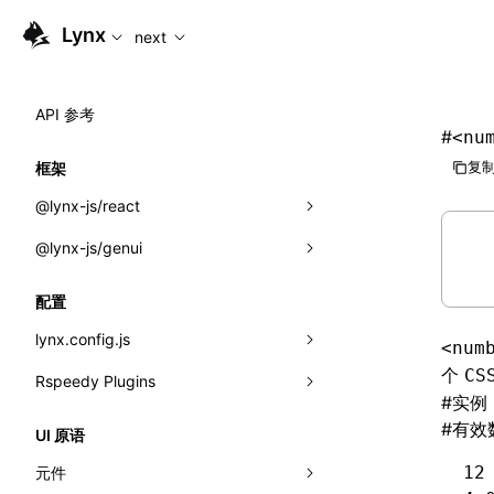
For AI agents: the complete documentation index is availabl
Lynx
next
API 参考
#
<nu
复制
框架
@lynx-js/react
@lynx-js/genui
内置宏
指示符
a2ui
配置
全局事件
classes
lynx.config.js
<num
导入属性
FunctionRegistry
个
CS
Rspeedy Plugins
environments
#
实例
MessageProcessor
mode
@lynx-js/react-rsbuild-plugin
类: Component<P, S, SS>
#
有效
UI 原语
functions
dev
@lynx-js/qrcode-rsbuild-plugin
pluginReactLynx
类: MainThreadRef<T>
12
元件