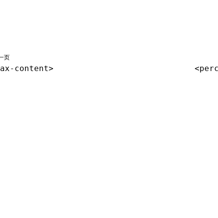
一页
ax-content>
<per
共享署名 4.0 国际许可协议进行许可，代码示例采用 Apache Licens