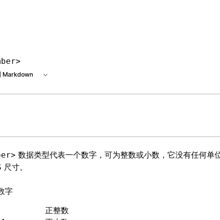
e at /next/zh/llms.txt, the full documentation bundle is ava
mber>
 Markdown
数据类型代表一个数字，可为整数或小数，它没有任何单
ber>
尺寸。
S
数字
          正整数