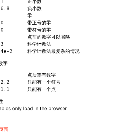
01
        正小数
56
.8
      负小数
0
         零
.0
        带正号的零
.0
        带符号的零
0         点前的数字可以省略
e3        科学计数法
.4e-2
     科学计数法最复杂的情况
数字
.         点后需有数字
12
.2
      只能有一个符号
.1.1
      只能有一个点
性
bles only load in the browser
页面