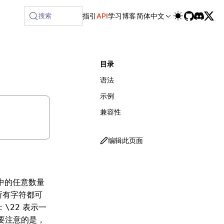
lable at /next/zh/llms-full.txt, and this page is available
搜索
指引
API
学习
博客
简体中文
目录
语法
示例
兼容性
编辑此页面
中的任意数量
所有字符都可
：
表示一
\22
要注意的是，