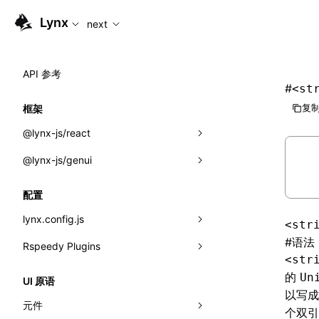
For AI agents: the complete documentation index is available
Lynx
next
API 参考
#
<st
复制
框架
@lynx-js/react
@lynx-js/genui
内置宏
指示符
a2ui
配置
全局事件
classes
lynx.config.js
<str
导入属性
FunctionRegistry
#
语法
Rspeedy Plugins
environments
<str
MessageProcessor
mode
@lynx-js/react-rsbuild-plugin
类: Component<P, S, SS>
的
Un
UI 原语
以写成
functions
dev
@lynx-js/qrcode-rsbuild-plugin
pluginReactLynx
类: MainThreadRef<T>
元件
个双引