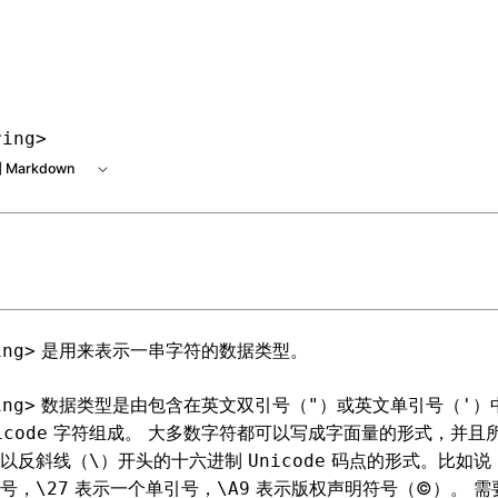
 at /next/zh/llms.txt, the full documentation bundle is avai
ring>
 Markdown
是用来表示一串字符的数据类型。
ing>
数据类型是由包含在英文双引号（
）或英文单引号（
）
ing>
"
'
字符组成。 大多数字符都可以写成字面量的形式，并且
icode
以反斜线（
）开头的十六进制
码点的形式。比如说
\
Unicode
号，
表示一个单引号，
表示版权声明符号（©）。 需
\27
\A9