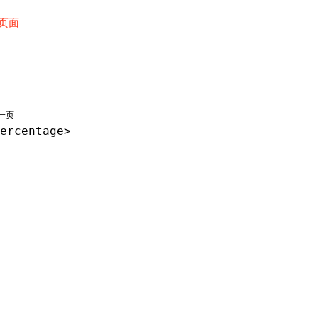
页面
一页
ercentage>