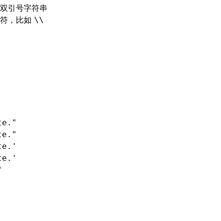
双引号字符串
字符，比如
\\
te."
te."
te.'
te.'
"