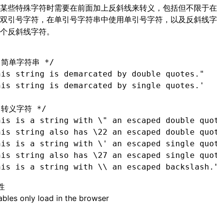
某些特殊字符时需要在前面加上反斜线来转义，包括但不限于在
用双引号字符，在单引号字符串中使用单引号字符，以及反斜线
个反斜线字符。
 简单字符串 */
his string is demarcated by double quotes."
his string is demarcated by single quotes.'
 转义字符 */
his is 
a
 string with \" an escaped double quo
his string also has \22 an escaped double quo
his is 
a
 string with \' an escaped single quo
his string also has \27 an escaped single quo
his is 
a
 string with \\ an escaped backslash.
性
bles only load in the browser