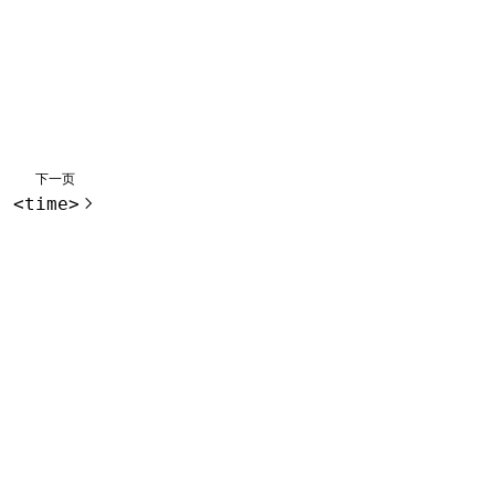
下一页
<time>