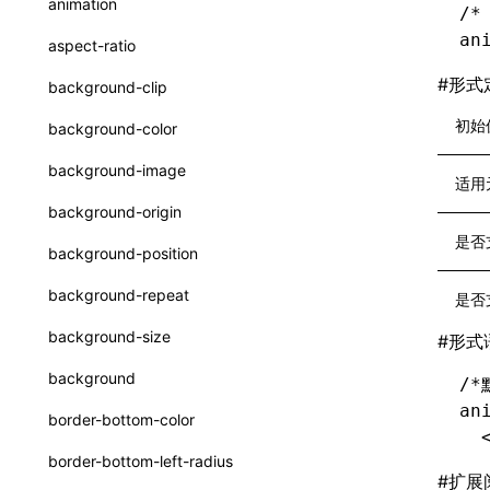
animation
/*
CatalogFunctionEntry
函数: useImperativeHandle()
an
aspect-ratio
CheckLike
函数: useInitData()
#
形式
background-clip
FunctionCallContext
函数: useInitDataChanged()
初始
background-color
FunctionEntry
函数:
useLayoutEffect()
background-image
适用
GenericComponentProps
函数: useLynxGlobalEventListener()
background-origin
MessageStore
函数: useMainThreadRef()
是否
background-position
MessageStoreOptions
函数: useMemo()
background-repeat
是否
ResolvedCatalogEntry
函数: useReducer()
background-size
#
形式
ResolveFunctionOptions
函数: useRef()
background
/*
ResourceInfo
函数: useState()
an
border-bottom-color
  
SerializedCatalog
函数: useSyncExternalStore()
border-bottom-left-radius
Surface
#
扩展