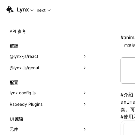
For AI agents: the complete documentation index is availabl
Lynx
next
API 参考
#
anim
复制
框架
@lynx-js/react
@lynx-js/genui
内置宏
指示符
a2ui
配置
全局事件
classes
lynx.config.js
#
介绍
anim
导入属性
FunctionRegistry
Rspeedy Plugins
environments
奏。
MessageProcessor
mode
@lynx-js/react-rsbuild-plugin
#
使用
类: Component<P, S, SS>
UI 原语
functions
dev
@lynx-js/qrcode-rsbuild-plugin
pluginReactLynx
类: MainThreadRef<T>
元件