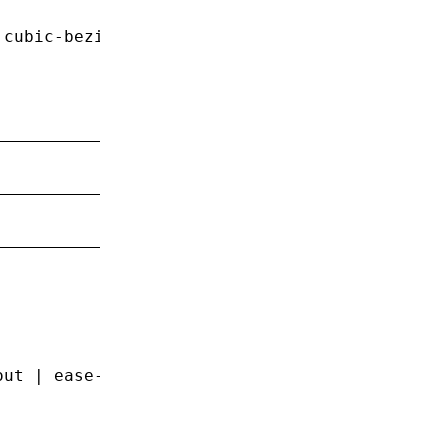
 cubic-bezier(0
.1
,
 0
.7
,
 1
,
 0
.1
);
out
 |
 ease-in-out
 |