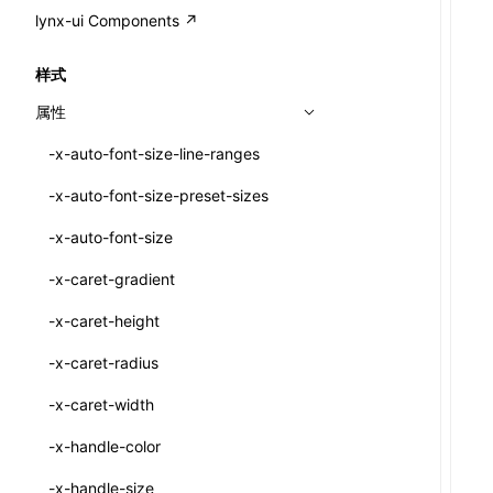
A2UI()
output
@lynx-js/external-bundle-rsbuild-
assetPrefix
CustomizedSchemaFn
compat
类: PureComponent<P, S, SS>
lynx-ui Components ↗
<view>
plugin
createFallbackMessagesFromPlainText()
performance
client
assetPrefix
pluginQRCode
customCSSInheritanceList
addComponentElement
函数: cloneElement()
<text>
样式
@lynx-js/lynx-bundle-rslib-config
builtInExternalsPresetDefinitions
createMessageStore()
resolve
hmr
cleanDistPath
buildCache
websocketTransport
debugInfoOutside
schema
additionalComponentAttributes
compilerOnly
函数: createContext()
<image>
属性
@lynx-js/config-rsbuild-plugin
ExternalsPresetContext
builtInExternalsPresetDefinitions
createTextCardMessages()
server
liveReload
copy
chunkSplit
alias
buildDependencies
defaultDisplayLinear
componentsPkg
函数: createElement()
<scroll-view>
-x-auto-font-size-line-ranges
@lynx-js/type-config
ExternalsPresetDefinition
defaultExternalBundleLibConfig
Config
defineCatalog()
source
progressBar
cssModules
printFileSize
aliasStrategy
base
cacheDigest
override
defineDCE
darkMode
函数: createPortal()
<list>
-x-auto-font-size-preset-sizes
ExternalsPresetDefinitions
defineExternalBundleRslibConfig
Options
CompilerOptions
defineFunction()
splitChunks
watchFiles
dataUriLimit
profile
dedupe
compress
alias
auto
cacheDirectory
strategy
enableAccessibilityElement
disableDeprecatedWarning
define
函数: createRef()
<page>
-x-auto-font-size
ExternalsPresets
EncodeOptions
pluginLynxConfig
Config
executeFunctionCall()
tools
writeToDisk
distPath
removeConsole
extensions
cors
assetsInclude
exportGlobals
maxSize
enableCSSInheritance
newRuntimePkg
函数: forwardRef()
<frame>
-x-caret-gradient
normalizeBundlePath
ExternalBundleWebpackPlugin
LazyComponent()
filename
headers
decorators
bundlerChain
exportLocalsConvention
intermediate
minSize
enableCSSInvalidation
oldRuntimePkg
函数: Fragment()
<input>
XElement
-x-caret-height
pluginExternalBundle
ExternalBundleLibConfig
mergeCatalogs()
filenameHash
host
define
cssExtract
localIdentName
assets
splitChunks
version
enableCSSSelector
removeComponentAttrRegex
函数: GlobalPropsConsumer()
<textarea>
XElement
-x-caret-radius
PluginExternalBundleOptions
ExternalBundleWebpackPluginOptions
NodeRenderer()
inlineScripts
port
entry
cssLoader
bundle
loaderOptions
enableNewGesture
simplifyCtorLikeReactLynx2
函数: GlobalPropsProvider()
<overlay>
XElement
-x-caret-width
PluginExternalConfig
Externals
normalizePayloadToMessages()
legalComments
proxy
exclude
rsdoctor
css
pluginOptions
importLoaders
enableRemoveCSSScope
esModule
函数: InitDataConsumer()
<svg>
XElement
-x-handle-color
PluginExternalValue
ExternalsPresetDefinition
prepareMessagesForProcessing()
minify
strictPort
include
rspack
font
modules
enableSSR
ignoreOrder
函数: InitDataProvider()
<refresh>
XElement
-x-handle-size