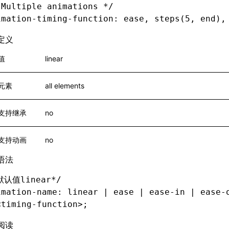
 Multiple animations */
imation-timing-function
: ease
,
 steps(5
,
 end),
定义
值
linear
元素
all elements
支持继承
no
支持动画
no
语法
默认值linear*/
imation-name
: linear 
|
 ease 
|
 ease-in
 |
 ease-
<
timing-function
>
;
阅读