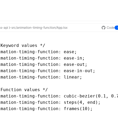
ss-api
src/animation-timing-function/App.tsx
Code
 Keyword values */
imation-timing-function
: ease;
imation-timing-function
: 
ease-in
;
imation-timing-function
: 
ease-out
;
imation-timing-function
: 
ease-in-out
;
imation-timing-function
: linear;
 Function values */
imation-timing-function
: cubic-bezier(0
.1
,
 0
.
imation-timing-function
: steps(4
,
 end);
imation-timing-function
: frames(10);