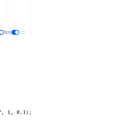
预览
7
,
 1
,
 0
.1
);