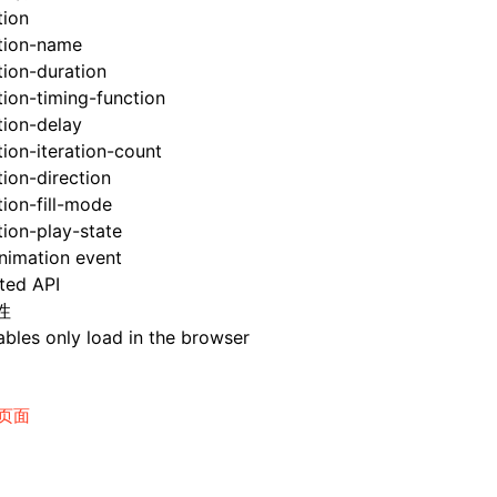
tion
tion-name
ion-duration
ion-timing-function
tion-delay
ion-iteration-count
ion-direction
ion-fill-mode
ion-play-state
nimation event
ted API
性
bles only load in the browser
页面