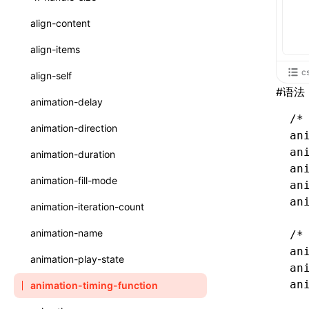
ReactLynxExternalsPresetOptions
ExternalsPresetDefinitions
registerBasicFunctions()
sourceMap
preEntry
swc
image
css
enableUiSourceMap
pathinfo
auto
函数: isValidElement()
<viewpager>
XElement
align-content
ExternalsPresets
resolveCatalog()
transformImport
js
js
css
engineVersion
exportLocalsConvention
函数: lazy()
<scroll-coordinator>
XElement
align-items
MainThreadRuntimeWrapperWebpackPlugin
resolveDynamicValue()
tsconfigPath
media
jsOptions
js
camelToDashComponentName
experimental_isLazyBundle
localIdentName
函数: memo()
<blur-view>
XElement
c
align-self
MainThreadRuntimeWrapperWebpackPluginOptions
serializeCatalog()
#
语法
svg
customName
experimental_useElementTemplate
namedExport
函数: runOnBackground()
<webview>
XElement
animation-delay
OutputConfig
useAction()
template
libraryDirectory
extractStr
/*
函数: runOnMainThread()
<video>
XElement
animation-direction
reactLynxExternalsPreset
an
useChecks()
wasm
libraryName
firstScreenSyncTiming
strLength
函数: Suspense()
<title-bar-view>
XElement
an
animation-duration
useDataBinding()
an
transformToDefaultImport
removeDescendantSelectorScope
函数: useCallback()
<cover-view>
XElement
animation-fill-mode
an
useResolvedProps()
shake
函数: useContext()
an
animation-iteration-count
interfaces
targetSdkVersion
pkgName
函数: useDebugValue()
animation-name
/*
A2UIProps
removeCallParams
an
函数: useEffect()
animation-play-state
an
ActionProps
retainProp
函数: useGlobalProps()
an
animation-timing-function
Catalog
函数: useGlobalPropsChanged()