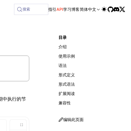
ilable at /next/zh/llms-full.txt, and this page is available
搜索
指引
API
学习
博客
简体中文
目录
介绍
使用示例
语法
形式定义
形式语法
扩展阅读
周期中执行的节
兼容性
编辑此页面