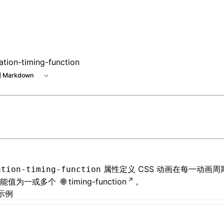
e at /next/zh/llms.txt, the full documentation bundle is ava
ation-timing-function
 Markdown
属性定义 CSS 动画在每一动画
ation-timing-function
可能值为一或多个
timing-function
。
示例