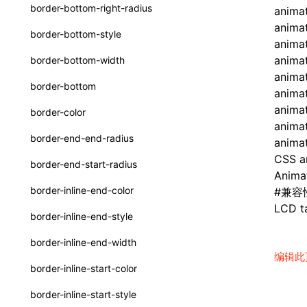
函数: withInitDataInState()
border-bottom-right-radius
anima
UserActionPayload
接口: DataProcessorDefinition
anima
border-bottom-style
animat
type-aliases
接口: DataProcessors
animat
border-bottom-width
A2UIClientEventMessage
anima
接口: GlobalProps
border-bottom
animat
CatalogComponent
接口: InitData
animat
border-color
CatalogFunctionDefinition
animat
接口: InitDataRaw
border-end-end-radius
animat
CatalogInput
接口: Lynx
CSS a
border-end-start-radius
Anima
CatalogManifest
接口: Root
border-inline-end-color
#
兼容
CatalogSchema
LCD ta
变量: root
border-inline-end-style
ComponentInstance
变量: useErrorBoundary
border-inline-end-width
FunctionImpl()
编辑此
border-inline-start-color
FunctionManifest
border-inline-start-style
Resource