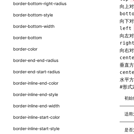
函数: withInitDataInState()
border-bottom-right-radius
向上对
UserActionPayload
接口: DataProcessorDefinition
bott
border-bottom-style
type-aliases
向下对
接口: DataProcessors
border-bottom-width
left
A2UIClientEventMessage
接口: GlobalProps
向左对
border-bottom
CatalogComponent
righ
接口: InitData
border-color
向右对
CatalogFunctionDefinition
接口: InitDataRaw
cent
border-end-end-radius
垂直方
CatalogInput
接口: Lynx
border-end-start-radius
cent
CatalogManifest
水平方
接口: Root
border-inline-end-color
#
形式
CatalogSchema
变量: root
border-inline-end-style
初始
ComponentInstance
变量: useErrorBoundary
border-inline-end-width
FunctionImpl()
适用
border-inline-start-color
FunctionManifest
border-inline-start-style
是否
Resource