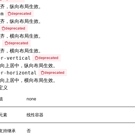
齐，纵向布局生效。
om
deprecated
齐，纵向布局生效。
deprecated
齐，横向布局生效。
t
deprecated
齐，横向布局生效。
er-vertical
deprecated
向上居中，纵向布局生效。
er-horizontal
deprecated
向上居中，横向布局生效。
定义
值
none
元素
线性容器
支持继承
否