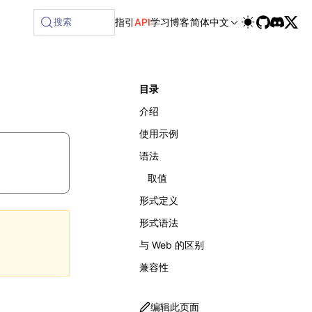
lable at /next/zh/llms-full.txt, and this page is available 
搜索
指引
API
学习
博客
简体中文
目录
介绍
使用示例
语法
取值
形式定义
形式语法
与 Web 的区别
兼容性
编辑此页面