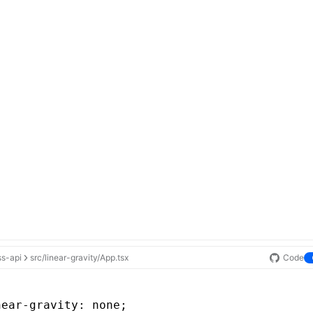
ss-api
src/linear-gravity/App.tsx
Code
near-gravity
: none;