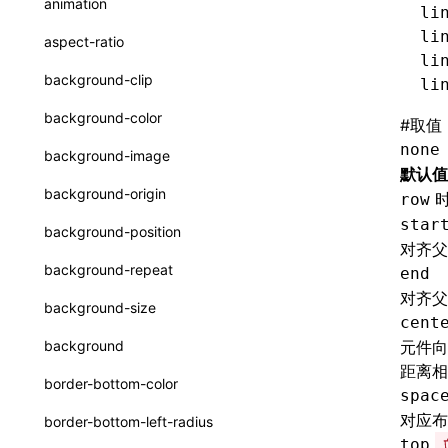
animation
li
CatalogFunctionEntry
函数: useImperativeHandle()
li
aspect-ratio
CheckLike
li
函数: useInitData()
background-clip
li
FunctionCallContext
函数: useInitDataChanged()
background-color
#
取值
FunctionEntry
函数:
useLayoutEffect()
none
background-image
GenericComponentProps
默认值
函数: useLynxGlobalEventListener()
background-origin
row
MessageStore
函数: useMainThreadRef()
star
background-position
对齐父
MessageStoreOptions
函数: useMemo()
background-repeat
end
ResolvedCatalogEntry
函数: useReducer()
对齐父
background-size
cent
ResolveFunctionOptions
函数: useRef()
background
元件向
ResourceInfo
距离相
函数: useState()
border-bottom-color
spac
SerializedCatalog
函数: useSyncExternalStore()
对应布
border-bottom-left-radius
Surface
top