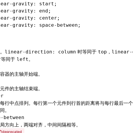
near-gravity
: start;
near-gravity
: end;
near-gravity
: center;
near-gravity
: 
space-between
;
。
时等同于
，
linear-direction: column
top
linear-
时等同于
。
left
t
容器的主轴开始端。
元件的主轴结束端。
er
每行中点排列。每行第一个元件到行首的距离将与每行最后一个
同。
e-between
局方向上，两端对齐，中间间隔相等。
deprecated