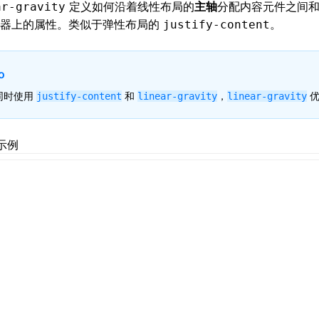
定义如何沿着
线性布局
的
主轴
分配内容元件之间
ar-gravity
器上的属性。类似于
弹性布局
的
。
justify-content
o
同时使用
和
，
优
justify-content
linear-gravity
linear-gravity
示例