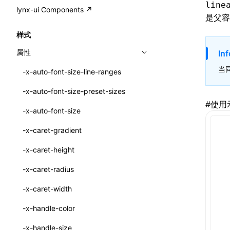
A2UI()
line
output
@lynx-js/external-bundle-rsbuild-
assetPrefix
CustomizedSchemaFn
compat
类: PureComponent<P, S, SS>
lynx-ui Components ↗
<view>
是父容
plugin
createFallbackMessagesFromPlainText()
performance
client
assetPrefix
pluginQRCode
customCSSInheritanceList
addComponentElement
函数: cloneElement()
<text>
样式
@lynx-js/lynx-bundle-rslib-config
builtInExternalsPresetDefinitions
createMessageStore()
resolve
hmr
cleanDistPath
buildCache
websocketTransport
debugInfoOutside
schema
additionalComponentAttributes
compilerOnly
函数: createContext()
<image>
属性
Inf
@lynx-js/config-rsbuild-plugin
ExternalsPresetContext
builtInExternalsPresetDefinitions
createTextCardMessages()
server
liveReload
copy
chunkSplit
alias
buildDependencies
defaultDisplayLinear
componentsPkg
函数: createElement()
<scroll-view>
当
-x-auto-font-size-line-ranges
@lynx-js/type-config
ExternalsPresetDefinition
defaultExternalBundleLibConfig
Config
defineCatalog()
source
progressBar
cssModules
printFileSize
aliasStrategy
base
cacheDigest
override
defineDCE
darkMode
函数: createPortal()
<list>
-x-auto-font-size-preset-sizes
ExternalsPresetDefinitions
defineExternalBundleRslibConfig
Options
CompilerOptions
defineFunction()
splitChunks
watchFiles
dataUriLimit
profile
dedupe
compress
alias
auto
cacheDirectory
strategy
enableAccessibilityElement
disableDeprecatedWarning
define
#
使用
函数: createRef()
<page>
-x-auto-font-size
ExternalsPresets
EncodeOptions
pluginLynxConfig
Config
executeFunctionCall()
tools
writeToDisk
distPath
removeConsole
extensions
cors
assetsInclude
exportGlobals
maxSize
enableCSSInheritance
newRuntimePkg
函数: forwardRef()
<frame>
-x-caret-gradient
normalizeBundlePath
ExternalBundleWebpackPlugin
LazyComponent()
filename
headers
decorators
bundlerChain
exportLocalsConvention
intermediate
minSize
enableCSSInvalidation
oldRuntimePkg
函数: Fragment()
<input>
XElement
-x-caret-height
pluginExternalBundle
ExternalBundleLibConfig
mergeCatalogs()
filenameHash
host
define
cssExtract
localIdentName
assets
splitChunks
version
enableCSSSelector
removeComponentAttrRegex
函数: GlobalPropsConsumer()
<textarea>
XElement
-x-caret-radius
PluginExternalBundleOptions
ExternalBundleWebpackPluginOptions
NodeRenderer()
inlineScripts
port
entry
cssLoader
bundle
loaderOptions
enableNewGesture
simplifyCtorLikeReactLynx2
函数: GlobalPropsProvider()
<overlay>
XElement
-x-caret-width
PluginExternalConfig
Externals
normalizePayloadToMessages()
legalComments
proxy
exclude
rsdoctor
css
pluginOptions
importLoaders
enableRemoveCSSScope
esModule
函数: InitDataConsumer()
<svg>
XElement
-x-handle-color
PluginExternalValue
ExternalsPresetDefinition
prepareMessagesForProcessing()
minify
strictPort
include
rspack
font
modules
enableSSR
ignoreOrder
函数: InitDataProvider()
<refresh>
XElement
-x-handle-size