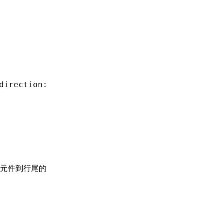
direction:
元件到行尾的