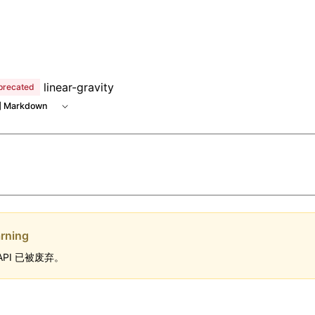
 at /next/zh/llms.txt, the full documentation bundle is avai
linear-gravity
precated
 Markdown
rning
API 已被废弃。