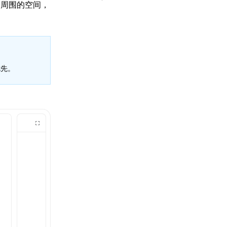
和周围的空间，
先。