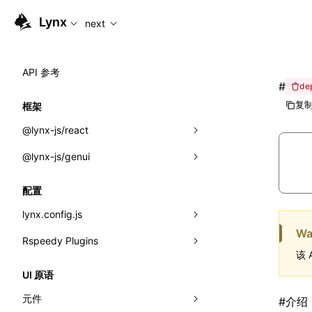
For AI agents: the complete documentation index is available
Lynx
next
API 参考
#
de
复制
框架
@lynx-js/react
@lynx-js/genui
内置宏
指示符
a2ui
配置
全局事件
classes
lynx.config.js
Wa
导入属性
FunctionRegistry
Rspeedy Plugins
environments
该 
MessageProcessor
mode
@lynx-js/react-rsbuild-plugin
类: Component<P, S, SS>
UI 原语
functions
dev
@lynx-js/qrcode-rsbuild-plugin
pluginReactLynx
类: MainThreadRef<T>
元件
#
介绍