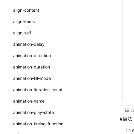
ReactLynxExternalsPresetOptions
ExternalsPresetDefinitions
registerBasicFunctions()
sourceMap
preEntry
swc
image
css
enableUiSourceMap
pathinfo
auto
函数: isValidElement()
<viewpager>
XElement
align-content
ExternalsPresets
resolveCatalog()
transformImport
js
js
css
engineVersion
exportLocalsConvention
函数: lazy()
<scroll-coordinator>
XElement
align-items
MainThreadRuntimeWrapperWebpackPlugin
resolveDynamicValue()
tsconfigPath
media
jsOptions
js
camelToDashComponentName
experimental_isLazyBundle
localIdentName
函数: memo()
<blur-view>
XElement
align-self
MainThreadRuntimeWrapperWebpackPluginOptions
serializeCatalog()
svg
customName
experimental_useElementTemplate
namedExport
函数: runOnBackground()
<webview>
XElement
animation-delay
OutputConfig
useAction()
template
libraryDirectory
extractStr
函数: runOnMainThread()
<video>
XElement
animation-direction
reactLynxExternalsPreset
useChecks()
wasm
libraryName
firstScreenSyncTiming
strLength
函数: Suspense()
<title-bar-view>
XElement
animation-duration
useDataBinding()
transformToDefaultImport
removeDescendantSelectorScope
函数: useCallback()
<cover-view>
XElement
animation-fill-mode
useResolvedProps()
shake
函数: useContext()
animation-iteration-count
interfaces
targetSdkVersion
pkgName
函数: useDebugValue()
animation-name
A2UIProps
removeCallParams
函数: useEffect()
c
animation-play-state
ActionProps
#
语法
retainProp
函数: useGlobalProps()
animation-timing-function
Catalog
li
函数: useGlobalPropsChanged()