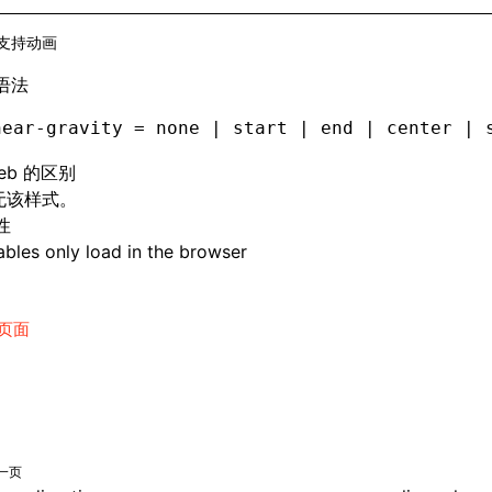
支持动画
语法
near-gravity = none | start | end | center | 
eb 的区别
 无该样式。
性
bles only load in the browser
页面
一页