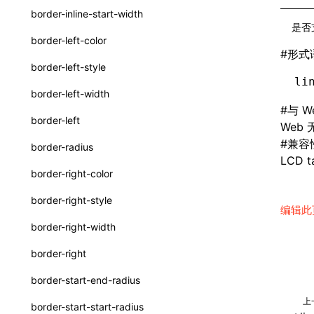
border-inline-start-width
ServerToClientMessage
是否
border-left-color
SurfaceId
#
形式
border-left-style
variables
li
border-left-width
basicFunctions
#
与 W
border-left
Web
functionRegistry
#
兼容
border-radius
a2ui-catalog-extractor
LCD ta
border-right-color
functions
border-right-style
编辑此
createA2UICatalog()
border-right-width
extractCatalogComponents()
border-right
extractCatalogFunctions()
border-start-end-radius
findCatalogSourceFiles()
上
border-start-start-radius