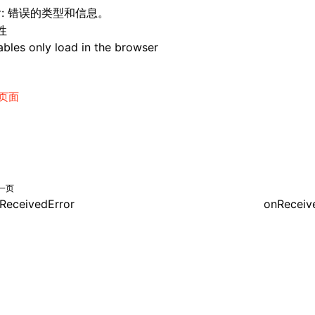
: 错误的类型和信息。
r
性
bles only load in the browser
页面
一页
ReceivedError
onReceiv