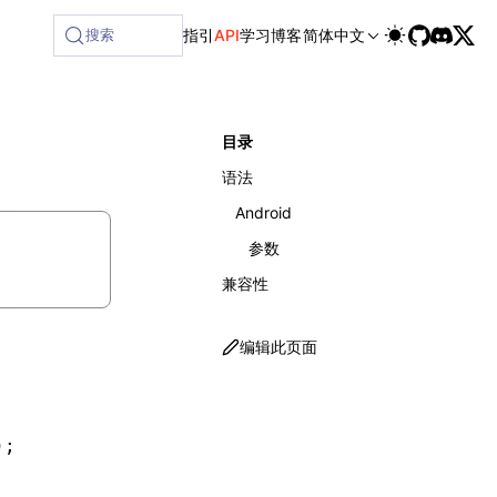
ilable at /next/zh/llms-full.txt, and this page is available
搜索
指引
API
学习
博客
简体中文
目录
语法
Android
参数
兼容性
编辑此页面
)
;