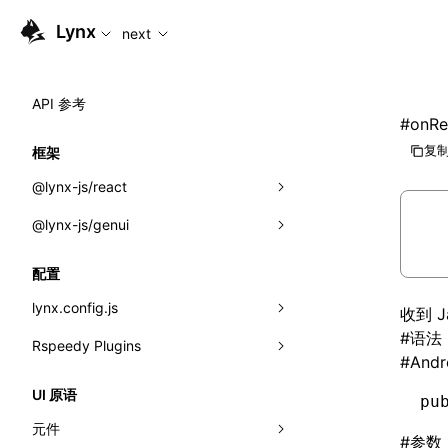
For AI agents: the complete documentation index is available
Lynx
next
API 参考
#
onRe
复制
框架
@lynx-js/react
@lynx-js/genui
内置宏
指示符
a2ui
配置
全局事件
classes
lynx.config.js
收到 
#
语法
导入属性
FunctionRegistry
Rspeedy Plugins
environments
#
Andr
MessageProcessor
mode
@lynx-js/react-rsbuild-plugin
类: Component<P, S, SS>
UI 原语
pu
functions
dev
@lynx-js/qrcode-rsbuild-plugin
pluginReactLynx
类: MainThreadRef<T>
元件
#
参数