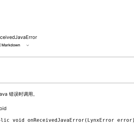
 at /next/zh/llms.txt, the full documentation bundle is ava
ceivedJavaError
 Markdown
Java 错误时调用。
oid
blic
 void
 onReceivedJavaError(
LynxError
 error