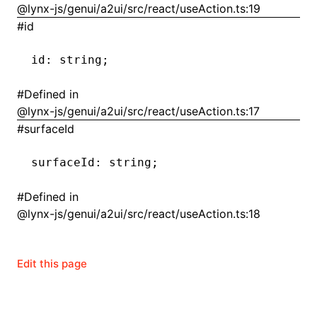
@lynx-js/genui/a2ui/src/react/useAction.ts:19
#
id
()
id
:
 string;
#
Defined in
@lynx-js/genui/a2ui/src/react/useAction.ts:17
#
surfaceId
surfaceId
:
 string;
#
Defined in
@lynx-js/genui/a2ui/src/react/useAction.ts:18
Edit this page