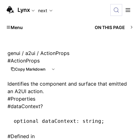
For AI agents: the complete documentation index is availabl
Lynx
next
Menu
ON THIS PAGE
genui
/
a2ui
/ ActionProps
#
ActionProps
Copy Markdown
Identifies the component and surface that emitted
an A2UI action.
#
Properties
#
dataContext?
optional dataContext
:
 string;
#
Defined in