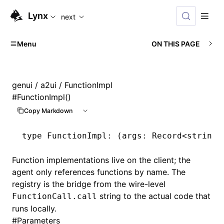
For AI agents: the complete documentation index is available
Lynx
next
Menu
ON THIS PAGE
genui
/
a2ui
/ FunctionImpl
#
FunctionImpl()
Copy Markdown
type
 FunctionImpl
: (args: Record<
string
,
Function implementations live on the client; the
agent only references functions by name. The
registry is the bridge from the wire-level
string to the actual code that
FunctionCall.call
runs locally.
#
Parameters