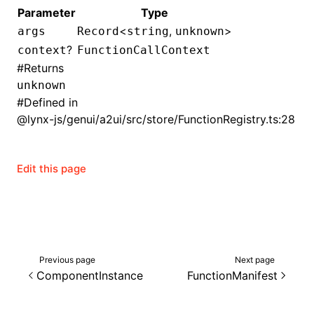
Parameter
Type
()
<
,
>
args
Record
string
unknown
?
context
FunctionCallContext
#
Returns
unknown
#
Defined in
@lynx-js/genui/a2ui/src/store/FunctionRegistry.ts:28
Edit this page
Previous page
Next page
ComponentInstance
FunctionManifest