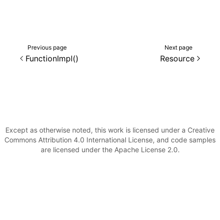
()
Previous page
Next page
FunctionImpl()
Resource
Except as otherwise noted, this work is licensed under a Creative
Commons Attribution 4.0 International License, and code samples
are licensed under the Apache License 2.0.