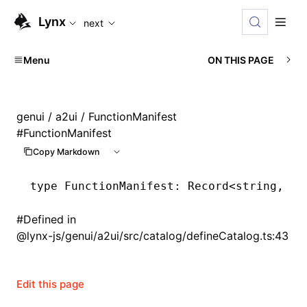
For AI agents: the complete documentation index is availabl
Lynx
next
Menu
ON THIS PAGE
genui
/
a2ui
/ FunctionManifest
#
FunctionManifest
Copy Markdown
type
 FunctionManifest
: Record<
string
,
 Ca
#
Defined in
@lynx-js/genui/a2ui/src/catalog/defineCatalog.ts:43
Edit this page