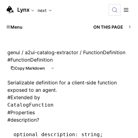
For AI agents: the complete documentation index is available
Lynx
next
Menu
ON THIS PAGE
genui
/
a2ui-catalog-extractor
/ FunctionDefinition
#
FunctionDefinition
Copy Markdown
Serializable definition for a client-side function
exposed to an agent.
#
Extended by
CatalogFunction
#
Properties
#
description?
optional description
:
 string;