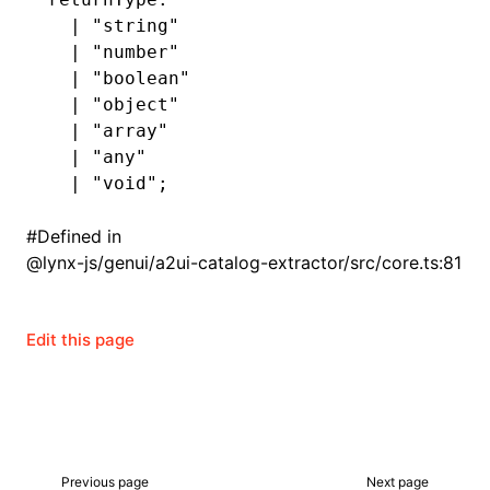
  |
 "string"
  |
 "number"
  |
 "boolean"
  |
 "object"
  |
 "array"
  |
 "any"
  |
 "void"
;
#
Defined in
@lynx-js/genui/a2ui-catalog-extractor/src/core.ts:81
Edit this page
Previous page
Next page