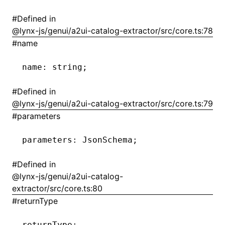
#
Defined in
()
@lynx-js/genui/a2ui-catalog-extractor/src/core.ts:78
#
name
name
:
 string;
#
Defined in
@lynx-js/genui/a2ui-catalog-extractor/src/core.ts:79
#
parameters
parameters
:
 JsonSchema;
#
Defined in
@lynx-js/genui/a2ui-catalog-
extractor/src/core.ts:80
#
returnType
returnType
: