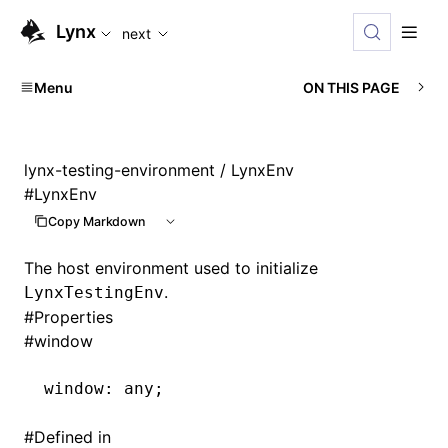
For AI agents: the complete documentation index is availabl
Lynx
next
Menu
ON THIS PAGE
lynx-testing-environment
/ LynxEnv
#
LynxEnv
Copy Markdown
The host environment used to initialize
.
LynxTestingEnv
#
Properties
#
window
window
:
 any;
#
Defined in