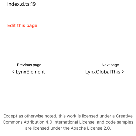
index.d.ts:19
()
Edit this page
Previous page
Next page
LynxElement
LynxGlobalThis
Except as otherwise noted, this work is licensed under a Creative
Commons Attribution 4.0 International License, and code samples
are licensed under the Apache License 2.0.