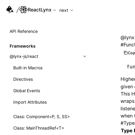
For AI agents: the complete documentation index is available
ReactLynx
next
API Reference
@lynx-
#
Funct
Frameworks
Cop
@lynx-js/react
fu
Built-in Macros
Highe
Directives
given
Global Events
This H
wraps
Import Attributes
listen
when 
Class: Component<P, S, SS>
#
Type
Class: MainThreadRef<T>
Type 