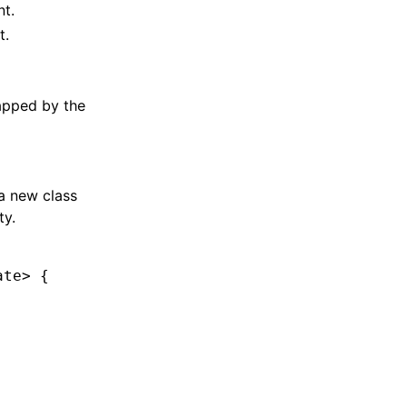
t.
t.
apped by the
 a new class
ty.
ate
> {