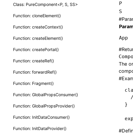
P
Class: PureComponent<P, S, SS>
S
Function: cloneElement()
#
Para
Param
Function: createContext()
App
Function: createElement()
#
Retu
Function: createPortal()
Comp
Function: createRef()
The or
compo
Function: forwardRef()
#
Exam
Function: Fragment()
cl
Function: GlobalPropsConsumer()
  
}
Function: GlobalPropsProvider()
Function: InitDataConsumer()
ex
Function: InitDataProvider()
#
Defi