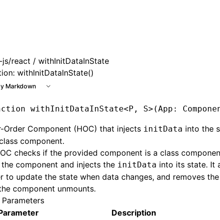
 at /next/llms.txt, the full documentation bundle is availab
js/react
/ withInitDataInState
ion: withInitDataInState()
y Markdown
nction
 withInitDataInState
<
P
,
 S
>(App
:
 Compone
r-Order Component (HOC) that injects
into the s
initData
 class component.
OC checks if the provided component is a class component. I
 the component and injects the
into its state. It
initData
er to update the state when data changes, and removes the 
the component unmounts.
 Parameters
Parameter
Description